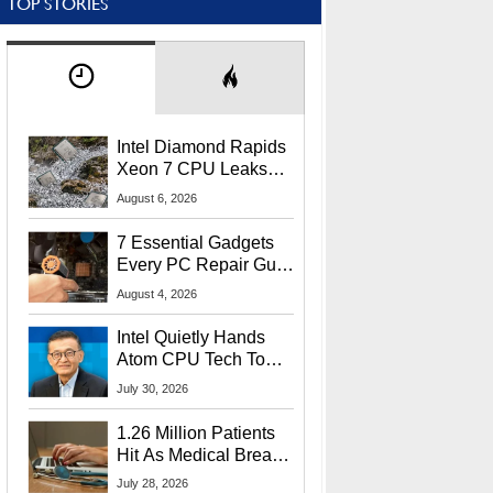
TOP STORIES
Intel Diamond Rapids
Xeon 7 CPU Leaks
With Massive 240MB
August 6, 2026
L3 Cache
7 Essential Gadgets
Every PC Repair Guru
Should Own
August 4, 2026
Intel Quietly Hands
Atom CPU Tech To
Startup Linked To
July 30, 2026
CEO Lip-Bu Tan
1.26 Million Patients
Hit As Medical Breach
Exposes Social
July 28, 2026