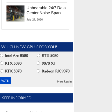
Security Info
Unbearable 24/7 Data
Center Noise Sparks
Lawsuit From Furious
July 27, 2026
Residents
WHICH NEW GPU IS FOR YOU?
Intel Arc B580
RTX 5080
RTX 5090
9070 XT
RTX 5070
Radeon RX 9070
More Results
KEEP INFORMED