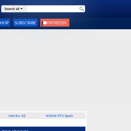
Search all
SHOP
SUBSCRIBE
Intel Arc G3
NVIDIA RTX Spark