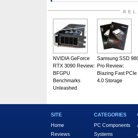
addition to being the Managing
also a freelance writer whos
REL
related print publications and
Geeks webcast. - Contact: ma
NVIDIA GeForce
Samsung SSD 98
RTX 3090 Review:
Pro Review:
BFGPU
Blazing Fast PCIe
Benchmarks
4.0 Storage
Unleashed
SITE
CATEGORIES
Home
PC Components
Reviews
Systems