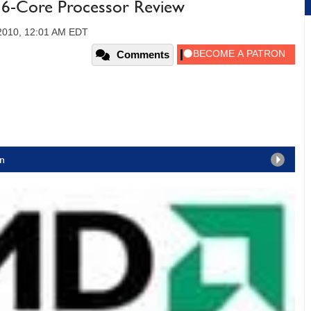
6-Core Processor Review
 2010, 12:01 AM EDT
Comments
n