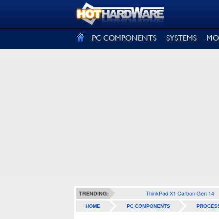
SIGN OUT
PC COMPONENTS
SYSTEMS
MO
ThinkPad X1 Carbon Gen 14
TRENDING:
HOME
PC COMPONENTS
PROCES