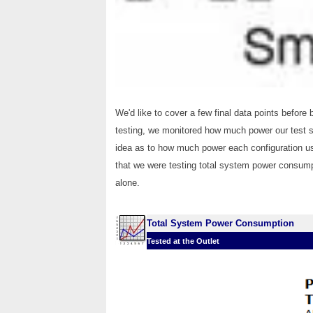
We'd like to cover a few final data points before 
testing, we monitored how much power our test 
idea as to how much power each configuration us
that we were testing total system power consumpt
alone.
Total System Power Consumption
Tested at the Outlet