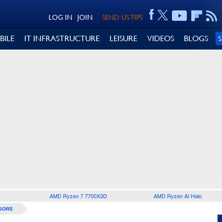
LOG IN
JOIN
SEND US TIPS
BILE
IT INFRASTRUCTURE
LEISURE
VIDEOS
BLOGS
AMD Ryzen 7 7700X3D
AMD Ryzen AI Halo
SORS