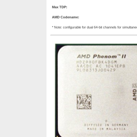
Max TDP:
AMD Codename:
* Note: configurable for dual 64-bit channels for simultan