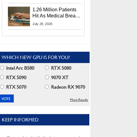
CEO Lip-Bu Tan
1.26 Million Patients
Hit As Medical Breach
Exposes Social
July 28, 2026
Security Info
WHICH NEW GPU IS FOR YOU?
Intel Arc B580
RTX 5080
RTX 5090
9070 XT
RTX 5070
Radeon RX 9070
More Results
KEEP INFORMED