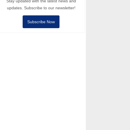
Stay updated with the latest news and
updates. Subscribe to our newsletter!
Subscribe Now