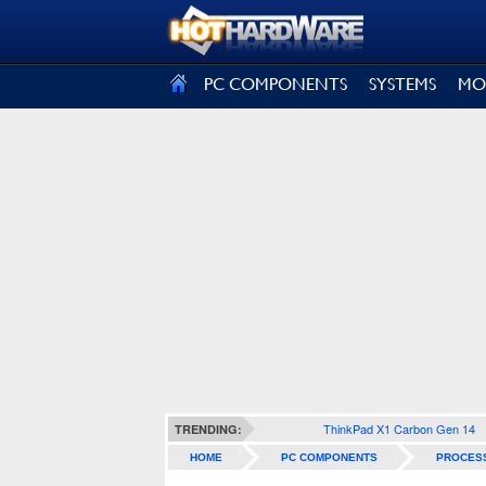
SIGN OUT
PC COMPONENTS
SYSTEMS
MO
ThinkPad X1 Carbon Gen 14
TRENDING:
HOME
PC COMPONENTS
PROCES