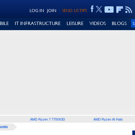
LOG IN
JOIN
SEND US TIPS
BILE
IT INFRASTRUCTURE
LEISURE
VIDEOS
BLOGS
AMD Ryzen 7 7700X3D
AMD Ryzen AI Halo
SORS