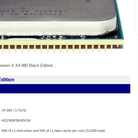
enom II X4 980 Black Edition...
dition
X4 980 / 3.7GHz
HDZ980FBK4DGM
64K of L1 instruction and 64K of L1 data cache per core (512KB total)