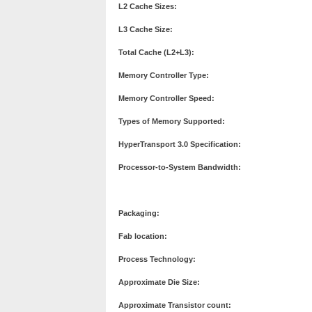
L2 Cache Sizes:
L3 Cache Size:
Total Cache (L2+L3):
Memory Controller Type:
Memory Controller Speed:
Types of Memory Supported:
HyperTransport 3.0 Specification:
Processor-to-System Bandwidth:
Packaging:
Fab location:
Process Technology:
Approximate Die Size:
Approximate Transistor count: