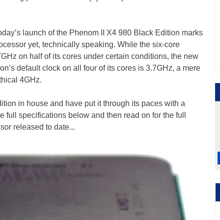
 today’s launch of the Phenom II X4 980 Black Edition marks
cessor yet, technically speaking. While the six-core
Hz on half of its cores under certain conditions, the new
’s default clock on all four of its cores is 3.7GHz, a mere
thical 4GHz.
ion in house and have put it through its paces with a
 full specifications below and then read on for the full
or released to date...