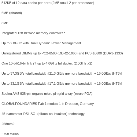
512KB of L2 data cache per core (2MB total L2 per processor)
6MB (shared)
8MB
Integrated 128-bit wide memory controller *
Up to 2.0GHz with Dual Dynamic Power Management
Unregistered DIMMs up to PC2-8500 (DDR2-1066) and PC3-10600 (DDR3-1333)
One 16-bit/16-bit link @ up to 4.0GHz full duplex (2.0GHz x2)
Up to 37.3GB/s total bandwidth [21.3 GB/s memory bandwidth + 16.0GB/s (HT3)]
Up to 33.1GB/s total bandwidth [17.1 GB/s memory bandwidth + 16.0GB/s (HT3)]
Socket AM3 938-pin organic micro pin grid array (micro-PGA)
GLOBALFOUNDARIES Fab 1 module 1 in Dresden, Germany
45-nanometer DSL SOI (silicon-on-insulator) technology
258mm2
~758 million