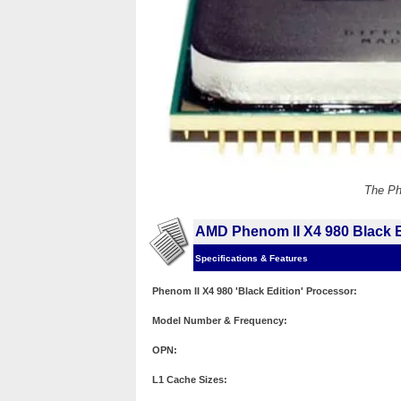
The Ph
AMD Phenom II X4 980 Black E
Specifications & Features
Phenom II X4 980 'Black Edition' Processor:
Model Number & Frequency:
OPN:
L1 Cache Sizes: