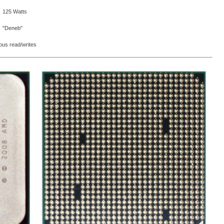
125 Watts
"Deneb"
eous read/writes