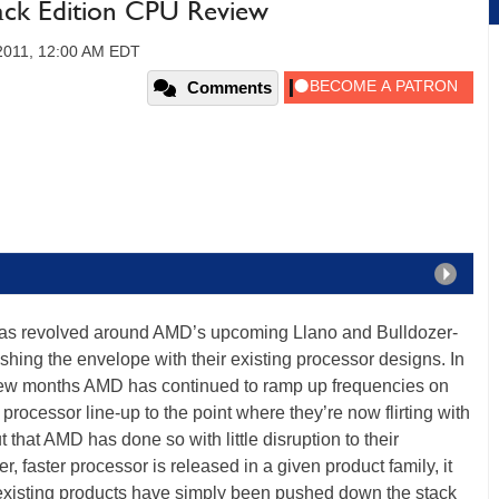
ck Edition CPU Review
2011, 12:00 AM EDT
Comments
y has revolved around AMD’s upcoming Llano and Bulldozer-
ing the envelope with their existing processor designs. In
t few months AMD has continued to ramp up frequencies on
processor line-up to the point where they’re now flirting with
that AMD has done so with little disruption to their
er, faster processor is released in a given product family, it
e existing products have simply been pushed down the stack