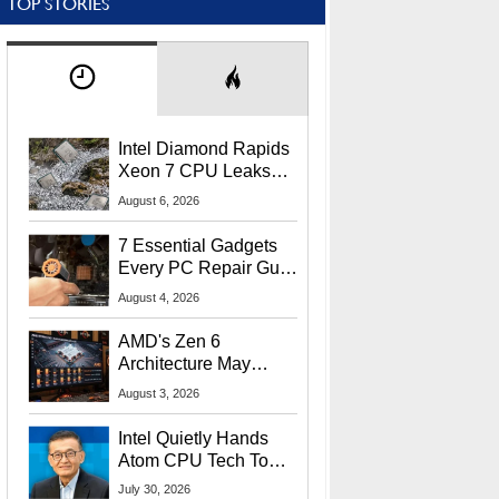
TOP STORIES
Intel Diamond Rapids
Xeon 7 CPU Leaks
With Massive 240MB
August 6, 2026
L3 Cache
7 Essential Gadgets
Every PC Repair Guru
Should Own
August 4, 2026
AMD's Zen 6
Architecture May
Target In-Game
August 3, 2026
Stuttering Issues
Intel Quietly Hands
Atom CPU Tech To
Startup Linked To
July 30, 2026