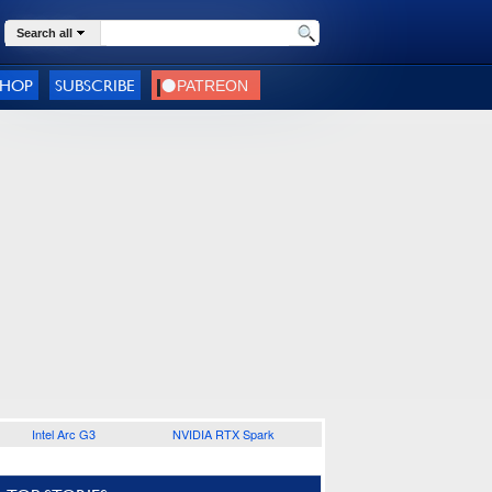
Search all
SHOP
SUBSCRIBE
Intel Arc G3
NVIDIA RTX Spark