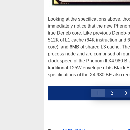
Looking at the specifications above, tho
immediately notice that the new Phenom 
true Deneb core. Like previous Deneb-b
512K of L1 cache (64K instruction and 
core), and 6MB of shared L3 cache. Th
process node and are comprised of rough
clock speed of the Phenom II X4 980 Bl
traditional 125W envelope of its Black E
specifications of the X4 980 BE also 
1
2
3