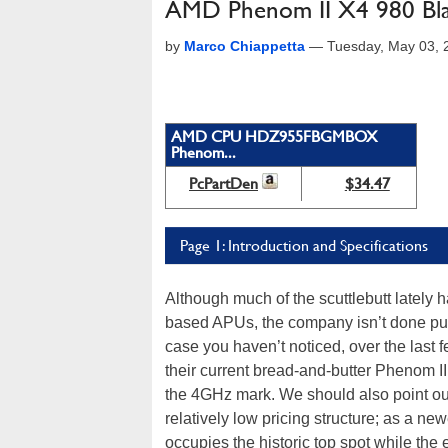
AMD Phenom II X4 980 Bla
by
Marco Chiappetta
—
Tuesday, May 03, 
AMD CPU HDZ955FBGMBOX
Phenom...
PcPartDen
$34.47
Page 1: Introduction and Specifications
Although much of the scuttlebutt latel
based APUs, the company isn’t done push
case you haven’t noticed, over the las
their current bread-and-butter Phenom II 
the 4GHz mark. We should also point out 
relatively low pricing structure; as a new
occupies the historic top spot while th