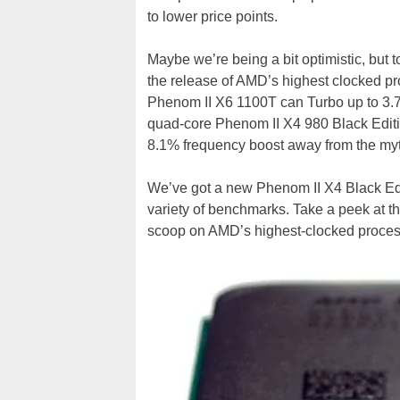
to lower price points.
Maybe we’re being a bit optimistic, but
the release of AMD’s highest clocked pro
Phenom II X6 1100T can Turbo up to 3.7G
quad-core Phenom II X4 980 Black Edition
8.1% frequency boost away from the my
We’ve got a new Phenom II X4 Black Edit
variety of benchmarks. Take a peek at the
scoop on AMD’s highest-clocked process