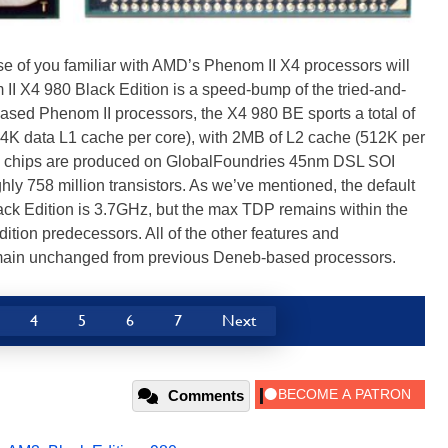
se of you familiar with AMD’s Phenom II X4 processors will
II X4 980 Black Edition is a speed-bump of the tried-and-
ased Phenom II processors, the X4 980 BE sports a total of
64K data L1 cache per core), with 2MB of L2 cache (512K per
e chips are produced on GlobalFoundries 45nm DSL SOI
ly 758 million transistors. As we’ve mentioned, the default
ack Edition is 3.7GHz, but the max TDP remains within the
dition predecessors. All of the other features and
remain unchanged from previous Deneb-based processors.
4
5
6
7
Next
Comments