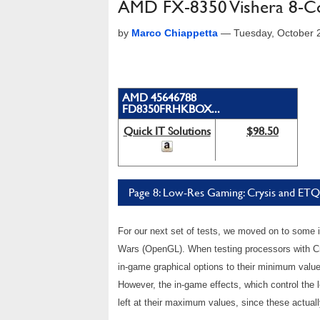
AMD FX-8350 Vishera 8-C
by
Marco Chiappetta
—
Tuesday, October 
AMD 45646788
FD8350FRHKBOX...
Quick IT Solutions
$98.50
Page 8: Low-Res Gaming: Crysis and E
For our next set of tests, we moved on to some
Wars (OpenGL). When testing processors with Cry
in-game graphical options to their minimum val
However, the in-game effects, which control the l
left at their maximum values, since these actua