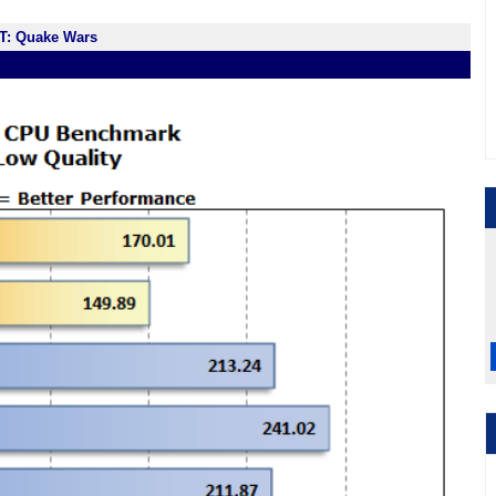
T: Quake Wars