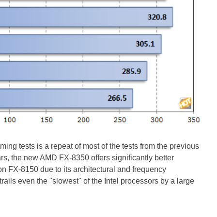
ing tests is a repeat of most of the tests from the previous
s, the new AMD FX-8350 offers significantly better
n FX-8150 due to its architectural and frequency
rails even the "slowest" of the Intel processors by a large