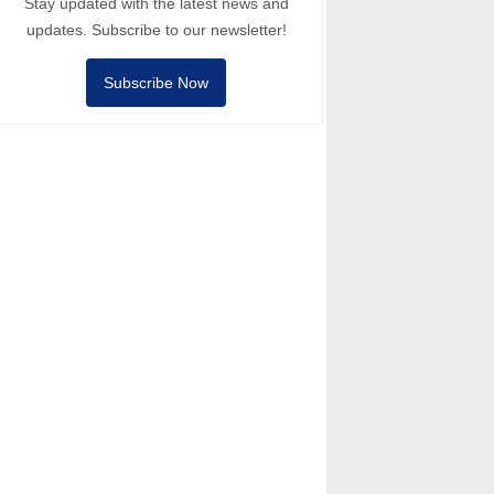
Stay updated with the latest news and
updates. Subscribe to our newsletter!
Subscribe Now