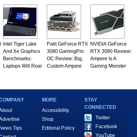
 he is a regular fixture on HotHardware’s own Two and a Half
rco(at)hothardware(dot)com
0
Intel Tiger Lake
Palit GeForce RTX
NVIDIA GeForce
And Xe Graphics
3080 GamingPro
RTX 3080 Review:
Benchmarks:
OC Review: Big,
Ampere Is A
Laptops Will Roar
Custom Ampere
Gaming Monster
COMPANY
MORE
STAY
CONNECTED
About
Accessibility
Twitter
Advertise
Shop
Facebook
News Tips
Editorial Policy
YouTube
Contact