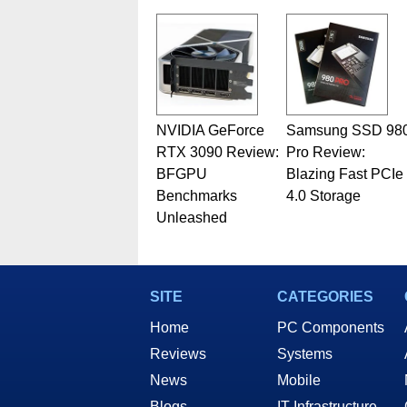
related print publications and
Geeks webcast. - Contact: ma
NVIDIA GeForce
Samsung SSD 98
RTX 3090 Review:
Pro Review:
BFGPU
Blazing Fast PCIe
Benchmarks
4.0 Storage
Unleashed
SITE
CATEGORIES
Home
PC Components
Reviews
Systems
News
Mobile
Blogs
IT Infrastructure