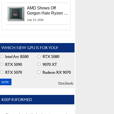
MI400X GPUs And
More At Advancing AI
AMD Shows Off
2026
Gorgon Halo Ryzen AI
Max PRO 400 Series
July 23, 2026
At Its Advancing AI
2026 Event
WHICH NEW GPU IS FOR YOU?
Intel Arc B580
RTX 5080
RTX 5090
9070 XT
RTX 5070
Radeon RX 9070
More Results
KEEP INFORMED