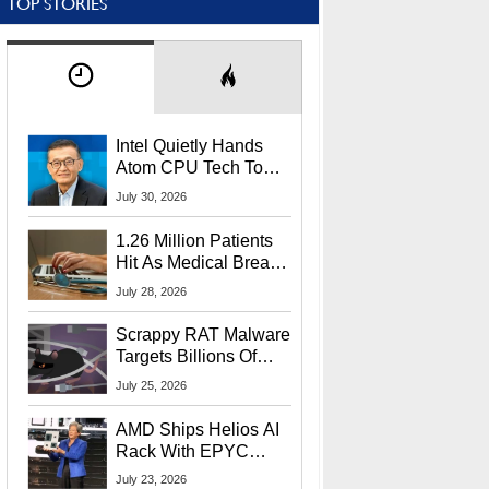
TOP STORIES
Intel Quietly Hands
Atom CPU Tech To
Startup Linked To
July 30, 2026
CEO Lip-Bu Tan
1.26 Million Patients
Hit As Medical Breach
Exposes Social
July 28, 2026
Security Info
Scrappy RAT Malware
Targets Billions Of
Chrome And Edge
July 25, 2026
Users
AMD Ships Helios AI
Rack With EPYC
9006 CPUs, Instinct
July 23, 2026