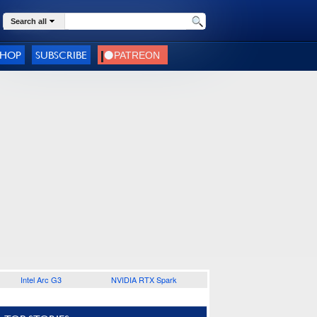
Search all
SHOP
SUBSCRIBE
Intel Arc G3
NVIDIA RTX Spark