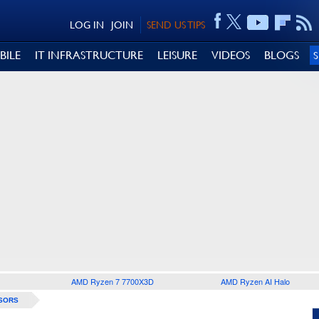
LOG IN
JOIN
SEND US TIPS
BILE
IT INFRASTRUCTURE
LEISURE
VIDEOS
BLOGS
AMD Ryzen 7 7700X3D
AMD Ryzen AI Halo
SORS