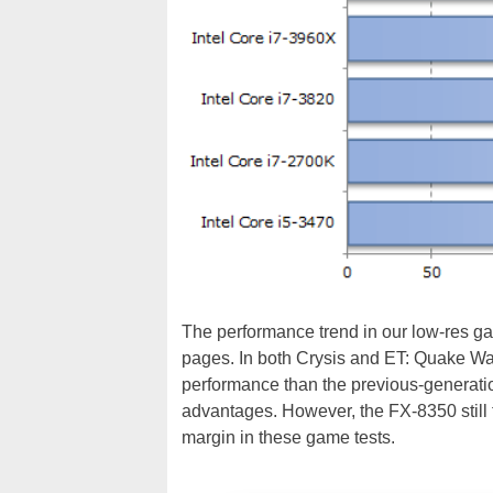
The performance trend in our low-res gam
pages. In both Crysis and ET: Quake War
performance than the previous-generatio
advantages. However, the FX-8350 still t
margin in these game tests.