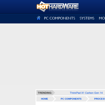
SIGN OUT
PC COMPONENTS
SYSTEMS
MO
ThinkPad X1 Carbon Gen 14
TRENDING:
HOME
PC COMPONENTS
PROCES