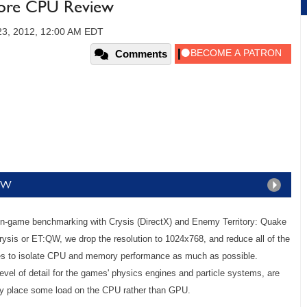
ore CPU Review
23, 2012, 12:00 AM EDT
Comments
TQW
 in-game benchmarking with Crysis (DirectX) and Enemy Territory: Quake
sis or ET:QW, we drop the resolution to 1024x768, and reduce all of the
ues to isolate CPU and memory performance as much as possible.
evel of detail for the games' physics engines and particle systems, are
lly place some load on the CPU rather than GPU.