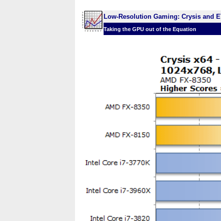
Low-Resolution Gaming: Crysis and E
Taking the GPU out of the Equation