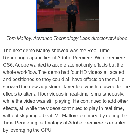
Tom Malloy, Advance Technology Labs director at Adobe
The next demo Malloy showed was the Real-Time
Rendering capabilities of Adobe Premiere. With Premiere
CS6, Adobe wanted to accelerate not only effects but the
whole workflow. The demo had four HD videos all scaled
and positioned so they could all have effects on them. He
showed the new adjustment layer tool which allowed for the
effects to alter all four videos in real-time, simultaneously,
while the video was still playing. He continued to add other
effects, all while the videos continued to play in real time,
without skipping a beat. Mr. Malloy continued by noting the -
Time Rendering technology of Adobe Premiere is enabled
by leveraging the GPU.