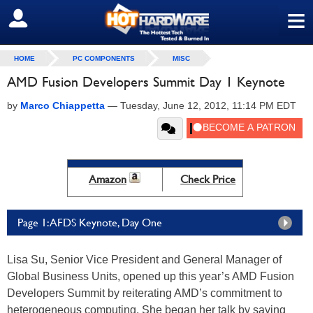
≡
SIGN OUT
HOME
PC COMPONENTS
MISC
AMD Fusion Developers Summit Day 1 Keynote
by
Marco Chiappetta
—
Tuesday, June 12, 2012, 11:14 PM EDT
Amazon
Check Price
Page 1: AFDS Keynote, Day One
Lisa Su, Senior Vice President and General Manager of
Global Business Units, opened up this year’s AMD Fusion
Developers Summit by reiterating AMD’s commitment to
heterogeneous computing. She began her talk by saying