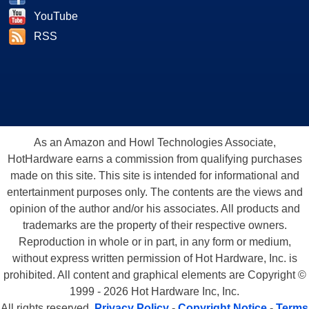
YouTube
RSS
As an Amazon and Howl Technologies Associate,
HotHardware earns a commission from qualifying purchases
made on this site. This site is intended for informational and
entertainment purposes only. The contents are the views and
opinion of the author and/or his associates. All products and
trademarks are the property of their respective owners.
Reproduction in whole or in part, in any form or medium,
without express written permission of Hot Hardware, Inc. is
prohibited. All content and graphical elements are Copyright ©
1999 - 2026 Hot Hardware Inc, Inc.
All rights reserved.
Privacy Policy
-
Copyright Notice
-
Terms