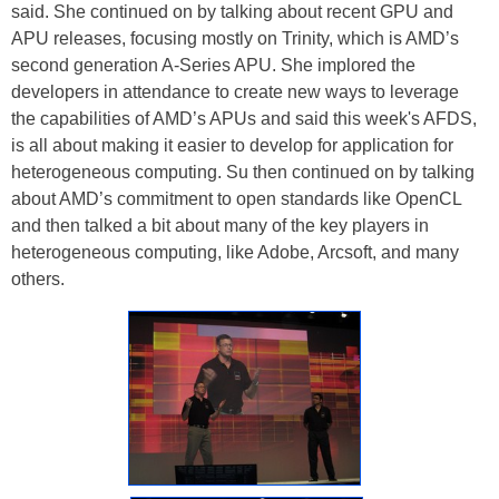
said. She continued on by talking about recent GPU and
APU releases, focusing mostly on Trinity, which is AMD’s
second generation A-Series APU. She implored the
developers in attendance to create new ways to leverage
the capabilities of AMD’s APUs and said this week's AFDS,
is all about making it easier to develop for application for
heterogeneous computing. Su then continued on by talking
about AMD’s commitment to open standards like OpenCL
and then talked a bit about many of the key players in
heterogeneous computing, like Adobe, Arcsoft, and many
others.