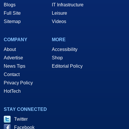
Blogs
IT Infrastructure
Full Site
Leisure
Sitemap
Videos
COMPANY
MORE
About
Accessibility
Advertise
Shop
News Tips
Editorial Policy
Contact
Privacy Policy
HotTech
STAY CONNECTED
Twitter
Facebook