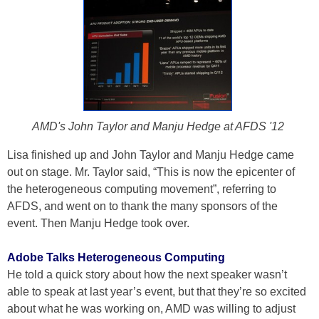
AMD's John Taylor and Manju Hedge at AFDS '12
Lisa finished up and John Taylor and Manju Hedge came
out on stage. Mr. Taylor said, “This is now the epicenter of
the heterogeneous computing movement”, referring to
AFDS, and went on to thank the many sponsors of the
event. Then Manju Hedge took over.
Adobe Talks Heterogeneous Computing
He told a quick story about how the next speaker wasn’t
able to speak at last year’s event, but that they’re so excited
about what he was working on, AMD was willing to adjust