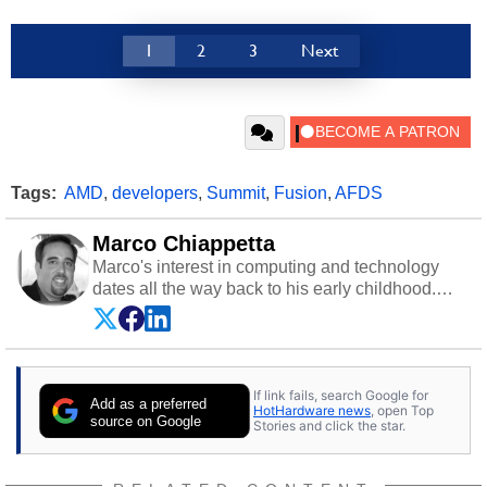
1
2
3
Next
Tags:
AMD
,
developers
,
Summit
,
Fusion
,
AFDS
Marco Chiappetta
Marco's interest in computing and technology
dates all the way back to his early childhood.
Even before being exposed to the Commodore
P.E.T. and later the Commodore 64 in the early
‘80s, he was interested in electricity and
electronics, and he still has the modded AFX
If link fails, search Google for
cars and shop-worn soldering irons to prove it.
Add as a preferred
HotHardware news
, open Top
Once he got his hands on his own Commodore
source on Google
Stories and click the star.
64, however, computing became Marco's
passion. Throughout his academic and
professional lives, Marco has worked with