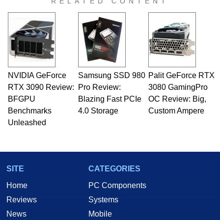
RELATED CONTENT
virtually every major platform from the TRS-80
and Amiga, to today's high end, multi-core
servers. Over the years, he has worked in many
fields related to technology and computing,
including system design, assembly and sales,
professional quality assurance testing, and
technical writing. In addition to being the
NVIDIA GeForce
Samsung SSD 980
Palit GeForce RTX
Managing Editor here at HotHardware for close
RTX 3090 Review:
to 15 years, Marco is also a freelance writer
Pro Review:
3080 GamingPro
whose work has been published in a number of
BFGPU
Blazing Fast PCIe
OC Review: Big,
PC and technology related print publications and
Benchmarks
4.0 Storage
Custom Ampere
he is a regular fixture on HotHardware’s own
Unleashed
Two and a Half Geeks webcast. - Contact:
marco(at)hothardware(dot)com
SITE
CATEGORIES
Home
PC Components
Reviews
Systems
News
Mobile