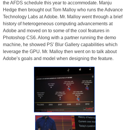
the AFDS schedule this year to accommodate. Manju
Hedge then brought out Tom Malloy who runs the Advance
Technology Labs at Adobe. Mr. Malloy went through a brief
history of heterogeneous computing advancements at
Adobe and moved on to some of the cool features in
Photoshop CS6. Along with a partner running the demo
machine, he showed PS’ Blur Gallery capabilities which
leverage the GPU. Mr. Malloy then went on to talk about
Adobe’s goals and model when designing the feature.