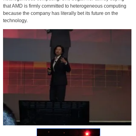
that AMD is firmly committed to heterogeneous computing
because the company has literally bet its future on the
technology.