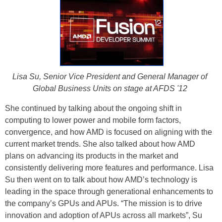
Lisa Su, Senior Vice President and General Manager of
Global Business Units on stage at AFDS '12
She continued by talking about the ongoing shift in
computing to lower power and mobile form factors,
convergence, and how AMD is focused on aligning with the
current market trends. She also talked about how AMD
plans on advancing its products in the market and
consistently delivering more features and performance. Lisa
Su then went on to talk about how AMD’s technology is
leading in the space through generational enhancements to
the company’s GPUs and APUs. “The mission is to drive
innovation and adoption of APUs across all markets”, Su