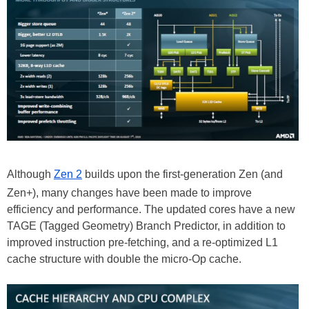
Although
Zen 2
builds upon the first-generation Zen (and
Zen+), many changes have been made to improve
efficiency and performance. The updated cores have a new
TAGE (Tagged Geometry) Branch Predictor, in addition to
improved instruction pre-fetching, and a re-optimized L1
cache structure with double the micro-Op cache.