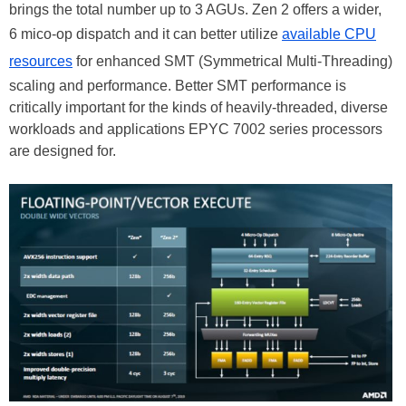
brings the total number up to 3 AGUs. Zen 2 offers a wider,
6 mico-op dispatch and it can better utilize
available CPU
resources
for enhanced SMT (Symmetrical Multi-Threading)
scaling and performance. Better SMT performance is
critically important for the kinds of heavily-threaded, diverse
workloads and applications EPYC 7002 series processors
are designed for.