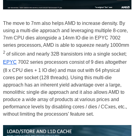
The move to 7nm also helps AMD to increase density. By
using a multi-die approach and leveraging multiple 8-core,
7nm CPU dies alongside a 14nm IO die in EPYC 7002
series processors, AMD is able to squeeze nearly 1000mm
2
of silicon and nearly 32B transistors into a single socket;
EPYC
7002 series processors consist of 9 dies altogether
(8 x CPU dies + 1 IO die) and max out with 64 physical
cores per socket (128 threads). Using this multi-die
approach has an inherent yield advantage over a large,
monolithic single die approach and it also allows AMD to
produce a wide array of products at various prices and
performance levels by disabling cores / dies / CCxes, etc.,
without limiting the processors’ feature set.