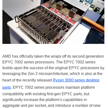
AMD has officially taken the wraps off its second generation
EPYC 7002 series processors. The EPYC 7002 series
builds upon the success of the original EPYC processors by
leveraging the Zen 2 microarchitecture, which is also at the
heart of the recently released
Ryzen 3000 series desktop
parts
. EPYC 7002 series processors maintain platform
compatibility with existing first-gen EPYC parts, but
significantly increase the platform’s capabilities in
aggregate and per socket, and introduce a number of new