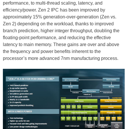
performance, to multi-thread scaling, latency, and
efficiency/power. Zen 2 IPC has been improved by
approximately 15% generation-over-generation (Zen vs.
Zen 2) depending on the workload, thanks to improved
branch prediction, higher integer throughput, doubling the
floating-point performance, and reducing the effective
latency to main memory. These gains are over and above
the frequency and power benefits inherent to the
processor’s more advanced 7nm manufacturing process.