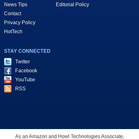
News Tips
Editorial Policy
Contact
Privacy Policy
HotTech
STAY CONNECTED
Twitter
Facebook
YouTube
RSS
As an Amazon and Howl Technologies Associate,