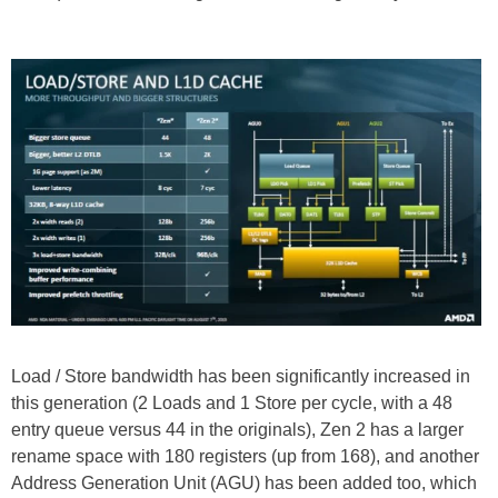
Load / Store bandwidth has been significantly increased in
this generation (2 Loads and 1 Store per cycle, with a 48
entry queue versus 44 in the originals), Zen 2 has a larger
rename space with 180 registers (up from 168), and another
Address Generation Unit (AGU) has been added too, which