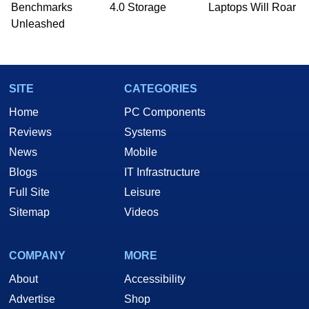
PC and technology related print publications and
Benchmarks
4.0 Storage
Laptops Will Roar
he is a regular fixture on HotHardware’s own
Unleashed
Two and a Half Geeks webcast. - Contact:
marco(at)hothardware(dot)com
SITE
CATEGORIES
Home
PC Components
Reviews
Systems
News
Mobile
Blogs
IT Infrastructure
Full Site
Leisure
Sitemap
Videos
COMPANY
MORE
About
Accessibility
Advertise
Shop