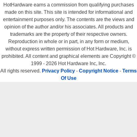
HotHardware earns a commission from qualifying purchases
made on this site. This site is intended for informational and
entertainment purposes only. The contents are the views and
opinion of the author and/or his associates. All products and
trademarks are the property of their respective owners.
Reproduction in whole or in part, in any form or medium,
without express written permission of Hot Hardware, Inc. is
prohibited. All content and graphical elements are Copyright ©
1999 - 2026 Hot Hardware Inc, Inc.
All rights reserved.
Privacy Policy
-
Copyright Notice
-
Terms
Of Use