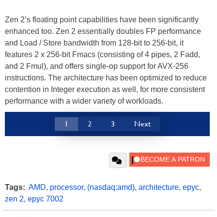
Zen 2’s floating point capabilities have been significantly
enhanced too. Zen 2 essentially doubles FP performance
and Load / Store bandwidth from 128-bit to 256-bit, it
features 2 x 256-bit Fmacs (consisting of 4 pipes, 2 Fadd,
and 2 Fmul), and offers single-op support for AVX-256
instructions. The architecture has been optimized to reduce
contention in Integer execution as well, for more consistent
performance with a wider variety of workloads.
1
2
3
Next
Tags:
AMD
,
processor
,
(nasdaq:amd)
,
architecture
,
epyc
,
zen 2
,
epyc 7002