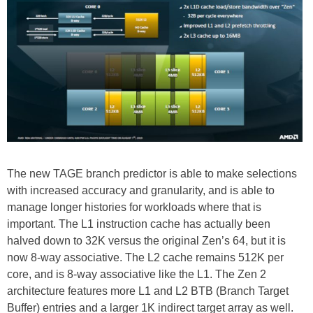
The new TAGE branch predictor is able to make selections
with increased accuracy and granularity, and is able to
manage longer histories for workloads where that is
important. The L1 instruction cache has actually been
halved down to 32K versus the original Zen’s 64, but it is
now 8-way associative. The L2 cache remains 512K per
core, and is 8-way associative like the L1. The Zen 2
architecture features more L1 and L2 BTB (Branch Target
Buffer) entries and a larger 1K indirect target array as well.