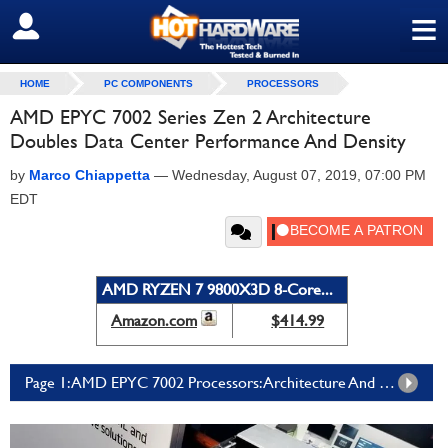
≡
SIGN OUT
HOME
PC COMPONENTS
PROCESSORS
AMD EPYC 7002 Series Zen 2 Architecture
Doubles Data Center Performance And Density
by
Marco Chiappetta
—
Wednesday, August 07, 2019, 07:00 PM
EDT
AMD RYZEN 7 9800X3D 8-Core...
Amazon.com
$414.99
Page 1: AMD EPYC 7002 Processors: Architecture And Platform Details