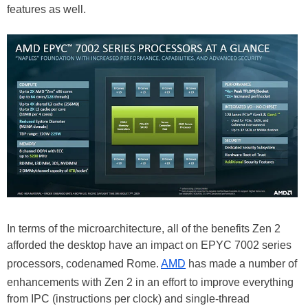
features as well.
In terms of the microarchitecture, all of the benefits Zen 2
afforded the desktop have an impact on EPYC 7002 series
processors, codenamed Rome.
AMD
has made a number of
enhancements with Zen 2 in an effort to improve everything
from IPC (instructions per clock) and single-thread