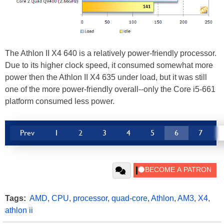
The Athlon II X4 640 is a relatively power-friendly processor.
Due to its higher clock speed, it consumed somewhat more
power then the Athlon II X4 635 under load, but it was still
one of the more power-friendly overall--only the Core i5-661
platform consumed less power.
Prev
1
2
3
4
5
6
7
Tags:
AMD
,
CPU
,
processor
,
quad-core
,
Athlon
,
AM3
,
X4
,
athlon ii