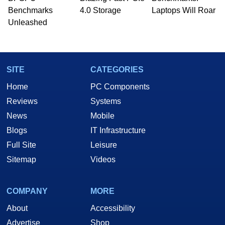
PC and technology related print publications and
Benchmarks
4.0 Storage
Laptops Will Roar
he is a regular fixture on HotHardware’s own
Unleashed
Two and a Half Geeks webcast. - Contact:
marco(at)hothardware(dot)com
SITE
CATEGORIES
Home
PC Components
Reviews
Systems
News
Mobile
Blogs
IT Infrastructure
Full Site
Leisure
Sitemap
Videos
COMPANY
MORE
About
Accessibility
Advertise
Shop