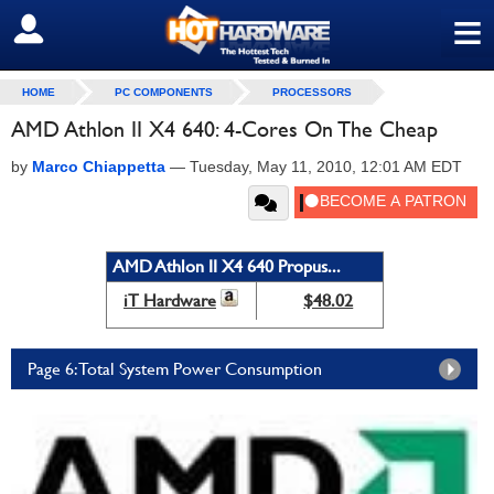
≡
SIGN OUT
HOME
PC COMPONENTS
PROCESSORS
AMD Athlon II X4 640: 4-Cores On The Cheap
by
Marco Chiappetta
—
Tuesday, May 11, 2010, 12:01 AM EDT
AMD Athlon II X4 640 Propus...
iT Hardware
$48.02
Page 6: Total System Power Consumption