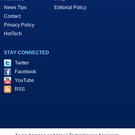
News Tips
Editorial Policy
Contact
Privacy Policy
HotTech
STAY CONNECTED
Twitter
Facebook
YouTube
RSS