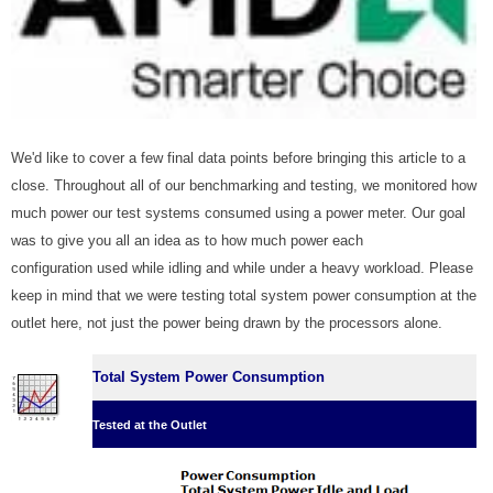
We'd like to cover a few final data points before bringing this article to a
close. Throughout all of our benchmarking and testing, we monitored how
much power our test systems consumed using a power meter. Our goal
was to give you all an idea as to how much power each
configuration used while idling and while under a heavy workload. Please
keep in mind that we were testing total system power consumption at the
outlet here, not just the power being drawn by the processors alone.
Total System Power Consumption
Tested at the Outlet