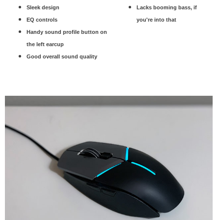
Sleek design
Lacks booming bass, if
EQ controls
you're into that
Handy sound profile button on
the left earcup
Good overall sound quality