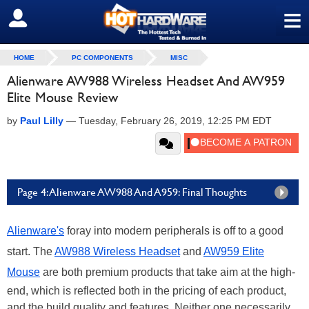
≡
SIGN OUT
HOME
PC COMPONENTS
MISC
Alienware AW988 Wireless Headset And AW959
Elite Mouse Review
by
Paul Lilly
—
Tuesday, February 26, 2019, 12:25 PM EDT
Page 4: Alienware AW988 And A959: Final Thoughts
Alienware's
foray into modern peripherals is off to a good
start. The
AW988 Wireless Headset
and
AW959 Elite
Mouse
are both premium products that take aim at the high-
end, which is reflected both in the pricing of each product,
and the build quality and features. Neither one necessarily