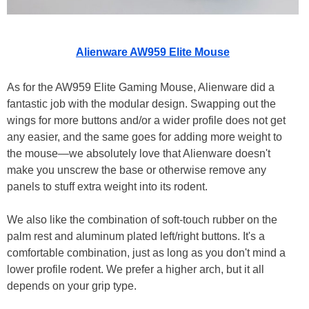
Alienware AW959 Elite Mouse
As for the AW959 Elite Gaming Mouse, Alienware did a
fantastic job with the modular design. Swapping out the
wings for more buttons and/or a wider profile does not get
any easier, and the same goes for adding more weight to
the mouse—we absolutely love that Alienware doesn't
make you unscrew the base or otherwise remove any
panels to stuff extra weight into its rodent.
We also like the combination of soft-touch rubber on the
palm rest and aluminum plated left/right buttons. It's a
comfortable combination, just as long as you don't mind a
lower profile rodent. We prefer a higher arch, but it all
depends on your grip type.