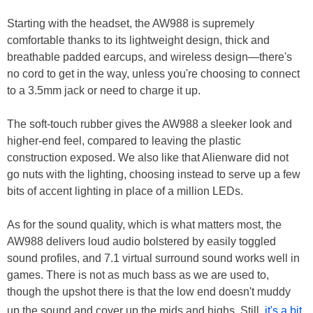
Starting with the headset, the AW988 is supremely
comfortable thanks to its lightweight design, thick and
breathable padded earcups, and wireless design—there's
no cord to get in the way, unless you're choosing to connect
to a 3.5mm jack or need to charge it up.
The soft-touch rubber gives the AW988 a sleeker look and
higher-end feel, compared to leaving the plastic
construction exposed. We also like that Alienware did not
go nuts with the lighting, choosing instead to serve up a few
bits of accent lighting in place of a million LEDs.
As for the sound quality, which is what matters most, the
AW988 delivers loud audio bolstered by easily toggled
sound profiles, and 7.1 virtual surround sound works well in
games. There is not as much bass as we are used to,
though the upshot there is that the low end doesn't muddy
up the sound and cover up the mids and highs. Still,
it's a bit