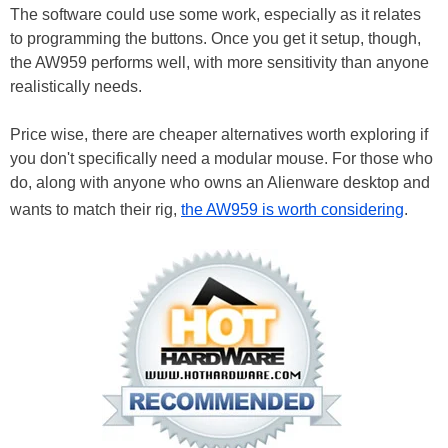
The software could use some work, especially as it relates
to programming the buttons. Once you get it setup, though,
the AW959 performs well, with more sensitivity than anyone
realistically needs.
Price wise, there are cheaper alternatives worth exploring if
you don't specifically need a modular mouse. For those who
do, along with anyone who owns an Alienware desktop and
wants to match their rig,
the AW959 is worth considering
.