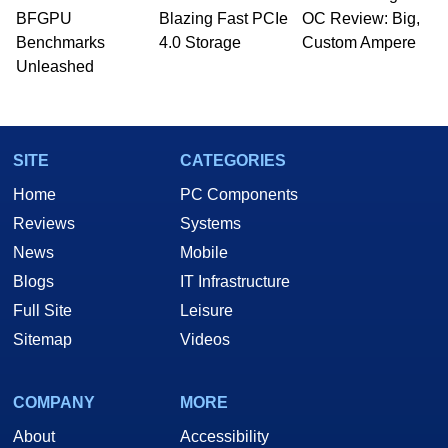
BFGPU
Blazing Fast PCIe
OC Review: Big,
Benchmarks
4.0 Storage
Custom Ampere
Unleashed
SITE
CATEGORIES
Home
PC Components
Reviews
Systems
News
Mobile
Blogs
IT Infrastructure
Full Site
Leisure
Sitemap
Videos
COMPANY
MORE
About
Accessibility