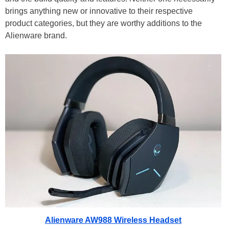
brings anything new or innovative to their respective
product categories, but they are worthy additions to the
Alienware brand.
Alienware AW988 Wireless Headset