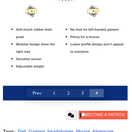
Soft-touch rubber feels
No love for left-handed gamers
great
Pricey for a mouse
Modular design done the
Lower profile design won't appeal
right way
to everyone
Sensitive sensor
Adjustable weight
Prev
1
2
3
4
Tags:
Dell
,
Gaming
,
headphones
,
Mouse
,
Alienware
,