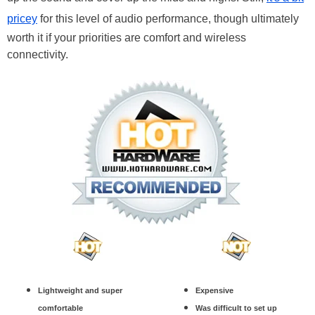
pricey
for this level of audio performance, though ultimately
worth it if your priorities are comfort and wireless
connectivity.
Lightweight and super
Expensive
comfortable
Was difficult to set up