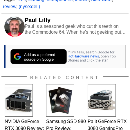
review
,
(nyse:dell)
Paul Lilly
Paul is a seasoned geek who cut this teeth on
the Commodore 64. When he's not geeking out
to tech, he's out riding his Harley and collecting
stray cats.
If link fails, search Google for
Add as a preferred
HotHardware news
, open Top
source on Google
Stories and click the star.
RELATED CONTENT
NVIDIA GeForce
Samsung SSD 980
Palit GeForce RTX
RTX 3090 Review:
Pro Review:
3080 GamingPro