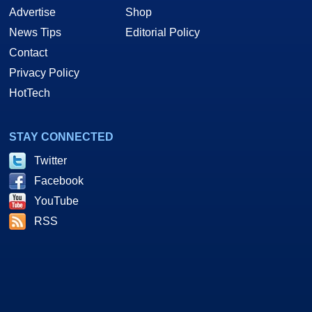
Advertise
Shop
News Tips
Editorial Policy
Contact
Privacy Policy
HotTech
STAY CONNECTED
Twitter
Facebook
YouTube
RSS