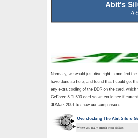
Abit's Si
A 
Normally, we would just dive right in and find th
have done so here, and found that I could get th
any extra cooling of the DDR on the card, which 
GeForce 3 Ti 500 card so we could see if curren
3DMark 2001 to show our comparisons.
Overclocking The Abit Siluro G
Where you really stretch those dollars