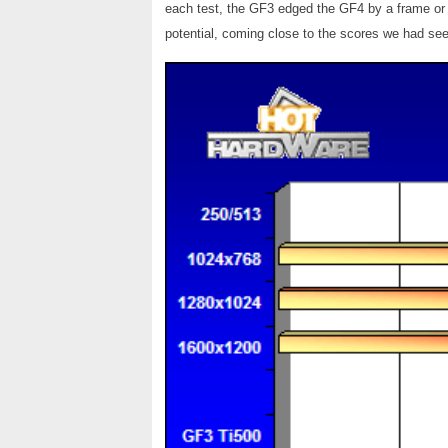
each test, the GF3 edged the GF4 by a frame or t
potential, coming close to the scores we had see