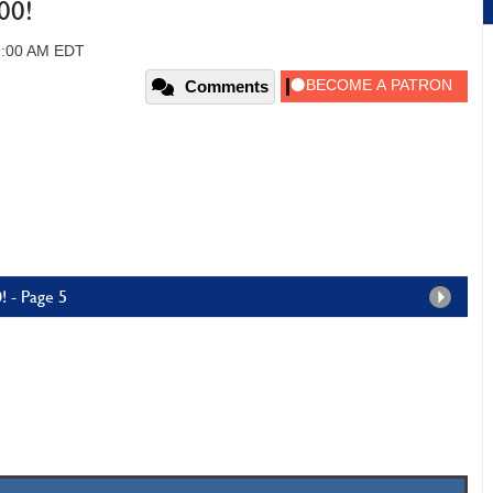
00!
2:00 AM EDT
Comments
! - Page 5