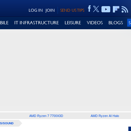
LOG IN
JOIN
SEND US TIPS
BILE
IT INFRASTRUCTURE
LEISURE
VIDEOS
BLOGS
AMD Ryzen 7 7700X3D
AMD Ryzen AI Halo
S/SOUND