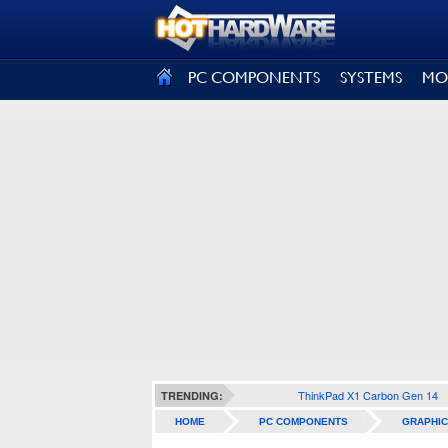
SIGN OUT
PC COMPONENTS
SYSTEMS
MO
ThinkPad X1 Carbon Gen 14
TRENDING:
HOME
PC COMPONENTS
GRAPHIC