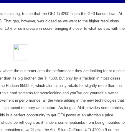
e overclocking, to see that the GF4 Ti 4200 beats the GF3 hands down. At
. That gap, however, was closed as we went to the higher resolutions.
r 10% or so increase in score, bringing it closer to what we saw with the
ix where the customer gets the performance they are looking for at a price
r than its big brother, the Ti 4600, but only by a fraction in most cases,
 the Radeon 8500LE, which also usually retails for slightly more than the
hat this card screams for overclocking and you?ve got yourself a sweet
vement in performance, all the while adding in the new technologies that
 Lightspeed memory architecture. As long as Abit provides some cables,
is is a perfect opportunity to get GF4 power at an affordable price.
 should be rethought as it hinders some heatsinks from being mounted to
ngs considered, we?ll give the Abit Siluro GeForce 4 Ti 4200 a 9 on the