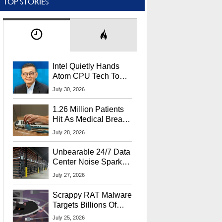
TOP STORIES
Intel Quietly Hands
Atom CPU Tech To
Startup Linked To
July 30, 2026
CEO Lip-Bu Tan
1.26 Million Patients
Hit As Medical Breach
Exposes Social
July 28, 2026
Security Info
Unbearable 24/7 Data
Center Noise Sparks
Lawsuit From Furious
July 27, 2026
Residents
Scrappy RAT Malware
Targets Billions Of
Chrome And Edge
July 25, 2026