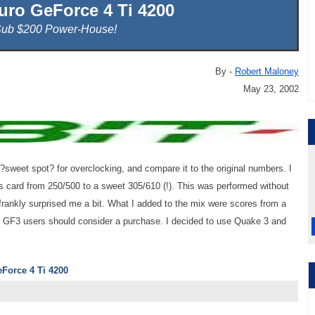
luro GeForce 4 Ti 4200
Sub $200 Power-House!
By -
Robert Maloney
May 23, 2002
e ?sweet spot? for overclocking, and compare it to the original numbers. I
is card from 250/500 to a sweet 305/610 (!). This was performed without
frankly surprised me a bit. What I added to the mix were scores from a
t GF3 users should consider a purchase. I decided to use Quake 3 and
eForce 4 Ti 4200