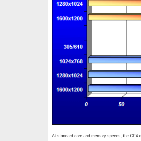
At standard core and memory speeds, the GF4 a