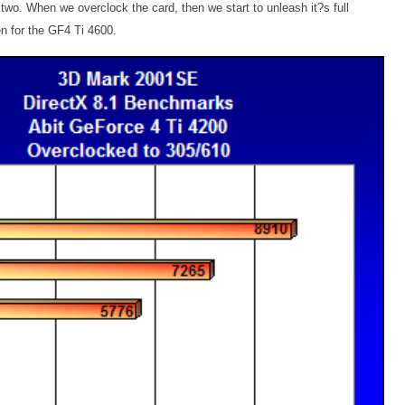
wo. When we overclock the card, then we start to unleash it?s full
n for the GF4 Ti 4600.