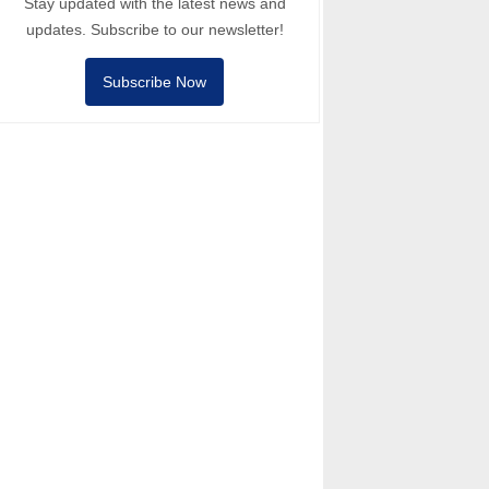
Stay updated with the latest news and
updates. Subscribe to our newsletter!
Subscribe Now