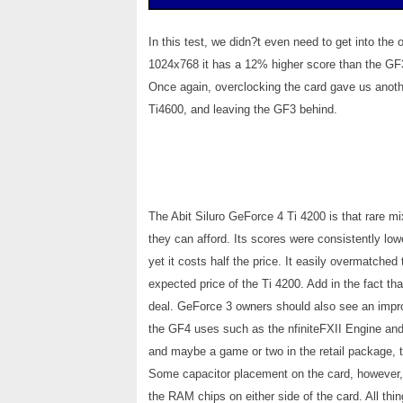
In this test, we didn?t even need to get into th
1024x768 it has a 12% higher score than the GF3
Once again, overclocking the card gave us anothe
Ti4600, and leaving the GF3 behind.
The Abit Siluro GeForce 4 Ti 4200 is that rare m
they can afford. Its scores were consistently lowe
yet it costs half the price. It easily overmatched
expected price of the Ti 4200. Add in the fact t
deal. GeForce 3 owners should also see an impro
the GF4 uses such as the nfiniteFXII Engine and
and maybe a game or two in the retail package, th
Some capacitor placement on the card, however,
the RAM chips on either side of the card. All thi