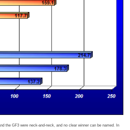
nd the GF3 were neck-and-neck, and no clear winner can be named. In