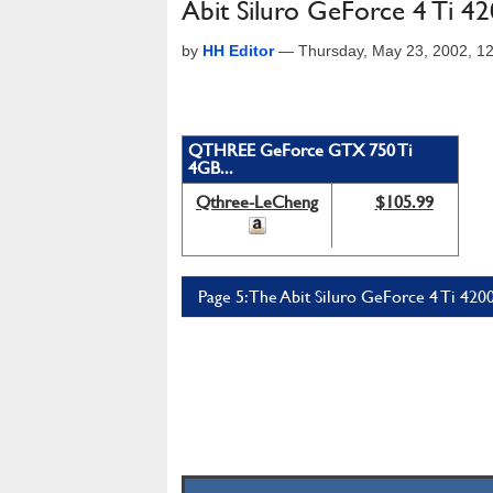
Abit Siluro GeForce 4 Ti 42
by
HH Editor
—
Thursday, May 23, 2002, 1
QTHREE GeForce GTX 750 Ti
4GB...
Qthree-LeCheng
$105.99
Page 5: The Abit Siluro GeForce 4 Ti 4200