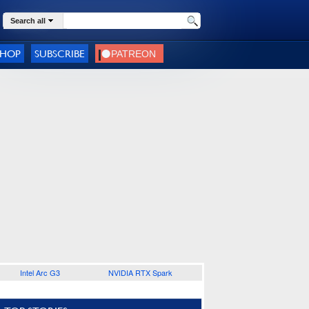
Search all
SHOP
SUBSCRIBE
Intel Arc G3
NVIDIA RTX Spark