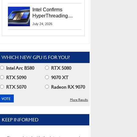
Users
Intel Confirms
HyperThreading
Returns Starting With
July 24, 2026
Coral Rapids In 2028
WHICH NEW GPU IS FOR YOU?
Intel Arc B580
RTX 5080
RTX 5090
9070 XT
RTX 5070
Radeon RX 9070
More Results
KEEP INFORMED