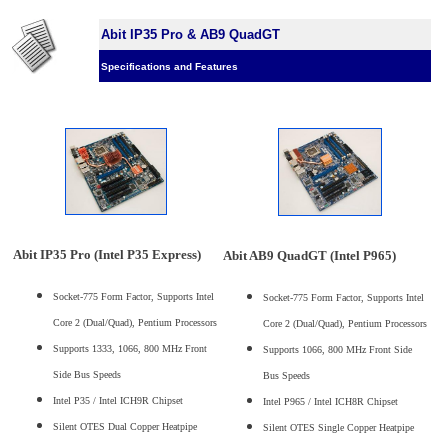
Abit IP35 Pro & AB9 QuadGT
Specifications and Features
Abit IP35 Pro (Intel P35 Express)
Abit AB9 QuadGT (Intel P965)
Socket-775 Form Factor, Supports Intel
Socket-775 Form Factor, Supports Intel
Core 2 (Dual/Quad), Pentium Processors
Core 2 (Dual/Quad), Pentium Processors
Supports 1333, 1066, 800 MHz Front
Supports 1066, 800 MHz Front Side
Side Bus Speeds
Bus Speeds
Intel P35 / Intel ICH9R Chipset
Intel P965 / Intel ICH8R Chipset
Silent OTES Dual Copper Heatpipe
Silent OTES Single Copper Heatpipe