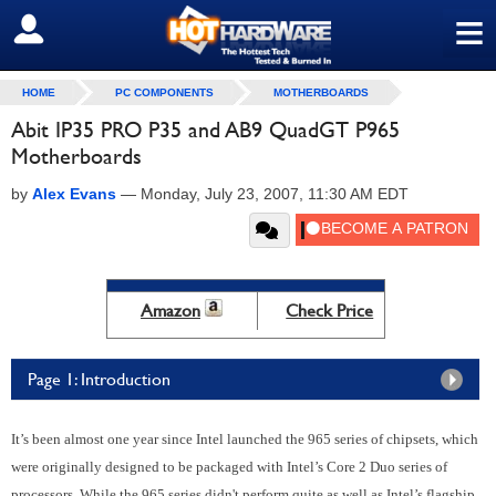
≡
SIGN OUT
HOME
PC COMPONENTS
MOTHERBOARDS
Abit IP35 PRO P35 and AB9 QuadGT P965
Motherboards
by
Alex Evans
—
Monday, July 23, 2007, 11:30 AM EDT
Amazon
Check Price
Page 1: Introduction
It’s been almost one year since Intel launched the 965 series of chipsets, which
were originally designed to be packaged with Intel’s Core 2 Duo series of
processors. While the 965 series didn't perform quite as well as Intel’s flagship