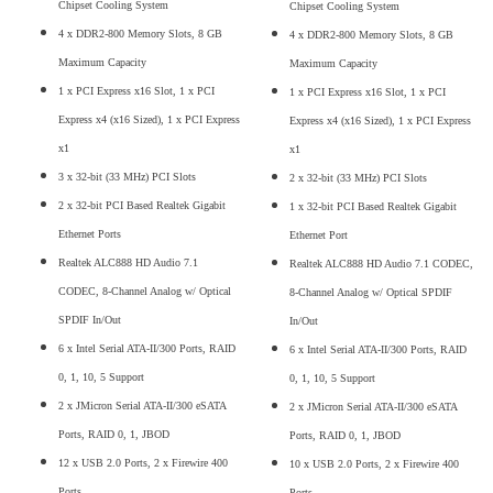
Chipset Cooling System
Chipset Cooling System
4 x DDR2-800 Memory Slots, 8 GB
4 x DDR2-800 Memory Slots, 8 GB
Maximum Capacity
Maximum Capacity
1 x PCI Express x16 Slot, 1 x PCI
1 x PCI Express x16 Slot, 1 x PCI
Express x4 (x16 Sized), 1 x PCI Express
Express x4 (x16 Sized), 1 x PCI Express
x1
x1
3 x 32-bit (33 MHz) PCI Slots
2 x 32-bit (33 MHz) PCI Slots
2 x 32-bit PCI Based Realtek Gigabit
1 x 32-bit PCI Based Realtek Gigabit
Ethernet Ports
Ethernet Port
Realtek ALC888 HD Audio 7.1
Realtek ALC888 HD Audio 7.1 CODEC,
CODEC, 8-Channel Analog w/ Optical
8-Channel Analog w/ Optical SPDIF
SPDIF In/Out
In/Out
6 x Intel Serial ATA-II/300 Ports, RAID
6 x Intel Serial ATA-II/300 Ports, RAID
0, 1, 10, 5 Support
0, 1, 10, 5 Support
2 x JMicron Serial ATA-II/300 eSATA
2 x JMicron Serial ATA-II/300 eSATA
Ports, RAID 0, 1, JBOD
Ports, RAID 0, 1, JBOD
12 x USB 2.0 Ports, 2 x Firewire 400
10 x USB 2.0 Ports, 2 x Firewire 400
Ports
Ports