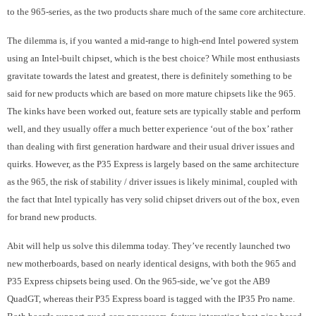
to the 965-series, as the two products share much of the same core architecture.
The dilemma is, if you wanted a mid-range to high-end Intel powered system
using an Intel-built chipset, which is the best choice? While most enthusiasts
gravitate towards the latest and greatest, there is definitely something to be
said for new products which are based on more mature chipsets like the 965.
The kinks have been worked out, feature sets are typically stable and perform
well, and they usually offer a much better experience ‘out of the box’ rather
than dealing with first generation hardware and their usual driver issues and
quirks. However, as the P35 Express is largely based on the same architecture
as the 965, the risk of stability / driver issues is likely minimal, coupled with
the fact that Intel typically has very solid chipset drivers out of the box, even
for brand new products.
Abit will help us solve this dilemma today. They’ve recently launched two
new motherboards, based on nearly identical designs, with both the 965 and
P35 Express chipsets being used. On the 965-side, we’ve got the AB9
QuadGT, whereas their P35 Express board is tagged with the IP35 Pro name.