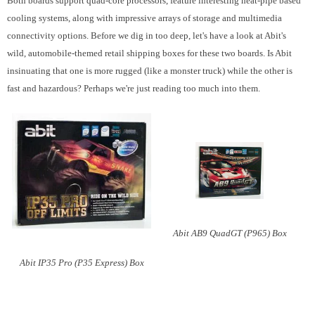
Both boards support quad-core processors, feature interesting heat-pipe based
cooling systems, along with impressive arrays of storage and multimedia
connectivity options. Before we dig in too deep, let's have a look at Abit's
wild, automobile-themed retail shipping boxes for these two boards. Is Abit
insinuating that one is more rugged (like a monster truck) while the other is
fast and hazardous? Perhaps we're just reading too much into them.
Abit AB9 QuadGT (P965) Box
Abit IP35 Pro (P35 Express) Box