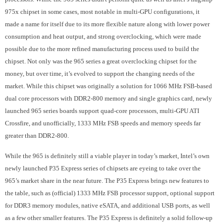
975x chipset in some cases, most notable in multi-GPU configurations, it
made a name for itself due to its more flexible nature along with lower power
consumption and heat output, and strong overclocking, which were made
possible due to the more refined manufacturing process used to build the
chipset. Not only was the 965 series a great overclocking chipset for the
money, but over time, it’s evolved to support the changing needs of the
market. While this chipset was originally a solution for 1066 MHz FSB-based
dual core processors with DDR2-800 memory and single graphics card, newly
launched 965 series boards support quad-core processors, multi-GPU ATI
Crossfire, and unofficially, 1333 MHz FSB speeds and memory speeds far
greater than DDR2-800.
While the 965 is definitely still a viable player in today’s market, Intel’s own
newly launched P35 Express series of chipsets are eyeing to take over the
965’s market share in the near future. The P35 Express brings new features to
the table, such as (official) 1333 MHz FSB processor support, optional support
for DDR3 memory modules, native eSATA, and additional USB ports, as well
as a few other smaller features. The P35 Express is definitely a solid follow-up