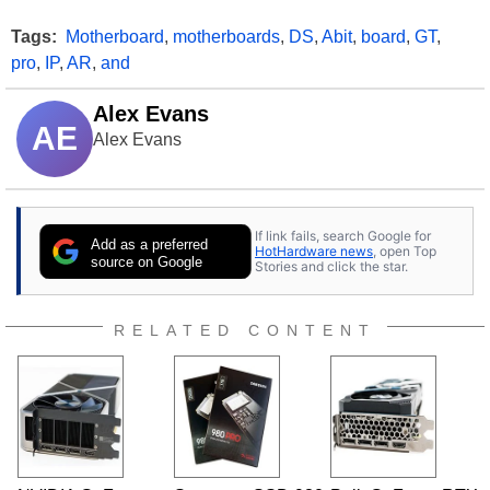
Tags:
Motherboard
,
motherboards
,
DS
,
Abit
,
board
,
GT
,
pro
,
IP
,
AR
,
and
Alex Evans
AE
Alex Evans
If link fails, search Google for
Add as a preferred
HotHardware news
, open Top
source on Google
Stories and click the star.
RELATED CONTENT