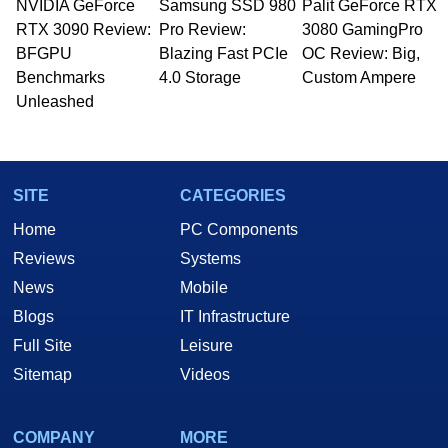
NVIDIA GeForce
Samsung SSD 980
Palit GeForce RTX
RTX 3090 Review:
Pro Review:
3080 GamingPro
BFGPU
Blazing Fast PCIe
OC Review: Big,
Benchmarks
4.0 Storage
Custom Ampere
Unleashed
SITE
CATEGORIES
Home
PC Components
Reviews
Systems
News
Mobile
Blogs
IT Infrastructure
Full Site
Leisure
Sitemap
Videos
COMPANY
MORE