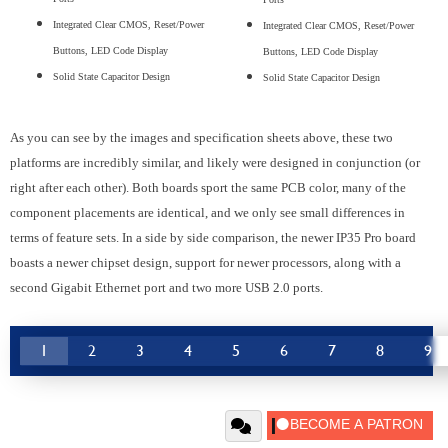
Integrated Clear CMOS, Reset/Power
Integrated Clear CMOS, Reset/Power
Buttons, LED Code Display
Buttons, LED Code Display
Solid State Capacitor Design
Solid State Capacitor Design
As you can see by the images and specification sheets above, these two
platforms are incredibly similar, and likely were designed in conjunction (or
right after each other). Both boards sport the same PCB color, many of the
component placements are identical, and we only see small differences in
terms of feature sets. In a side by side comparison, the newer IP35 Pro board
boasts a newer chipset design, support for newer processors, along with a
second Gigabit Ethernet port and two more USB 2.0 ports.
1
2
3
4
5
6
7
8
9