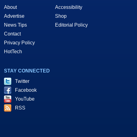
About
Accessibility
Advertise
Shop
News Tips
Editorial Policy
Contact
Privacy Policy
HotTech
STAY CONNECTED
Twitter
Facebook
YouTube
RSS