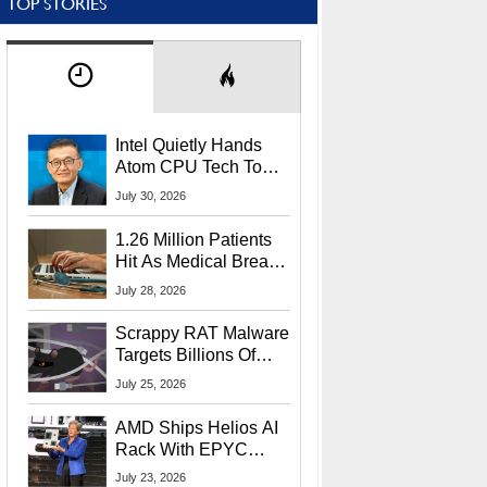
TOP STORIES
Intel Quietly Hands
Atom CPU Tech To
Startup Linked To
July 30, 2026
CEO Lip-Bu Tan
1.26 Million Patients
Hit As Medical Breach
Exposes Social
July 28, 2026
Security Info
Scrappy RAT Malware
Targets Billions Of
Chrome And Edge
July 25, 2026
Users
AMD Ships Helios AI
Rack With EPYC
9006 CPUs, Instinct
July 23, 2026