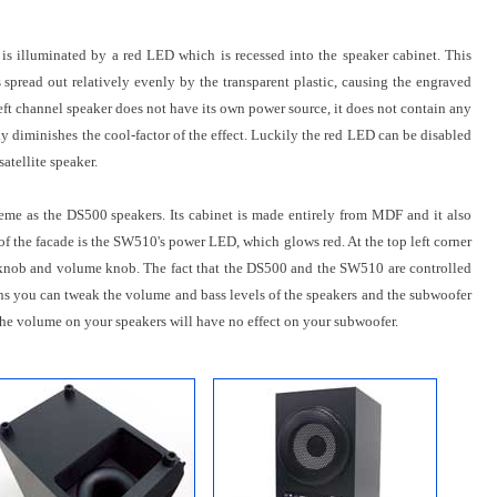
 is illuminated by a red LED which is recessed into the speaker cabinet. This
s spread out relatively evenly by the transparent plastic, causing the engraved
eft channel speaker does not have its own power source, it does not contain any
ly diminishes the cool-factor of the effect. Luckily the red LED can be disabled
atellite speaker.
me as the DS500 speakers. Its cabinet is made entirely from MDF and it also
r of the facade is the SW510's power LED, which glows red. At the top left corner
ss knob and volume knob. The fact that the DS500 and the SW510 are controlled
ans you can tweak the volume and bass levels of the speakers and the subwoofer
the volume on your speakers will have no effect on your subwoofer.