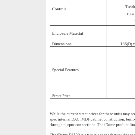
Trebl
Controls
Bass
Enclosure Material
Dimensions
186(D) 
Special Features
Street Price
While the current street prices for these units may 
spec internal DAC, MDF cabinet construction, built-i
through output connections. The iDome product line 
The iDome DS500 is a two-piece speaker set that consi