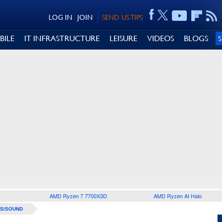
LOG IN
JOIN
SEND US TIPS
BILE
IT INFRASTRUCTURE
LEISURE
VIDEOS
BLOGS
AMD Ryzen 7 7700X3D
AMD Ryzen AI Halo
S/SOUND