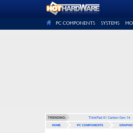
SIGN OUT
PC COMPONENTS
SYSTEMS
MO
ThinkPad X1 Carbon Gen 14
TRENDING:
HOME
PC COMPONENTS
GRAPHIC