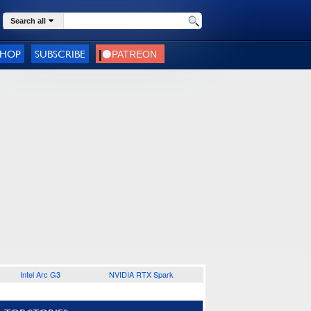
Search all
SHOP
SUBSCRIBE
Intel Arc G3
NVIDIA RTX Spark