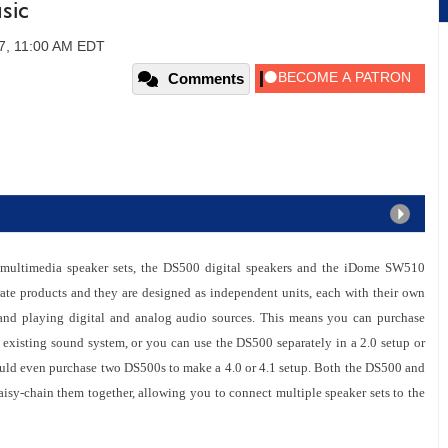
sic
7, 11:00 AM EDT
Comments
o multimedia speaker sets, the DS500 digital speakers and the iDome SW510
rate products and they are designed as independent units, each with their own
 and playing digital and analog audio sources. This means you can purchase
existing sound system, or you can use the DS500 separately in a 2.0 setup or
uld even purchase two DS500s to make a 4.0 or 4.1 setup. Both the DS500 and
isy-chain them together, allowing you to connect multiple speaker sets to the