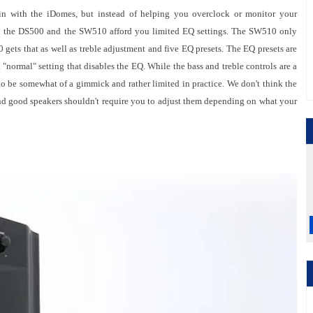
n with the iDomes, but instead of helping you overclock or monitor your
in the DS500 and the SW510 afford you limited EQ settings. The SW510 only
0 gets that as well as treble adjustment and five EQ presets. The EQ presets are
"normal" setting that disables the EQ. While the bass and treble controls are a
o be somewhat of a gimmick and rather limited in practice. We don't think the
nd good speakers shouldn't require you to adjust them depending on what your