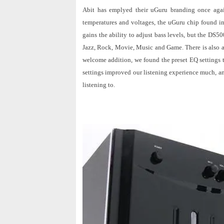
Abit has emplyed their uGuru branding once agai
temperatures and voltages, the uGuru chip found 
gains the ability to adjust bass levels, but the DS50
Jazz, Rock, Movie, Music and Game. There is also a 
welcome addition, we found the preset EQ settings t
settings improved our listening experience much, a
listening to.