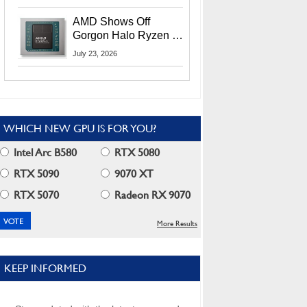
MI400X GPUs And
More At Advancing AI
AMD Shows Off
2026
Gorgon Halo Ryzen AI
Max PRO 400 Series
July 23, 2026
At Its Advancing AI
2026 Event
WHICH NEW GPU IS FOR YOU?
Intel Arc B580
RTX 5080
RTX 5090
9070 XT
RTX 5070
Radeon RX 9070
More Results
KEEP INFORMED