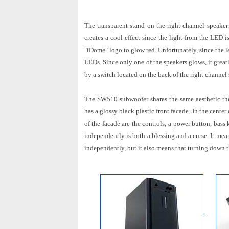
The transparent stand on the right channel speaker
creates a cool effect since the light from the LED i
"iDome" logo to glow red. Unfortunately, since the l
LEDs. Since only one of the speakers glows, it great
by a switch located on the back of the right channel s
The SW510 subwoofer shares the same aesthetic the
has a glossy black plastic front facade. In the cente
of the facade are the controls; a power button, ba
independently is both a blessing and a curse. It me
independently, but it also means that turning down 