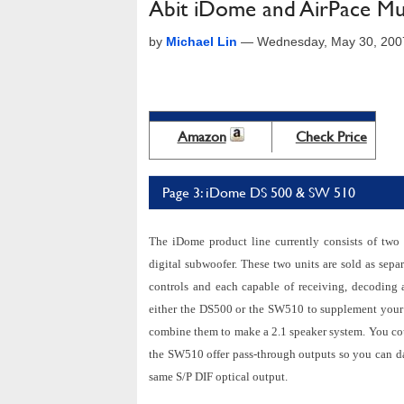
Abit iDome and AirPace Mu
by
Michael Lin
—
Wednesday, May 30, 200
Amazon
Check Price
Page 3: iDome DS 500 & SW 510
The iDome product line currently consists of tw
digital subwoofer. These two units are sold as sepa
controls and each capable of receiving, decoding
either the DS500 or the SW510 to supplement your 
combine them to make a 2.1 speaker system. You co
the SW510 offer pass-through outputs so you can da
same S/P DIF optical output.