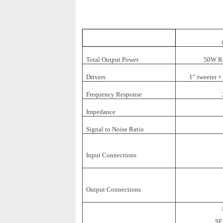
Total Output Power
50W RM
Drivers
1” tweeter +
Frequency Response
Impedance
Signal to Noise Ratio
Input Connections
Output Connections
SF