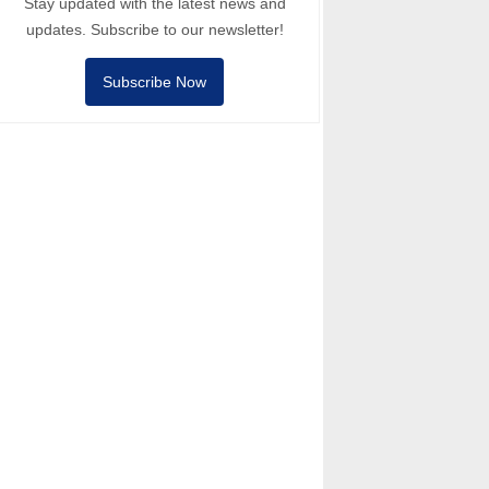
Stay updated with the latest news and
updates. Subscribe to our newsletter!
Subscribe Now