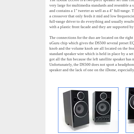
very large for multimedia standards and resemble a s
and contains a 1" tweeter as well as a 4" full-range.
a crossover that only feeds it mid and low frequenci
full-range driver to do everything and usually result
with a plastic front facade and they are supported by 
The connections for the duo are located on the right 
uGuru chip which gives the DS500 several preset EQ 
knob and the volume knob are all located on the fron
standard speaker wire which is held in place by a set o
got all the fun because the left satellite speaker has
Unfortunately, the DS500 does not sport a headphon
speaker and the lack of one on the iDome, especially 