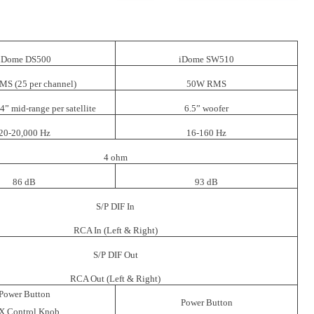
iDome DS500
iDome SW510
S (25 per channel)
50W RMS
 4” mid-range per satellite
6.5” woofer
20-20,000 Hz
16-160 Hz
4 ohm
86 dB
93 dB
S/P DIF In
RCA In (Left & Right)
S/P DIF Out
RCA Out (Left & Right)
Power Button
Power Button
X Control Knob