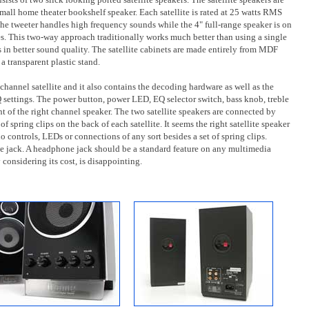
mall home theater bookshelf speaker. Each satellite is rated at 25 watts RMS
 The tweeter handles high frequency sounds while the 4" full-range speaker is on
es. This two-way approach traditionally works much better than using a single
s in better sound quality. The satellite cabinets are made entirely from MDF
a transparent plastic stand.
channel satellite and it also contains the decoding hardware as well as the
settings. The power button, power LED, EQ selector switch, bass knob, treble
t of the right channel speaker. The two satellite speakers are connected by
f spring clips on the back of each satellite. It seems the right satellite speaker
 no controls, LEDs or connections of any sort besides a set of spring clips.
e jack. A headphone jack should be a standard feature on any multimedia
considering its cost, is disappointing.