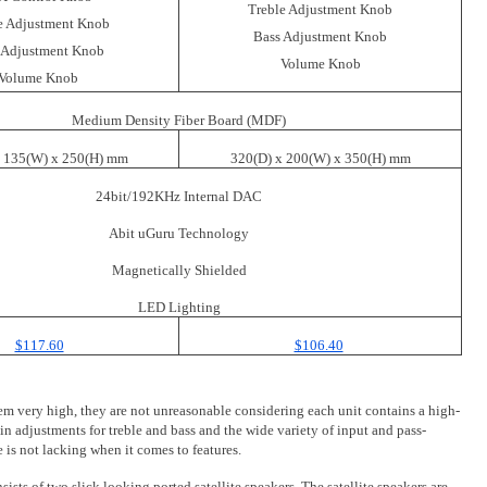
Treble Adjustment Knob
e Adjustment Knob
Bass Adjustment Knob
 Adjustment Knob
Volume Knob
Volume Knob
Medium Density Fiber Board (MDF)
x 135(W) x 250(H) mm
320(D) x 200(W) x 350(H) mm
24bit/192KHz Internal DAC
Abit uGuru Technology
Magnetically Shielded
LED Lighting
$117.60
$106.40
seem very high, they are not unreasonable considering each unit contains a high-
n adjustments for treble and bass and the wide variety of input and pass-
is not lacking when it comes to features.
sts of two slick looking ported satellite speakers. The satellite speakers are