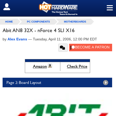
≡
SIGN OUT
HOME
PC COMPONENTS
MOTHERBOARDS
Abit AN8 32X - nForce 4 SLI X16
by
Alex Evans
—
Tuesday, April 11, 2006, 12:00 PM EDT
Amazon
Check Price
Page 2: Board Layout