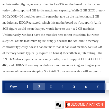
an interesting figure, as every other Socket-939 motherboard on the market
today only supports 4 GB for its maximum capacity. While 2 GB (ECC or non-
ECC) DDR-400 modules are still somewhat rare on the market (most 2 GB
modules are ECC/Registered, which this motherboard won't support), Abit's
8GB figure would mean that you would have to use 4 x 2 GB modules.
Unfortunately, we don't have the modules here to test this claim, but we're
skeptical of this maximum figure, simply because the Athlon64's memory
controller typically doesn't handle more than 8 banks of memory well (8 GB
of memory would typically require 16 banks). Nevertheless, interesting! The
AN8 32X also supports the necessary multipliers to support DDR-433, DDR-
466, and DDR-500 memory modules without overclocking, as long as you
have one of the newer stepping Socket-939 processors which will support it.
Prev
1
2
3
4
5
6
7