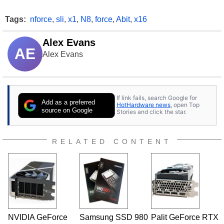
Tags:
nforce
,
sli
,
x1
,
N8
,
force
,
Abit
,
x16
Alex Evans
AE
Alex Evans
If link fails, search Google for
Add as a preferred
HotHardware news
, open Top
source on Google
Stories and click the star.
RELATED CONTENT
NVIDIA GeForce
Samsung SSD 980
Palit GeForce RTX