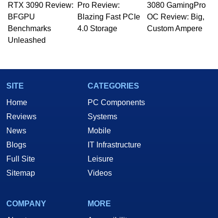
RTX 3090 Review:
Pro Review:
3080 GamingPro
BFGPU
Blazing Fast PCIe
OC Review: Big,
Benchmarks
4.0 Storage
Custom Ampere
Unleashed
SITE
CATEGORIES
Home
PC Components
Reviews
Systems
News
Mobile
Blogs
IT Infrastructure
Full Site
Leisure
Sitemap
Videos
COMPANY
MORE