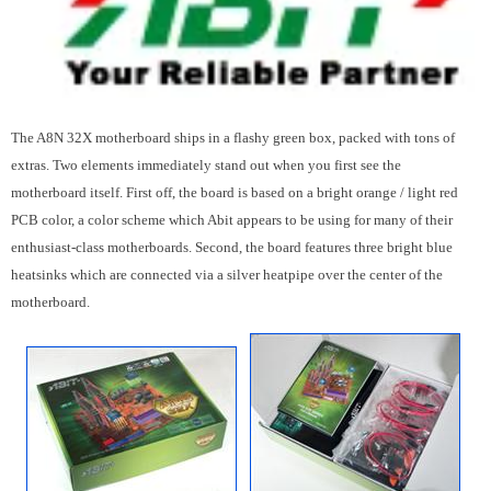
The A8N 32X motherboard ships in a flashy green box, packed with tons of
extras. Two elements immediately stand out when you first see the
motherboard itself. First off, the board is based on a bright orange / light red
PCB color, a color scheme which Abit appears to be using for many of their
enthusiast-class motherboards. Second, the board features three bright blue
heatsinks which are connected via a silver heatpipe over the center of the
motherboard.