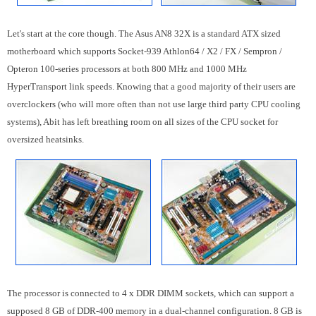
Let's start at the core though. The Asus AN8 32X is a standard ATX sized
motherboard which supports Socket-939 Athlon64 / X2 / FX / Sempron /
Opteron 100-series processors at both 800 MHz and 1000 MHz
HyperTransport link speeds. Knowing that a good majority of their users are
overclockers (who will more often than not use large third party CPU cooling
systems), Abit has left breathing room on all sizes of the CPU socket for
oversized heatsinks.
The processor is connected to 4 x DDR DIMM sockets, which can support a
supposed 8 GB of DDR-400 memory in a dual-channel configuration. 8 GB is