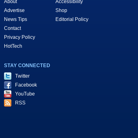
About
Accessibility
Advertise
Shop
News Tips
Editorial Policy
Contact
Privacy Policy
HotTech
STAY CONNECTED
Twitter
Facebook
YouTube
RSS