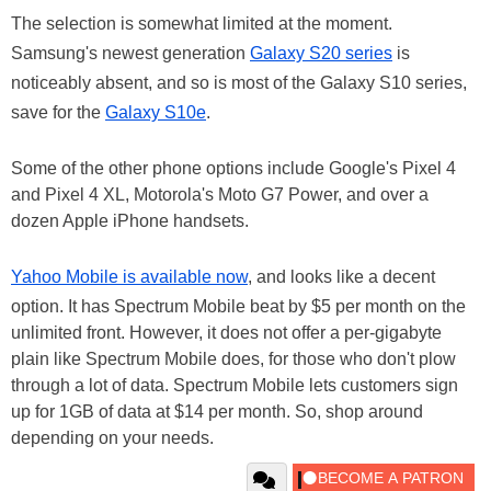
The selection is somewhat limited at the moment.
Samsung's newest generation
Galaxy S20 series
is
noticeably absent, and so is most of the Galaxy S10 series,
save for the
Galaxy S10e
.
Some of the other phone options include Google's Pixel 4
and Pixel 4 XL, Motorola's Moto G7 Power, and over a
dozen Apple iPhone handsets.
Yahoo Mobile is available now
, and looks like a decent
option. It has Spectrum Mobile beat by $5 per month on the
unlimited front. However, it does not offer a per-gigabyte
plain like Spectrum Mobile does, for those who don't plow
through a lot of data. Spectrum Mobile lets customers sign
up for 1GB of data at $14 per month. So, shop around
depending on your needs.