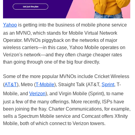
Yahoo
is getting into the business of mobile phone service
as an MVNO, which stands for Mobile Virtual Network
Operator. MVNOs piggyback on the networks of major
wireless carriers—in this case, Yahoo Mobile operates on
Verizon's network—and they often charge cheaper rates
than going through one of the big four directly.
Some of the more popular MVNOs include Cricket Wireless
(
AT&T
), Metro (
T-Mobile
), Straight Talk (AT&T,
Sprint
, T-
Mobile, and
Verizon
), and Virgin Mobile (Sprint), to name
just a few of the many offerings. More recently, ISPs have
been joining the fray. Charter Communications, for example,
sells a Spectrum Mobile service and Comcast offers Xfinity
Mobile, both of which connect to Verizon towers.