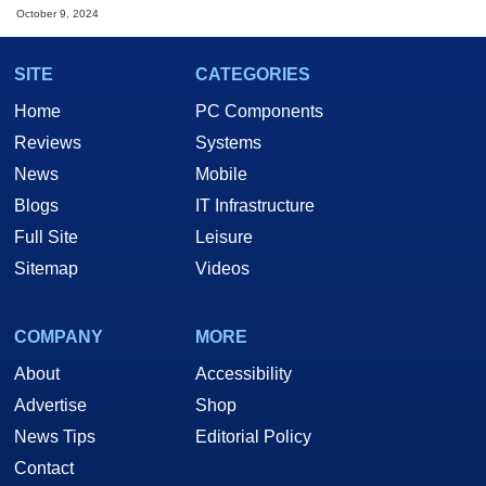
October 9, 2024
SITE
CATEGORIES
Home
PC Components
Reviews
Systems
News
Mobile
Blogs
IT Infrastructure
Full Site
Leisure
Sitemap
Videos
COMPANY
MORE
About
Accessibility
Advertise
Shop
News Tips
Editorial Policy
Contact