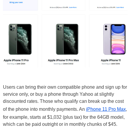
Users can bring their own compatible phone and sign up for
service only, or buy a phone through Yahoo at slightly
discounted rates. Those who qualify can break up the cost
of the phone into monthly payments. An
iPhone 11 Pro Max
,
for example, starts at $1,032 (plus tax) for the 64GB model,
which can be paid outright or in monthly chunks of $45.