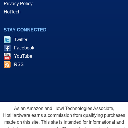
Privacy Policy
HotTech
STAY CONNECTED
Twitter
Facebook
YouTube
RSS
As an Amazon and Howl Technologies Associate,
HotHardware earns a commission from qualifying purchases
made on this site. This site is intended for informational and