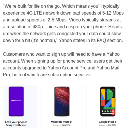
"We’re built for life on the go. Which means you’ll typically
experience 4G LTE network download speeds of 5-12 Mbps
and upload speeds of 2-5 Mbps. Video typically streams at
a resolution of 480p—nice and crisp on your phone. Heads
up: when the network gets congested your data could slow
down for a bit (it’s normal)," Yahoo states in its FAQ section.
Customers who want to sign up will need to have a Yahoo
account. When signing up for phone service, users get their
accounts upgraded to Yahoo Account Pro and Yahoo Mail
Pro, both of which are subscription services.