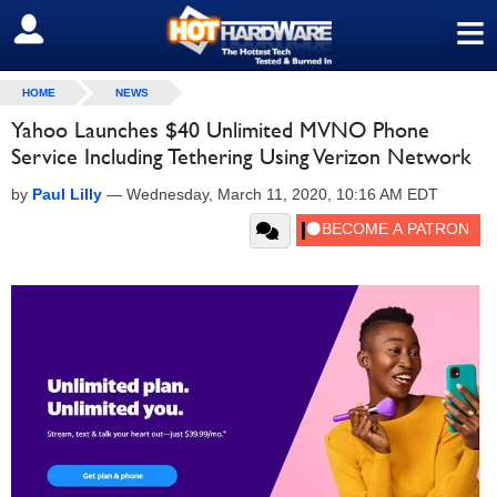
≡
SIGN OUT
HOME
NEWS
Yahoo Launches $40 Unlimited MVNO Phone
Service Including Tethering Using Verizon Network
by
Paul Lilly
—
Wednesday, March 11, 2020, 10:16 AM EDT