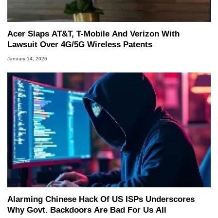
Acer Slaps AT&T, T-Mobile And Verizon With
Lawsuit Over 4G/5G Wireless Patents
January 14, 2026
Alarming Chinese Hack Of US ISPs Underscores
Why Govt. Backdoors Are Bad For Us All