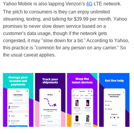
Yahoo Mobile is also tapping Verizon's
4G
LTE network.
The pitch to consumers is they can enjoy unlimited
streaming, texting, and talking for $39.99 per month. Yahoo
promises to never slow down service based on a
customer's data usage, though if the network gets
congested, it may "slow down for a bit." According to Yahoo,
this practice is "common for any person on any carrier." So
the usual caveat applies.