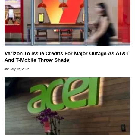
Verizon To Issue Credits For Major Outage As AT&T
And T-Mobile Throw Shade
January 15, 2026