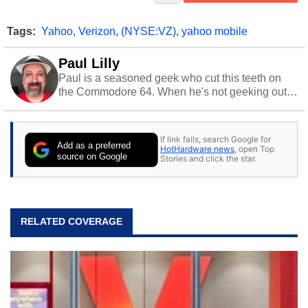
Tags:
Yahoo
,
Verizon
,
(NYSE:VZ)
,
yahoo mobile
Paul Lilly
Paul is a seasoned geek who cut this teeth on
the Commodore 64. When he's not geeking out
to tech, he's out riding his Harley and collecting
stray cats.
If link fails, search Google for
Add as a preferred
HotHardware news
, open Top
source on Google
Stories and click the star.
RELATED COVERAGE