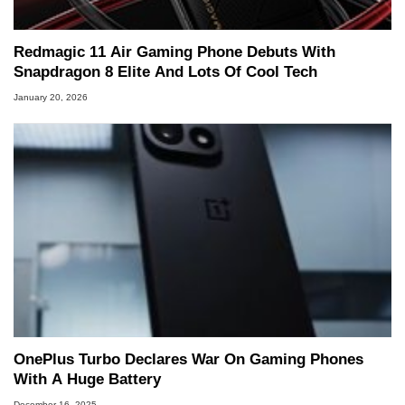
Redmagic 11 Air Gaming Phone Debuts With
Snapdragon 8 Elite And Lots Of Cool Tech
January 20, 2026
OnePlus Turbo Declares War On Gaming Phones
With A Huge Battery
December 16, 2025