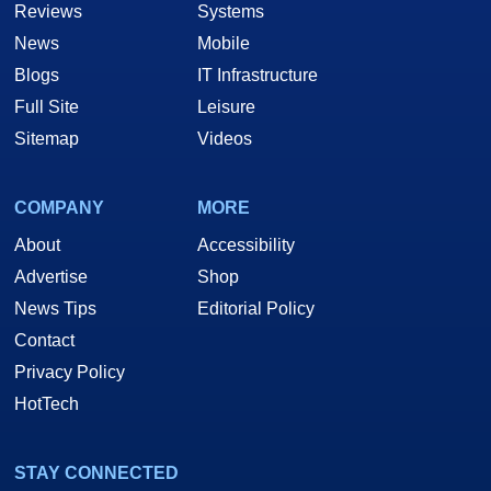
Reviews
Systems
News
Mobile
Blogs
IT Infrastructure
Full Site
Leisure
Sitemap
Videos
COMPANY
MORE
About
Accessibility
Advertise
Shop
News Tips
Editorial Policy
Contact
Privacy Policy
HotTech
STAY CONNECTED