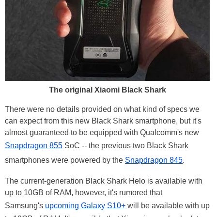
The original Xiaomi Black Shark
There were no details provided on what kind of specs we
can expect from this new Black Shark smartphone, but it's
almost guaranteed to be equipped with Qualcomm's new
Snapdragon 855
SoC -- the previous two Black Shark
smartphones were powered by the
Snapdragon 845
.
The current-generation Black Shark Helo is available with
up to 10GB of RAM, however, it's rumored that
Samsung's
upcoming Galaxy S10+
will be available with up