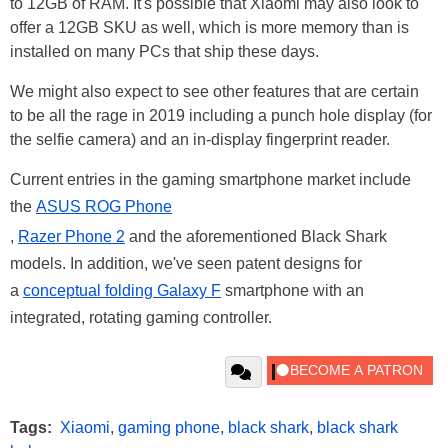
to 12GB of RAM. It's possible that Xiaomi may also look to
offer a 12GB SKU as well, which is more memory than is
installed on many PCs that ship these days.
We might also expect to see other features that are certain
to be all the rage in 2019 including a punch hole display (for
the selfie camera) and an in-display fingerprint reader.
Current entries in the gaming smartphone market include
the
ASUS ROG Phone
,
Razer Phone 2
and the aforementioned Black Shark
models. In addition, we've seen patent designs for
a
conceptual folding Galaxy F
smartphone with an
integrated, rotating gaming controller.
Tags:
Xiaomi
,
gaming phone
,
black shark
,
black shark