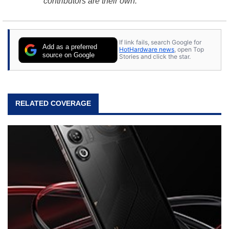
contributors are their own.
If link fails, search Google for
Add as a preferred
HotHardware news
, open Top
source on Google
Stories and click the star.
RELATED COVERAGE