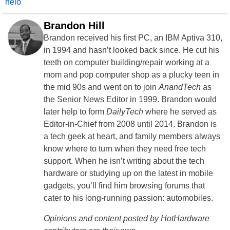
helo
Brandon Hill
Brandon received his first PC, an IBM Aptiva 310,
in 1994 and hasn’t looked back since. He cut his
teeth on computer building/repair working at a
mom and pop computer shop as a plucky teen in
the mid 90s and went on to join
AnandTech
as
the Senior News Editor in 1999. Brandon would
later help to form
DailyTech
where he served as
Editor-in-Chief from 2008 until 2014. Brandon is
a tech geek at heart, and family members always
know where to turn when they need free tech
support. When he isn’t writing about the tech
hardware or studying up on the latest in mobile
gadgets, you’ll find him browsing forums that
cater to his long-running passion: automobiles.
Opinions and content posted by HotHardware