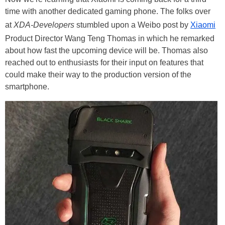
time with another dedicated gaming phone. The folks over
at
XDA-Developers
stumbled upon a Weibo post by
Xiaomi
Product Director Wang Teng Thomas in which he remarked
about how fast the upcoming device will be. Thomas also
reached out to enthusiasts for their input on features that
could make their way to the production version of the
smartphone.