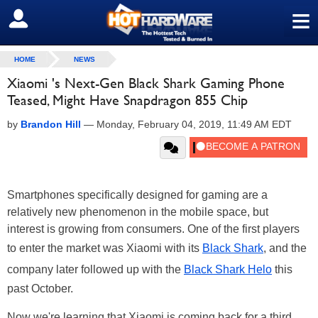
≡
SIGN OUT
HOME
NEWS
Xiaomi 's Next-Gen Black Shark Gaming Phone
Teased, Might Have Snapdragon 855 Chip
by
Brandon Hill
—
Monday, February 04, 2019, 11:49 AM EDT
Smartphones specifically designed for gaming are a
relatively new phenomenon in the mobile space, but
interest is growing from consumers. One of the first players
to enter the market was Xiaomi with its
Black Shark
, and the
company later followed up with the
Black Shark Helo
this
past October.
Now we're learning that Xiaomi is coming back for a third