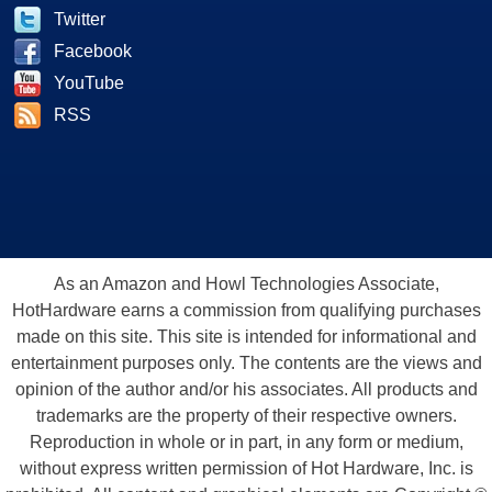
Twitter
Facebook
YouTube
RSS
As an Amazon and Howl Technologies Associate,
HotHardware earns a commission from qualifying purchases
made on this site. This site is intended for informational and
entertainment purposes only. The contents are the views and
opinion of the author and/or his associates. All products and
trademarks are the property of their respective owners.
Reproduction in whole or in part, in any form or medium,
without express written permission of Hot Hardware, Inc. is