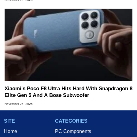
Xiaomi's Poco F8 Ultra Hits Hard With Snapdragon 8
Elite Gen 5 And A Bose Subwoofer
November 26, 2025
SITE
CATEGORIES
Home
PC Components