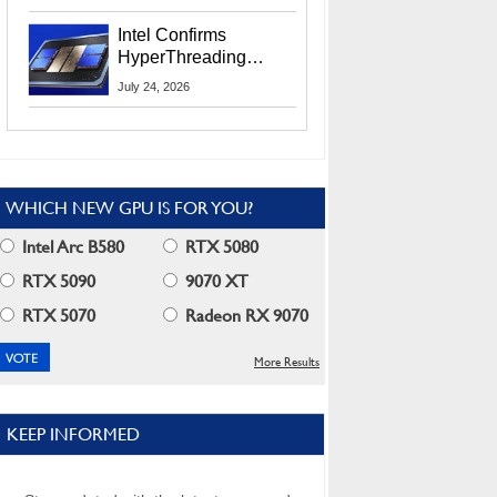
Users
Intel Confirms
HyperThreading
Returns Starting With
July 24, 2026
Coral Rapids In 2028
WHICH NEW GPU IS FOR YOU?
Intel Arc B580
RTX 5080
RTX 5090
9070 XT
RTX 5070
Radeon RX 9070
More Results
KEEP INFORMED