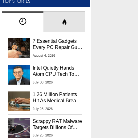
TOP STORIES
7 Essential Gadgets
Every PC Repair Guru
Should Own
August 4, 2026
Intel Quietly Hands
Atom CPU Tech To
Startup Linked To
July 30, 2026
CEO Lip-Bu Tan
1.26 Million Patients
Hit As Medical Breach
Exposes Social
July 28, 2026
Security Info
Scrappy RAT Malware
Targets Billions Of
Chrome And Edge
July 25, 2026