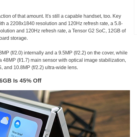
raction of that amount. It's still a capable handset, too. Key
ith a 2208x1840 resolution and 120Hz refresh rate, a 5.8-
solution and 120Hz refresh rate, a Tensor G2 SoC, 12GB of
oard storage.
MP (f/2.0) internally and a 9.5MP (f/2.2) on the cover, while
 48MP (f/1.7) main sensor with optical image stabilization,
, and 10.8MP (f/2.2) ultra-wide lens.
6GB Is 45% Off