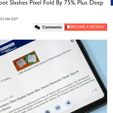
t Slashes Pixel Fold By 75%, Plus Deep
0:53 AM EDT
Comments