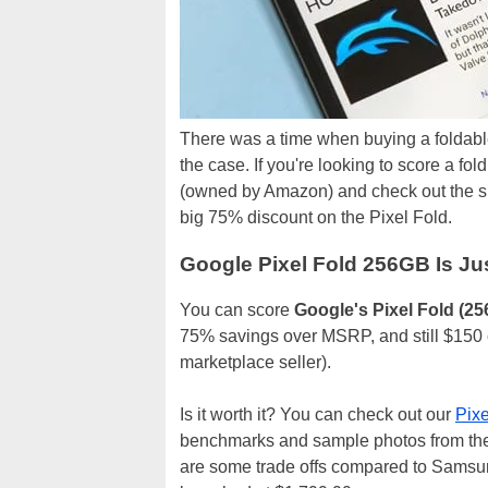
There was a time when buying a foldabl
the case. If you're looking to score a f
(owned by Amazon) and check out the si
big 75% discount on the Pixel Fold.
Google Pixel Fold 256GB Is Ju
You can score
Google's Pixel Fold (2
75% savings over MSRP, and still $150 c
marketplace seller).
Is it worth it? You can check out our
Pixe
benchmarks and sample photos from the 
are some trade offs compared to Samsung