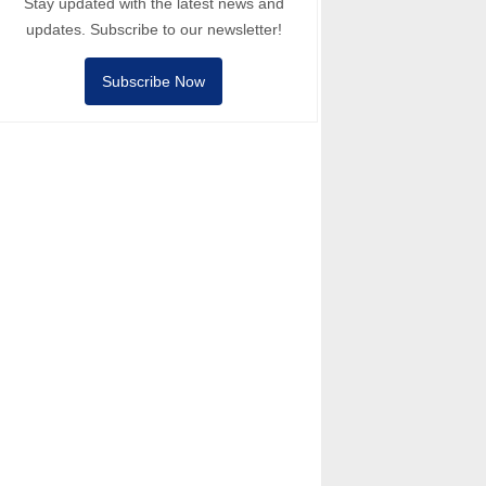
Stay updated with the latest news and
updates. Subscribe to our newsletter!
Subscribe Now