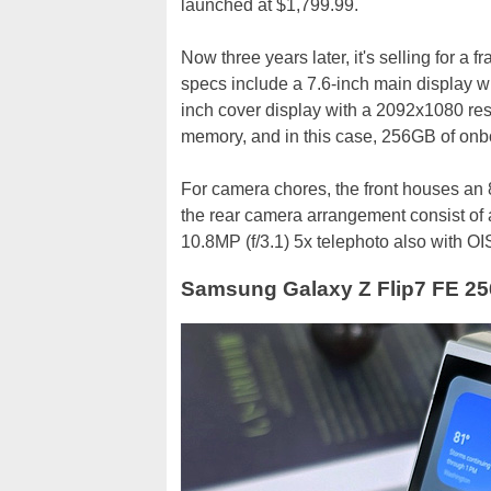
launched at $1,799.99.
Now three years later, it's selling for a f
specs include a 7.6-inch main display w
inch cover display with a 2092x1080 re
memory, and in this case, 256GB of onb
For camera chores, the front houses an 8
the rear camera arrangement consist of a
10.8MP (f/3.1) 5x telephoto also with OIS
Samsung Galaxy Z Flip7 FE 25