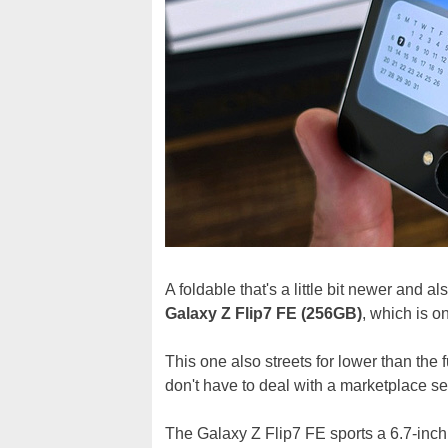
A foldable that's a little bit newer and a
Galaxy Z Flip7 FE (256GB)
, which is o
This one also streets for lower than the f
don't have to deal with a marketplace sel
The Galaxy Z Flip7 FE sports a 6.7-in