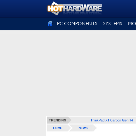
SIGN OUT
PC COMPONENTS
SYSTEMS
MO
ThinkPad X1 Carbon Gen 14
TRENDING:
HOME
NEWS