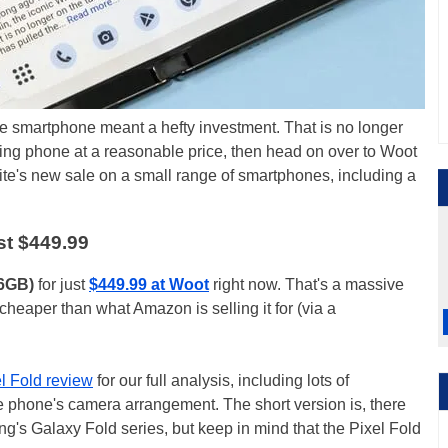
e smartphone meant a hefty investment. That is no longer
olding phone at a reasonable price, then head on over to Woot
te's new sale on a small range of smartphones, including a
st $449.99
56GB)
for just
$449.99 at Woot
right now. That's a massive
heaper than what Amazon is selling it for (via a
l Fold review
for our full analysis, including lots of
phone's camera arrangement. The short version is, there
's Galaxy Fold series, but keep in mind that the Pixel Fold