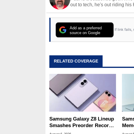
out to tech, he's out riding his
Add as a preferred
If link fail
source on Google
RELATED COVERAGE
Samsung Galaxy Z8 Lineup
Sams
Smashes Preorder Record
Memo
For Foldables
8X S