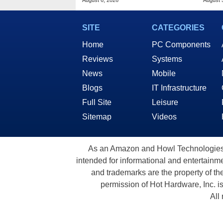
August 6, 2026
August 
SITE
CATEGORIES
Home
PC Components
Reviews
Systems
News
Mobile
Blogs
IT Infrastructure
Full Site
Leisure
Sitemap
Videos
As an Amazon and Howl Technologies A
intended for informational and entertainme
and trademarks are the property of th
permission of Hot Hardware, Inc. i
All