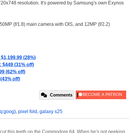
720x748 resolution. It's powered by Samsung's own Exynos
, 50MP (f/1.8) main camera with OIS, and 12MP (f/2.2)
$1,199.99 (28%)
$449 (31% off)
99 (62% off)
(43% off)
Comments
q:goog)
,
pixel fold
,
galaxy s25
cut this teeth on the Commodore 64. When he's not geeking