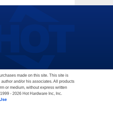
hases made on this site. This site is
 author and/or his associates. All products
orm or medium, without express written
 1999 - 2026 Hot Hardware Inc, Inc.
 Use