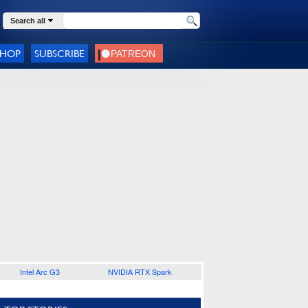
Search all
SHOP
SUBSCRIBE
Intel Arc G3
NVIDIA RTX Spark