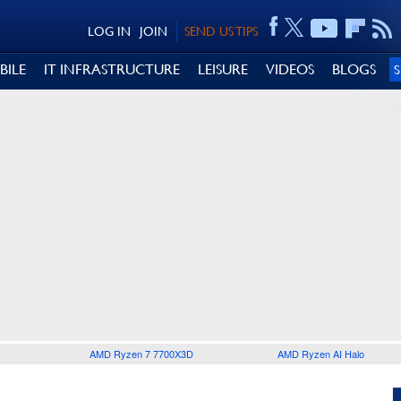
LOG IN
JOIN
SEND US TIPS
BILE
IT INFRASTRUCTURE
LEISURE
VIDEOS
BLOGS
AMD Ryzen 7 7700X3D
AMD Ryzen AI Halo