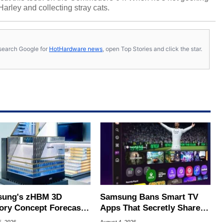
 Harley and collecting stray cats.
s, search Google for
HotHardware news
, open Top Stories and click the star.
ung's zHBM 3D
Samsung Bans Smart TV
ry Concept Forecasts
Apps That Secretly Share
peed Over HBM5
Home Internet