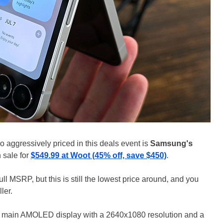
lso aggressively priced in this deals event is
Samsung's
n sale for
$549.99 at Woot (45% off, save $450)
.
ull MSRP, but this is still the lowest price around, and you
ler.
ch main AMOLED display with a 2640x1080 resolution and a