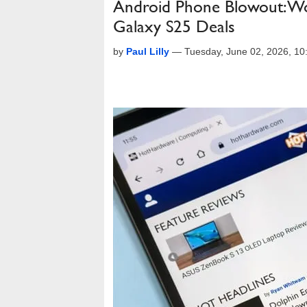
Android Phone Blowout: Woo
Galaxy S25 Deals
by
Paul Lilly
—
Tuesday, June 02, 2026, 1