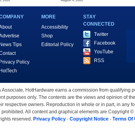
5, 2026
August 4, 2026
COMPANY
MORE
STAY
CONNECTED
About
Accessibility
Twitter
Advertise
Shop
Facebook
News Tips
Editorial Policy
YouTube
Contact
RSS
Privacy Policy
HotTech
ssociate, HotHardware earns a commission from qualifying purc
nt purposes only. The contents are the views and opinion of the
eir respective owners. Reproduction in whole or in part, in any f
s prohibited. All content and graphical elements are Copyright ©
 rights reserved.
Privacy Policy
-
Copyright Notice
-
Terms Of