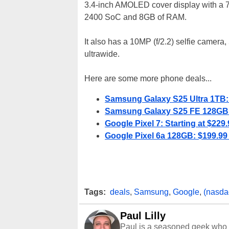
3.4-inch AMOLED cover display with a 
2400 SoC and 8GB of RAM.
It also has a 10MP (f/2.2) selfie camera
ultrawide.
Here are some more phone deals...
Samsung Galaxy S25 Ultra 1TB: 
Samsung Galaxy S25 FE 128GB: 
Google Pixel 7: Starting at $229.
Google Pixel 6a 128GB: $199.99 
Tags:
deals
,
Samsung
,
Google
,
(nasda
Paul Lilly
Paul is a seasoned geek who 