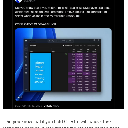
"Did you know that if you hold CTRL it will pause Task