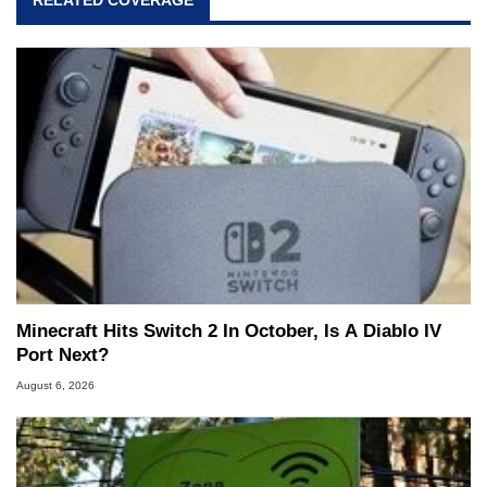
RELATED COVERAGE
Minecraft Hits Switch 2 In October, Is A Diablo IV
Port Next?
August 6, 2026