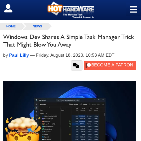
≡
SIGN OUT
HOME
NEWS
Windows Dev Shares A Simple Task Manager Trick
That Might Blow You Away
by
Paul Lilly
—
Friday, August 18, 2023, 10:53 AM EDT