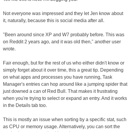
Not everyone was impressed and they let Jen know about
it, naturally, because this is social media after all.
"Been around since XP and W7 probably before. This was
on Reddit 2 years ago, and it was old then," another user
wrote.
Fair enough, but for the rest of us who either didn't know or
simply forget about it over time, this a great tip. Depending
on what apps and processes you have running, Task
Manager's entries can hop around like a jumping spider that
just downed a can of Red Bull. That makes it frustrating
when you're trying to select or expand an entry. And it works
in the Details tab too.
This is mostly an issue when sorting by a specific stat, such
as CPU or memory usage. Alternatively, you can sort the