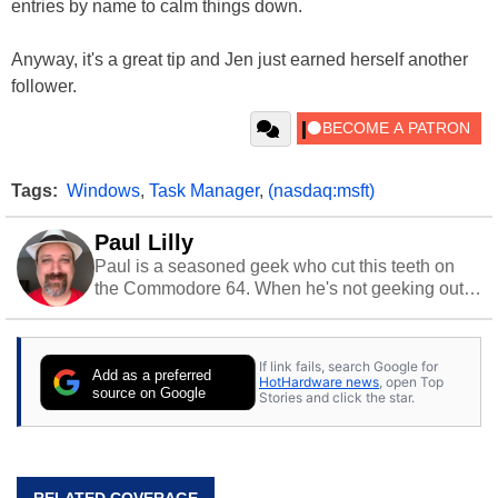
entries by name to calm things down.
Anyway, it's a great tip and Jen just earned herself another
follower.
Tags:
Windows
,
Task Manager
,
(nasdaq:msft)
Paul Lilly
Paul is a seasoned geek who cut this teeth on
the Commodore 64. When he's not geeking out
to tech, he's out riding his Harley and collecting
stray cats.
If link fails, search Google for
Add as a preferred
HotHardware news
, open Top
source on Google
Stories and click the star.