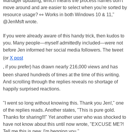
Manager updating, which means the process names don't
move around and are easier to select when you're sorted by
resource usage? 👀 Works in both Windows 10 & 11,"
@JenMsft wrote.
If you were already aware of this handy trick, then kudos to
you. Many people—myself admittedly included—were not
before Jen informed her social media followers. The tweet
(or
X post
, if you prefer) has drawn nearly 216,000 views and has
been shared hundreds of times at the time of this writing.
And scrolling through the replies reveals no shortage of
happily surprised reactions.
"I went so long without knowing this. Thank you Jen!," one
of the replies reads. Another states, "This is pure gold.
Thanks for sharing!!!" Yet another user who was shocked to
have not know about this until now wrote, "EXCUSE ME?!
Tell me this is new. I'm begging you."