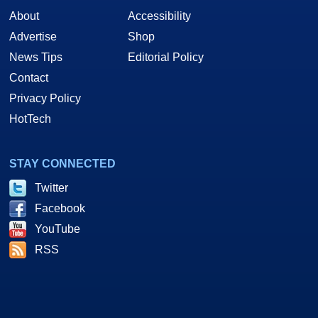
About
Accessibility
Advertise
Shop
News Tips
Editorial Policy
Contact
Privacy Policy
HotTech
STAY CONNECTED
Twitter
Facebook
YouTube
RSS