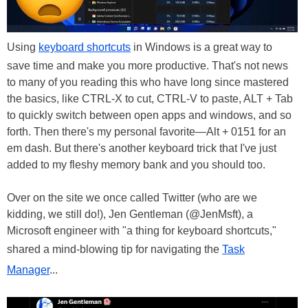
Using
keyboard shortcuts
in Windows is a great way to
save time and make you more productive. That's not news
to many of you reading this who have long since mastered
the basics, like CTRL-X to cut, CTRL-V to paste, ALT + Tab
to quickly switch between open apps and windows, and so
forth. Then there's my personal favorite—Alt + 0151 for an
em dash. But there's another keyboard trick that I've just
added to my fleshy memory bank and you should too.
Over on the site we once called Twitter (who are we
kidding, we still do!), Jen Gentleman (@JenMsft), a
Microsoft engineer with "a thing for keyboard shortcuts,"
shared a mind-blowing tip for navigating the
Task
Manager
...