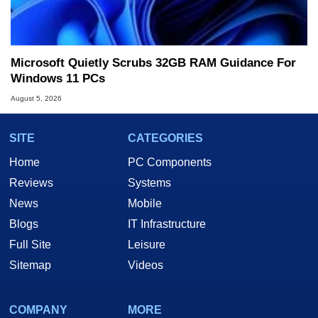
Microsoft Quietly Scrubs 32GB RAM Guidance For
Windows 11 PCs
August 5, 2026
SITE
CATEGORIES
Home
PC Components
Reviews
Systems
News
Mobile
Blogs
IT Infrastructure
Full Site
Leisure
Sitemap
Videos
COMPANY
MORE