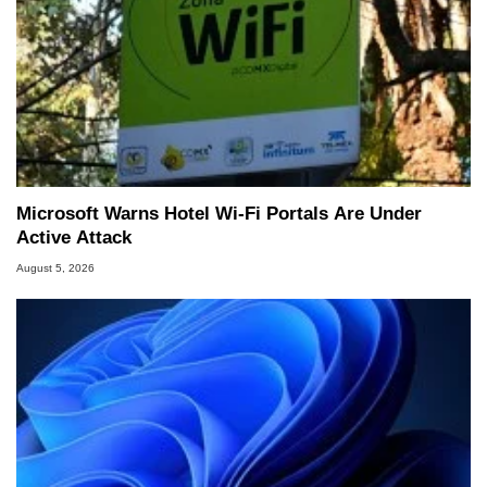
Microsoft Warns Hotel Wi-Fi Portals Are Under
Active Attack
August 5, 2026