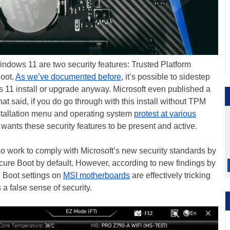
indows 11 are two security features: Trusted Platform
oot.
As we’ve documented before
, it’s possible to sidestep
 11 install or upgrade anyway. Microsoft even published a
hat said, if you do go through with this install without TPM
stallation menu and operating system
protest at various
 wants these security features to be present and active.
o work to comply with Microsoft’s new security standards by
ure Boot by default. However, according to new findings by
e Boot settings on
MSI motherboards
are effectively tricking
a false sense of security.