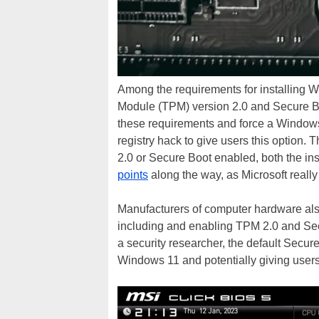
Among the requirements for installing W
Module (TPM) version 2.0 and Secure B
these requirements and force a Windows
registry hack to give users this option. T
2.0 or Secure Boot enabled, both the in
points
along the way, as Microsoft really
Manufacturers of computer hardware als
including and enabling TPM 2.0 and Sec
a security researcher, the default Secur
Windows 11 and potentially giving users 