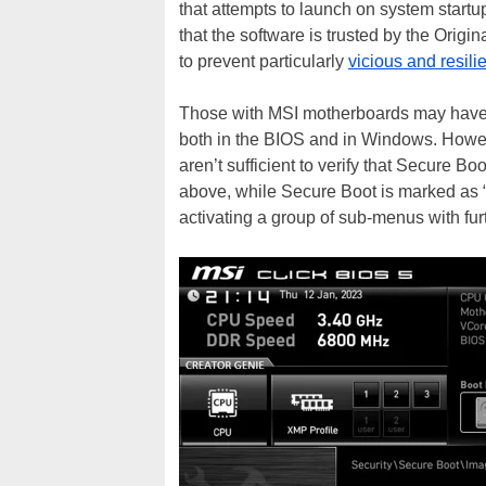
that attempts to launch on system startu
that the software is trusted by the Orig
to prevent particularly
vicious and resil
Those with MSI motherboards may have no
both in the BIOS and in Windows. Howev
aren’t sufficient to verify that Secure Bo
above, while Secure Boot is marked as 
activating a group of sub-menus with fur