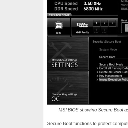
MSI BIOS showing Secure Boot as 
Secure Boot functions to protect compute