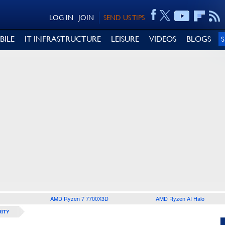
LOG IN
JOIN
SEND US TIPS
BILE
IT INFRASTRUCTURE
LEISURE
VIDEOS
BLOGS
AMD Ryzen 7 7700X3D
AMD Ryzen AI Halo
ITY