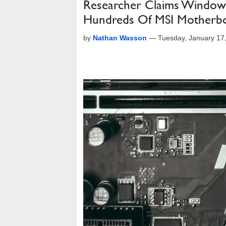
Researcher Claims Window
Hundreds Of MSI Motherb
by
Nathan Wasson
—
Tuesday, January 17