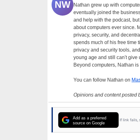
NW
Nathan grew up with computer
eventually joined the business
and help with the podcast, but
about computers ever since. M
privacy, security, and decentra
spends much of his free time 
privacy and security tools, an
young age and still can't give
Beyond computers, Nathan is 
You can follow Nathan on
Mas
Opinions and content posted b
Add as a preferred
If link fail
source on Google