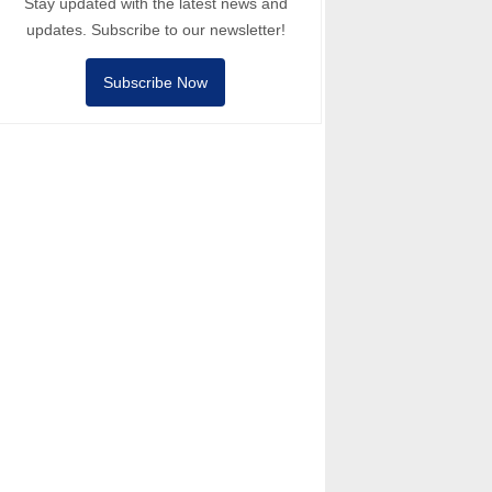
Stay updated with the latest news and
updates. Subscribe to our newsletter!
Subscribe Now