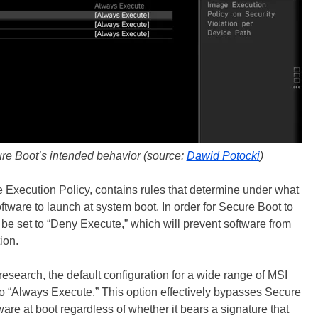
ure Boot’s intended behavior (source:
Dawid Potocki
)
 Execution Policy, contains rules that determine under what
tware to launch at system boot. In order for Secure Boot to
 be set to “Deny Execute,” which will prevent software from
ion.
esearch, the default configuration for a wide range of MSI
to “Always Execute.” This option effectively bypasses Secure
are at boot regardless of whether it bears a signature that