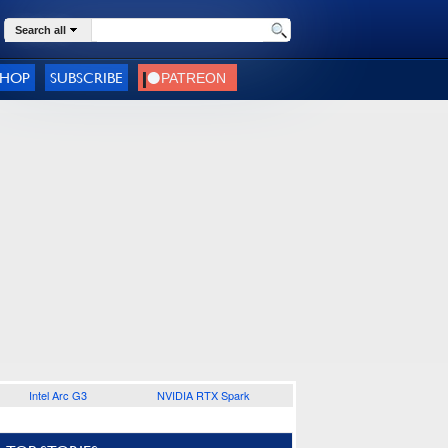
Search all
SHOP
SUBSCRIBE
Intel Arc G3
NVIDIA RTX Spark