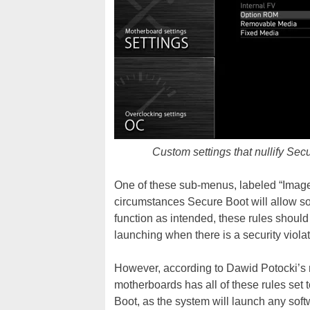
Custom settings that nullify Sec
One of these sub-menus, labeled “Image
circumstances Secure Boot will allow sof
function as intended, these rules should
launching when there is a security violat
However, according to Dawid Potocki’s r
motherboards has all of these rules set 
Boot, as the system will launch any softw