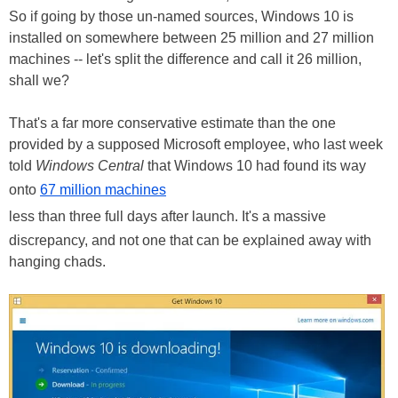
So if going by those un-named sources, Windows 10 is
installed on somewhere between 25 million and 27 million
machines -- let's split the difference and call it 26 million,
shall we?
That's a far more conservative estimate than the one
provided by a supposed Microsoft employee, who last week
told
Windows Central
that Windows 10 had found its way
onto
67 million machines
less than three full days after launch. It's a massive
discrepancy, and not one that can be explained away with
hanging chads.