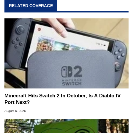
RELATED COVERAGE
Minecraft Hits Switch 2 In October, Is A Diablo IV
Port Next?
August 6, 2026