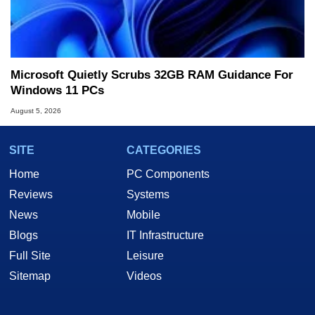
Microsoft Quietly Scrubs 32GB RAM Guidance For
Windows 11 PCs
August 5, 2026
SITE
CATEGORIES
Home
PC Components
Reviews
Systems
News
Mobile
Blogs
IT Infrastructure
Full Site
Leisure
Sitemap
Videos