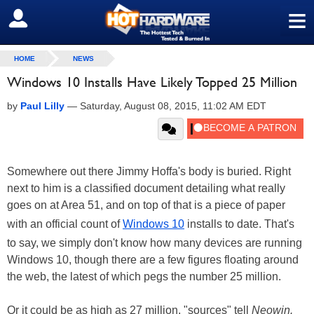
≡
SIGN OUT
HOME
NEWS
Windows 10 Installs Have Likely Topped 25 Million
by
Paul Lilly
—
Saturday, August 08, 2015, 11:02 AM EDT
Somewhere out there Jimmy Hoffa's body is buried. Right
next to him is a classified document detailing what really
goes on at Area 51, and on top of that is a piece of paper
with an official count of
Windows 10
installs to date. That's
to say, we simply don't know how many devices are running
Windows 10, though there are a few figures floating around
the web, the latest of which pegs the number 25 million.
Or it could be as high as 27 million, "sources" tell
Neowin.