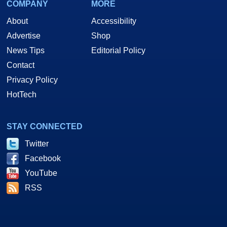
COMPANY
MORE
About
Accessibility
Advertise
Shop
News Tips
Editorial Policy
Contact
Privacy Policy
HotTech
STAY CONNECTED
Twitter
Facebook
YouTube
RSS