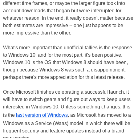
different time frames, or maybe the larger figure took into
account downloads that began but were interrupted for
whatever reason. In the end, it really doesn't matter because
both estimates are impressive -- one just happens to be
more impressive than the other.
What's more important than unofficial tallies is the response
to Windows 10, and for the most part, it's been positive.
Windows 10 is the OS that Windows 8 should have been,
though because Windows 8 was such a disappointment,
perhaps there's more appreciation for this latest release.
Once Microsoft finishes celebrating a successful launch, it
will have to switch gears and figure out ways to keep users
interested in Windows 10. Unless something changes, this
is the
last version of Windows
, as Microsoft has moved to a
Windows as a Service (Waas) model in which there will be
frequent security and feature updates instead of a brand