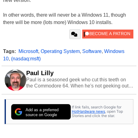
new version.
In other words, there will never be a Windows 11, though
there will be more (lots more) Windows 10 installs.
Tags:
Microsoft
,
Operating System
,
Software
,
Windows
10
,
(nasdaq:msft)
Paul Lilly
Paul is a seasoned geek who cut this teeth on
the Commodore 64. When he's not geeking out
to tech, he's out riding his Harley and collecting
stray cats.
If link fails, search Google for
Add as a preferred
HotHardware news
, open Top
source on Google
Stories and click the star.