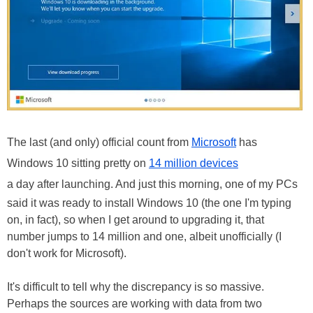
The last (and only) official count from
Microsoft
has
Windows 10 sitting pretty on
14 million devices
a day after launching. And just this morning, one of my PCs
said it was ready to install Windows 10 (the one I'm typing
on, in fact), so when I get around to upgrading it, that
number jumps to 14 million and one, albeit unofficially (I
don't work for Microsoft).
It's difficult to tell why the discrepancy is so massive.
Perhaps the sources are working with data from two