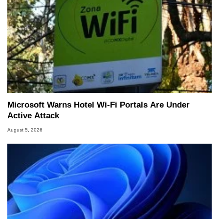
Microsoft Warns Hotel Wi-Fi Portals Are Under
Active Attack
August 5, 2026