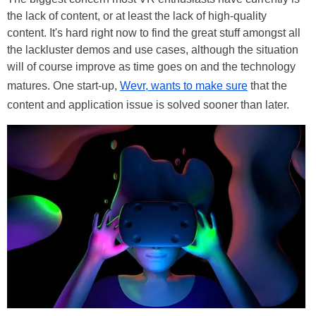
the lack of content, or at least the lack of high-quality
content. It's hard right now to find the great stuff amongst all
the lackluster demos and use cases, although the situation
will of course improve as time goes on and the technology
matures. One start-up,
Wevr, wants to make sure
that the
content and application issue is solved sooner than later.