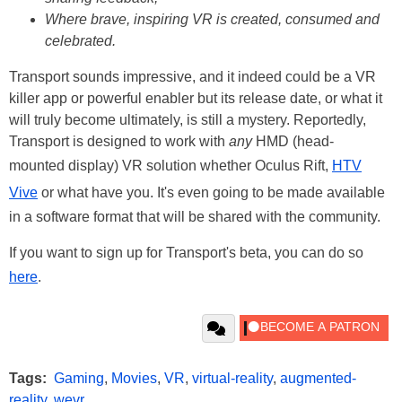
Where brave, inspiring VR is created, consumed and
celebrated.
Transport sounds impressive, and it indeed could be a VR
killer app or powerful enabler but its release date, or what it
will truly become ultimately, is still a mystery. Reportedly,
Transport is designed to work with
any
HMD (head-
mounted display) VR solution whether Oculus Rift,
HTV
Vive
or what have you. It's even going to be made available
in a software format that will be shared with the community.
If you want to sign up for Transport's beta, you can do so
here
.
Tags:
Gaming
,
Movies
,
VR
,
virtual-reality
,
augmented-
reality
,
wevr