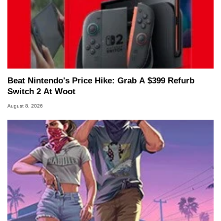
Beat Nintendo's Price Hike: Grab A $399 Refurb
Switch 2 At Woot
August 8, 2026