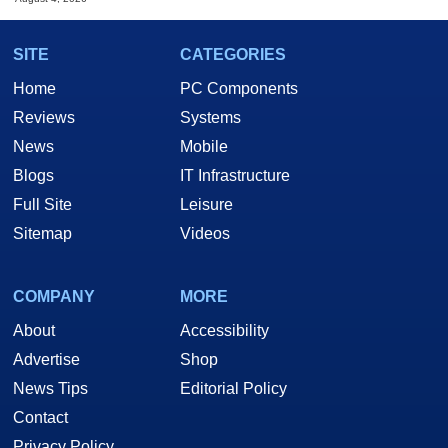
SITE
CATEGORIES
Home
PC Components
Reviews
Systems
News
Mobile
Blogs
IT Infrastructure
Full Site
Leisure
Sitemap
Videos
COMPANY
MORE
About
Accessibility
Advertise
Shop
News Tips
Editorial Policy
Contact
Privacy Policy