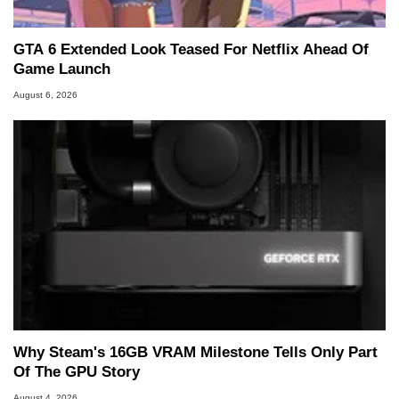
GTA 6 Extended Look Teased For Netflix Ahead Of
Game Launch
August 6, 2026
Why Steam's 16GB VRAM Milestone Tells Only Part
Of The GPU Story
August 4, 2026