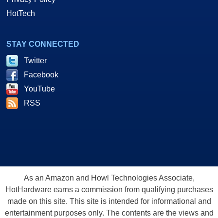
HotTech
STAY CONNECTED
Twitter
Facebook
YouTube
RSS
As an Amazon and Howl Technologies Associate,
HotHardware earns a commission from qualifying purchases
made on this site. This site is intended for informational and
entertainment purposes only. The contents are the views and