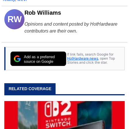
Rob Williams
RW
Opinions and content posted by HotHardware
contributors are their own.
If link fails, search Google for
Add as a preferred
HotHardware news
, open Top
source on Google
Stories and click the star.
RELATED COVERAGE