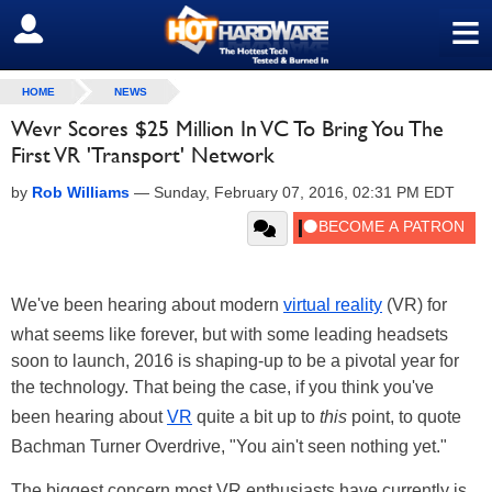
≡
SIGN OUT
HOME
NEWS
Wevr Scores $25 Million In VC To Bring You The
First VR 'Transport' Network
by
Rob Williams
—
Sunday, February 07, 2016, 02:31 PM EDT
We've been hearing about modern
virtual reality
(VR) for
what seems like forever, but with some leading headsets
soon to launch, 2016 is shaping-up to be a pivotal year for
the technology. That being the case, if you think you've
been hearing about
VR
quite a bit up to
this
point, to quote
Bachman Turner Overdrive, "You ain't seen nothing yet."
The biggest concern most VR enthusiasts have currently is