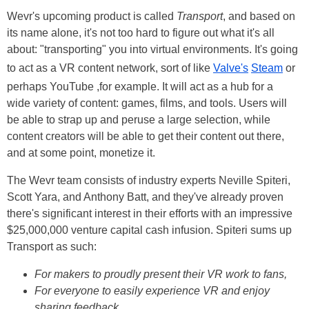
Wevr's upcoming product is called
Transport
, and based on
its name alone, it's not too hard to figure out what it's all
about: "transporting" you into virtual environments. It's going
to act as a VR content network, sort of like
Valve's
Steam
or
perhaps YouTube ,for example. It will act as a hub for a
wide variety of content: games, films, and tools. Users will
be able to strap up and peruse a large selection, while
content creators will be able to get their content out there,
and at some point, monetize it.
The Wevr team consists of industry experts Neville Spiteri,
Scott Yara, and Anthony Batt, and they've already proven
there's significant interest in their efforts with an impressive
$25,000,000 venture capital cash infusion. Spiteri sums up
Transport as such:
For makers to proudly present their VR work to fans,
For everyone to easily experience VR and enjoy
sharing feedback,