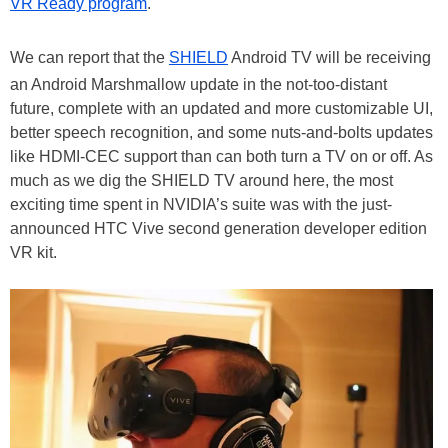
VR Ready program
.
We can report that the
SHIELD
Android TV will be receiving
an Android Marshmallow update in the not-too-distant
future, complete with an updated and more customizable UI,
better speech recognition, and some nuts-and-bolts updates
like HDMI-CEC support than can both turn a TV on or off. As
much as we dig the SHIELD TV around here, the most
exciting time spent in NVIDIA’s suite was with the just-
announced HTC Vive second generation developer edition
VR kit.