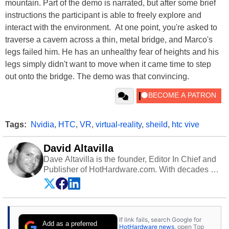
mountain. Part of the demo is narrated, but after some brief
instructions the participant is able to freely explore and
interact with the environment. At one point, you're asked to
traverse a cavern across a thin, metal bridge, and Marco's
legs failed him. He has an unhealthy fear of heights and his
legs simply didn't want to move when it came time to step
out onto the bridge. The demo was that convincing.
Tags:
Nvidia
,
HTC
,
VR
,
virtual-reality
,
sheild
,
htc vive
David Altavilla
Dave Altavilla is the founder, Editor In Chief and
Publisher of HotHardware.com. With decades of
experience as a semiconductor sales engineer,
Dave Altavilla founded HotHardware.com over
25 years ago. Dave is also a published
contributor to various technology-based
If link fails, search Google for
publications and is a featured Tech Analyst
Add as a preferred
HotHardware news
, open Top