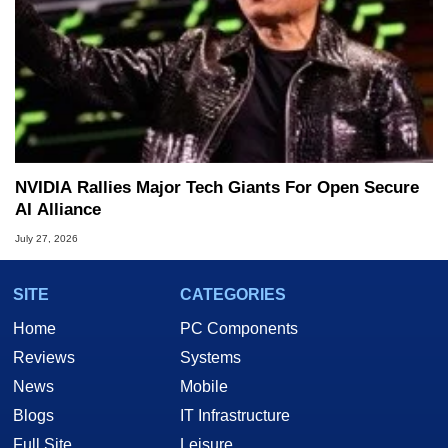
NVIDIA Rallies Major Tech Giants For Open Secure
AI Alliance
July 27, 2026
SITE
CATEGORIES
Home
PC Components
Reviews
Systems
News
Mobile
Blogs
IT Infrastructure
Full Site
Leisure