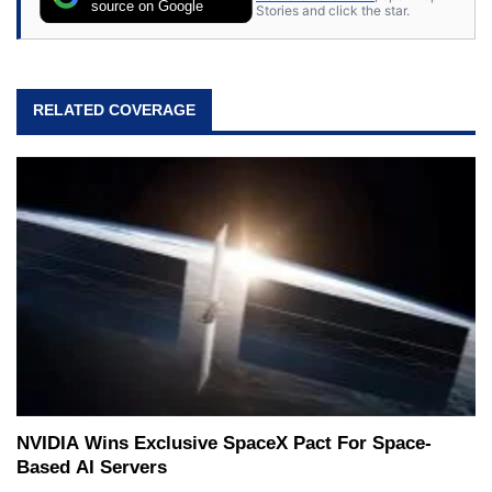
expert on various network media shows.
source on Google
Stories and click the star.
RELATED COVERAGE
NVIDIA Wins Exclusive SpaceX Pact For Space-
Based AI Servers