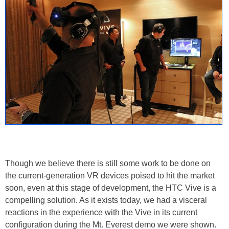
Though we believe there is still some work to be done on
the current-generation VR devices poised to hit the market
soon, even at this stage of development, the HTC Vive is a
compelling solution. As it exists today, we had a visceral
reactions in the experience with the Vive in its current
configuration during the Mt. Everest demo we were shown.