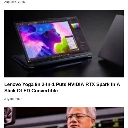
August 5, 2026
Lenovo Yoga 9n 2-In-1 Puts NVIDIA RTX Spark In A
Slick OLED Convertible
July 30, 2026