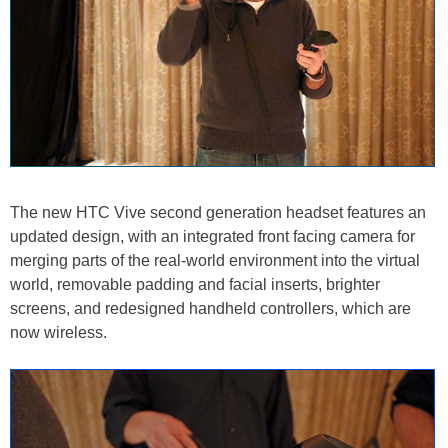
The new HTC Vive second generation headset features an
updated design, with an integrated front facing camera for
merging parts of the real-world environment into the virtual
world, removable padding and facial inserts, brighter
screens, and redesigned handheld controllers, which are
now wireless.