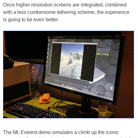
Once higher resolution screens are integrated, combined
with a less cumbersome tethering scheme, the experience
is going to be even better.
The Mt. Everest demo simulates a climb up the iconic