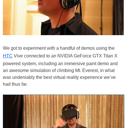
We got to experiment with a handful of demos using the
HTC
Vive connected to an NVIDIA GeForce GTX Titan X
powered system, including an immersive paint demo and
an awesome simulation of climbing Mt. Everest, in what
was undeniably the best virtual reality experience we’ve
had thus far.