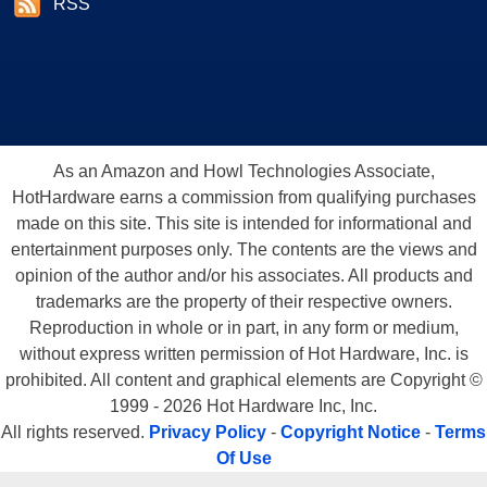
RSS
As an Amazon and Howl Technologies Associate,
HotHardware earns a commission from qualifying purchases
made on this site. This site is intended for informational and
entertainment purposes only. The contents are the views and
opinion of the author and/or his associates. All products and
trademarks are the property of their respective owners.
Reproduction in whole or in part, in any form or medium,
without express written permission of Hot Hardware, Inc. is
prohibited. All content and graphical elements are Copyright ©
1999 - 2026 Hot Hardware Inc, Inc.
All rights reserved.
Privacy Policy
-
Copyright Notice
-
Terms
Of Use