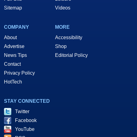
Sitemap
Videos
COMPANY
MORE
About
Accessibility
Advertise
Shop
News Tips
Editorial Policy
Contact
Privacy Policy
HotTech
STAY CONNECTED
Twitter
Facebook
YouTube