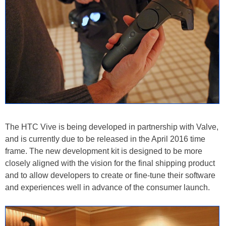
The HTC Vive is being developed in partnership with Valve,
and is currently due to be released in the April 2016 time
frame. The new development kit is designed to be more
closely aligned with the vision for the final shipping product
and to allow developers to create or fine-tune their software
and experiences well in advance of the consumer launch.