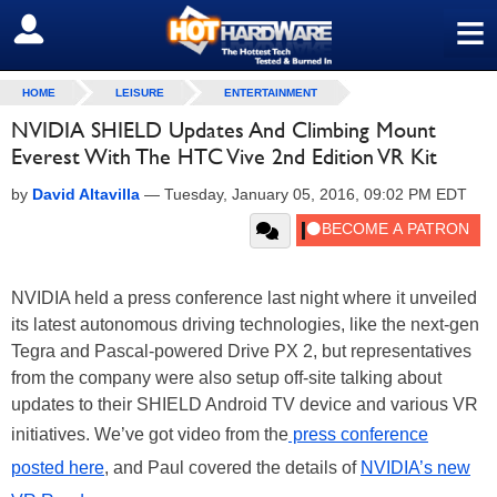
≡
SIGN OUT
HOME
LEISURE
ENTERTAINMENT
NVIDIA SHIELD Updates And Climbing Mount
Everest With The HTC Vive 2nd Edition VR Kit
by
David Altavilla
—
Tuesday, January 05, 2016, 09:02 PM EDT
NVIDIA held a press conference last night where it unveiled
its latest autonomous driving technologies, like the next-gen
Tegra and Pascal-powered Drive PX 2, but representatives
from the company were also setup off-site talking about
updates to their SHIELD Android TV device and various VR
initiatives. We’ve got video from the
press conference
posted here
, and Paul covered the details of
NVIDIA’s new