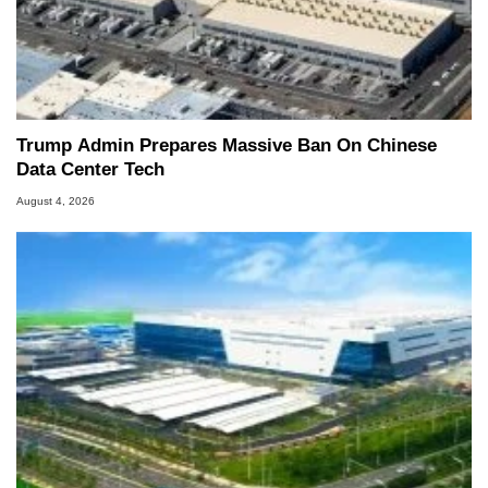
Trump Admin Prepares Massive Ban On Chinese
Data Center Tech
August 4, 2026