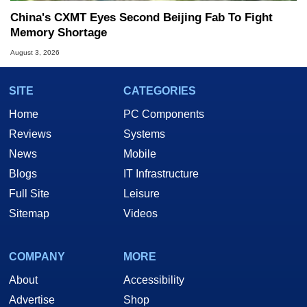
China's CXMT Eyes Second Beijing Fab To Fight
Memory Shortage
August 3, 2026
SITE
CATEGORIES
Home
PC Components
Reviews
Systems
News
Mobile
Blogs
IT Infrastructure
Full Site
Leisure
Sitemap
Videos
COMPANY
MORE
About
Accessibility
Advertise
Shop