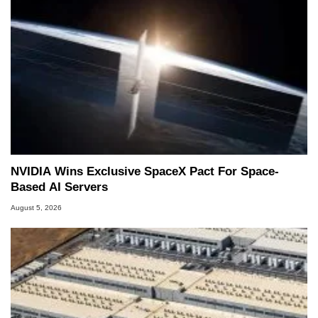
NVIDIA Wins Exclusive SpaceX Pact For Space-
Based AI Servers
August 5, 2026