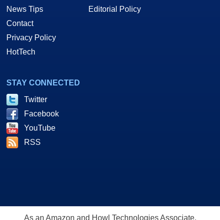
News Tips
Editorial Policy
Contact
Privacy Policy
HotTech
STAY CONNECTED
Twitter
Facebook
YouTube
RSS
As an Amazon and Howl Technologies Associate,