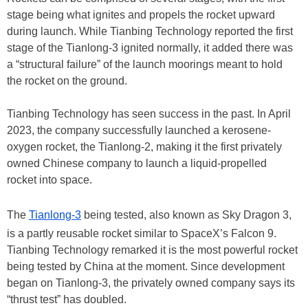
stage being what ignites and propels the rocket upward
during launch. While Tianbing Technology reported the first
stage of the Tianlong-3 ignited normally, it added there was
a “structural failure” of the launch moorings meant to hold
the rocket on the ground.
Tianbing Technology has seen success in the past. In April
2023, the company successfully launched a kerosene-
oxygen rocket, the Tianlong-2, making it the first privately
owned Chinese company to launch a liquid-propelled
rocket into space.
The
Tianlong-3
being tested, also known as Sky Dragon 3,
is a partly reusable rocket similar to SpaceX’s Falcon 9.
Tianbing Technology remarked it is the most powerful rocket
being tested by China at the moment. Since development
began on Tianlong-3, the privately owned company says its
“thrust test” has doubled.