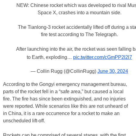
NEW: Chinese rocket which was developed to rival Mus
Space X, crashes into a mountain side.
The Tianlong-3 rocket accidentally lifted off during a sta
fire test according to The Telegraph.
After launching into the air, the rocket was seen falling 
to Earth, exploding…
pic.twitter.com/cGmPP2l2l7
— Collin Rugg (@CollinRugg)
June 30, 2024
According to the Gongyi emergency management bureau,
parts of the rocket fell in a “safe area,” but caused a local
fire. The fire has since been extinguished, and no injuries
were reported. While scenarios like this are not unheard of
in China, it is a rare occurrence for a rocket to make an
unscheduled lift-off.
Rockets can be comprised of several stages, with the first