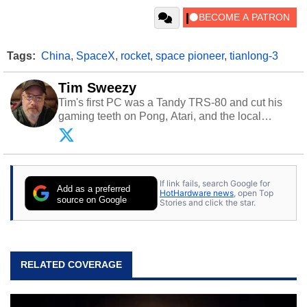
Tags:
China
,
SpaceX
,
rocket
,
space pioneer
,
tianlong-3
Tim Sweezy
Tim's first PC was a Tandy TRS-80 and cut his
gaming teeth on Pong, Atari, and the local
arcade. He now enjoys sharing his passion for
tech with his sons and grandsons. Opinions and
content posted by HotHardware contributors are
their own.
If link fails, search Google for
Add as a preferred
HotHardware news
, open Top
source on Google
Stories and click the star.
RELATED COVERAGE