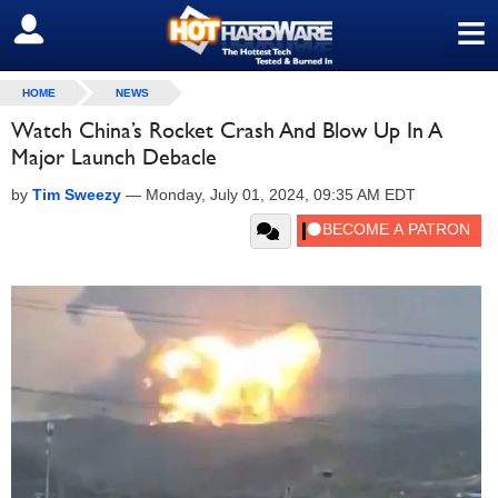
≡
SIGN OUT
HOME
NEWS
Watch China’s Rocket Crash And Blow Up In A
Major Launch Debacle
by
Tim Sweezy
—
Monday, July 01, 2024, 09:35 AM EDT