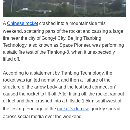
A
Chinese rocket
crashed into a mountainside this
weekend, scattering parts of the rocket and causing a large
fire near the city of Gongyi City. Beijing Tianbing
Technology, also known as Space Pioneer, was performing
a static fire test of the Tianlong-3, when it unexpectedly
lifted off.
According to a statement by Tianbing Technology, the
rocket was ignited normally, and then a “failure of the
structure of the arrow body and the test bed connection”
caused the rocket to lift-off. After lifting off, the rocket ran out
of fuel and then crashed into a hillside 1.5km southwest of
the test rig. Footage of the
rocket’s demise
quickly spread
across social media over the weekend.