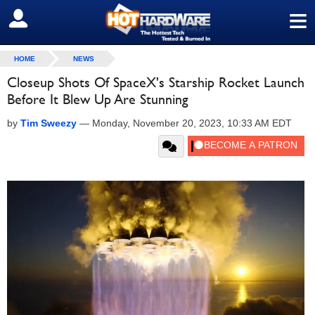
≡
SIGN OUT
HOME
NEWS
Closeup Shots Of SpaceX's Starship Rocket Launch
Before It Blew Up Are Stunning
by
Tim Sweezy
—
Monday, November 20, 2023, 10:33 AM EDT