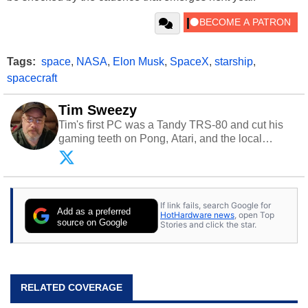
Tags:
space
,
NASA
,
Elon Musk
,
SpaceX
,
starship
,
spacecraft
Tim Sweezy
Tim's first PC was a Tandy TRS-80 and cut his
gaming teeth on Pong, Atari, and the local
arcade. He now enjoys sharing his passion for
tech with his sons and grandsons. Opinions and
content posted by HotHardware contributors are
their own.
If link fails, search Google for
Add as a preferred
HotHardware news
, open Top
source on Google
Stories and click the star.
RELATED COVERAGE