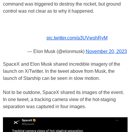
command was triggered to destroy the rocket, but ground
control was not clear as to why it happened.
pic.twitter.com/a3UVwshRyM
— Elon Musk (@elonmusk)
November 20, 2023
SpaceX and Elon Musk shared incredible imagery of the
launch on X/Twitter. In the tweet above from Musk, the
launch of Starship can be seen in slow motion.
Not to be outdone, SpaceX shared its images of the event.
In one tweet, a tracking camera view of the hot-staging
separation was captured in four images.