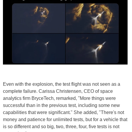
Even with the explosion, the test flight was not seen as a
complete failure. Carissa Christensen, CEO of space
analytics firm BryceTech, remarked, "More things were
successful than in the previous test, including some new
capabilities that were significant." She added, "There's not
money and patience for unlimited tests, but for a vehicle that
is so different and so big, two, three, four, five tests is not