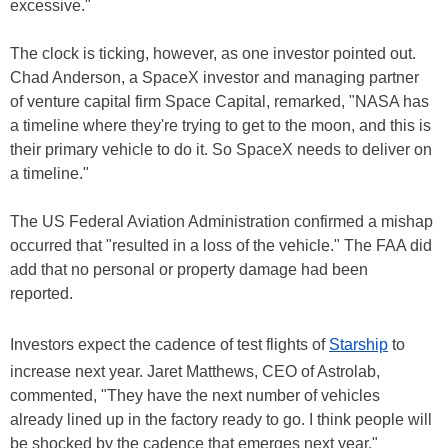
excessive."
The clock is ticking, however, as one investor pointed out.
Chad Anderson, a SpaceX investor and managing partner
of venture capital firm Space Capital, remarked, "NASA has
a timeline where they're trying to get to the moon, and this is
their primary vehicle to do it. So SpaceX needs to deliver on
a timeline."
The US Federal Aviation Administration confirmed a mishap
occurred that "resulted in a loss of the vehicle." The FAA did
add that no personal or property damage had been
reported.
Investors expect the cadence of test flights of
Starship
to
increase next year. Jaret Matthews, CEO of Astrolab,
commented, "They have the next number of vehicles
already lined up in the factory ready to go. I think people will
be shocked by the cadence that emerges next year."