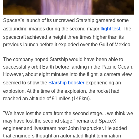
SpaceX's launch of its uncrewed Starship garnered some
astounding images during the second major
flight test
. The
spacecraft achieved a height three times higher than its
previous launch before it exploded over the Gulf of Mexico.
The company hoped Starship would have been able to
successfully orbit Earth before landing in the Pacific Ocean.
However, about eight minutes into the flight, a camera view
seemed to show the
Starship booster
experiencing an
explosion. At the time of the explosion, the rocket had
reached an altitude of 91 miles (148km).
"We have lost the data from the second stage... we think we
may have lost the second stage," remarked SpaceX
engineer and livestream host John Insprucker. He added
that engineers thought an automated flight termination