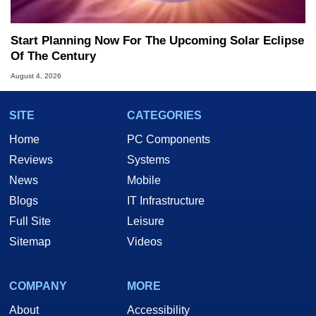
Start Planning Now For The Upcoming Solar Eclipse
Of The Century
August 4, 2026
SITE
CATEGORIES
Home
PC Components
Reviews
Systems
News
Mobile
Blogs
IT Infrastructure
Full Site
Leisure
Sitemap
Videos
COMPANY
MORE
About
Accessibility