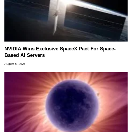
NVIDIA Wins Exclusive SpaceX Pact For Space-
Based AI Servers
August 5, 2026