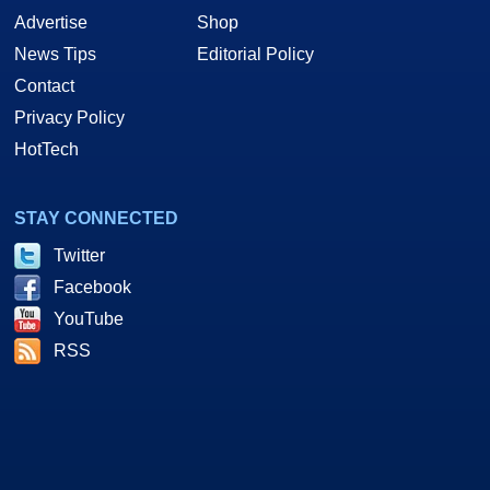
Advertise
Shop
News Tips
Editorial Policy
Contact
Privacy Policy
HotTech
STAY CONNECTED
Twitter
Facebook
YouTube
RSS