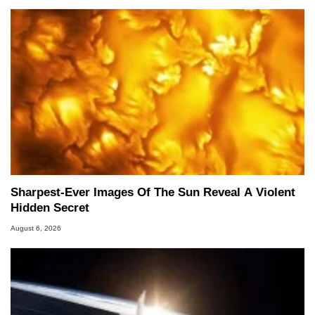
Sharpest-Ever Images Of The Sun Reveal A Violent
Hidden Secret
August 6, 2026