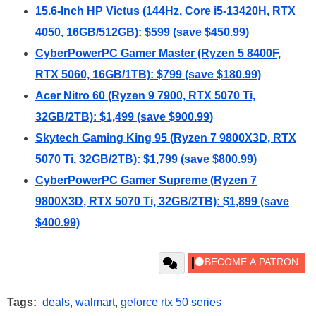
15.6-Inch HP Victus (144Hz, Core i5-13420H, RTX
4050, 16GB/512GB): $599 (save $450.99)
CyberPowerPC Gamer Master (Ryzen 5 8400F,
RTX 5060, 16GB/1TB): $799 (save $180.99)
Acer Nitro 60 (Ryzen 9 7900, RTX 5070 Ti,
32GB/2TB): $1,499 (save $900.99)
Skytech Gaming King 95 (Ryzen 7 9800X3D, RTX
5070 Ti, 32GB/2TB): $1,799 (save $800.99)
CyberPowerPC Gamer Supreme (Ryzen 7
9800X3D, RTX 5070 Ti, 32GB/2TB): $1,899 (save
$400.99)
Tags:
deals
,
walmart
,
geforce rtx 50 series