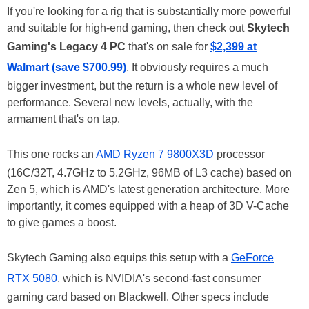
If you're looking for a rig that is substantially more powerful
and suitable for high-end gaming, then check out
Skytech
Gaming's Legacy 4 PC
that's on sale for
$2,399 at
Walmart (save $700.99)
. It obviously requires a much
bigger investment, but the return is a whole new level of
performance. Several new levels, actually, with the
armament that's on tap.
This one rocks an
AMD Ryzen 7 9800X3D
processor
(16C/32T, 4.7GHz to 5.2GHz, 96MB of L3 cache) based on
Zen 5, which is AMD's latest generation architecture. More
importantly, it comes equipped with a heap of 3D V-Cache
to give games a boost.
Skytech Gaming also equips this setup with a
GeForce
RTX 5080
, which is NVIDIA's second-fast consumer
gaming card based on Blackwell. Other specs include