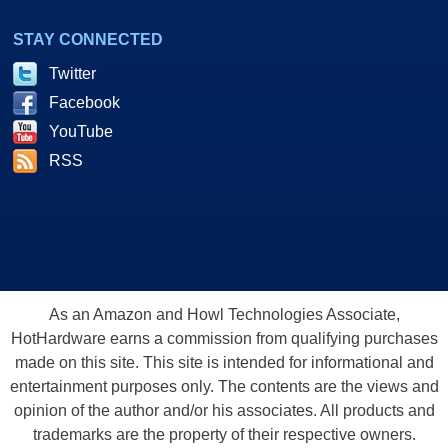
STAY CONNECTED
Twitter
Facebook
YouTube
RSS
As an Amazon and Howl Technologies Associate,
HotHardware earns a commission from qualifying purchases
made on this site. This site is intended for informational and
entertainment purposes only. The contents are the views and
opinion of the author and/or his associates. All products and
trademarks are the property of their respective owners.