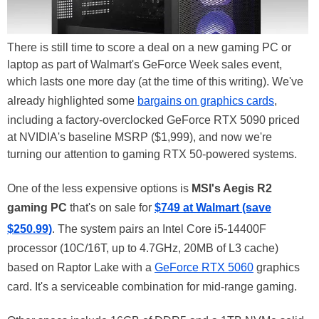
There is still time to score a deal on a new gaming PC or
laptop as part of Walmart's GeForce Week sales event,
which lasts one more day (at the time of this writing). We've
already highlighted some
bargains on graphics cards
,
including a factory-overclocked GeForce RTX 5090 priced
at NVIDIA's baseline MSRP ($1,999), and now we're
turning our attention to gaming RTX 50-powered systems.
One of the less expensive options is
MSI's Aegis R2
gaming PC
that's on sale for
$749 at Walmart (save
$250.99)
. The system pairs an Intel Core i5-14400F
processor (10C/16T, up to 4.7GHz, 20MB of L3 cache)
based on Raptor Lake with a
GeForce RTX 5060
graphics
card. It's a serviceable combination for mid-range gaming.