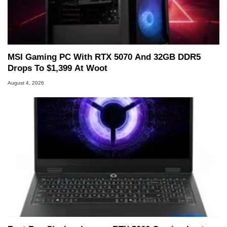
MSI Gaming PC With RTX 5070 And 32GB DDR5
Drops To $1,399 At Woot
August 4, 2026