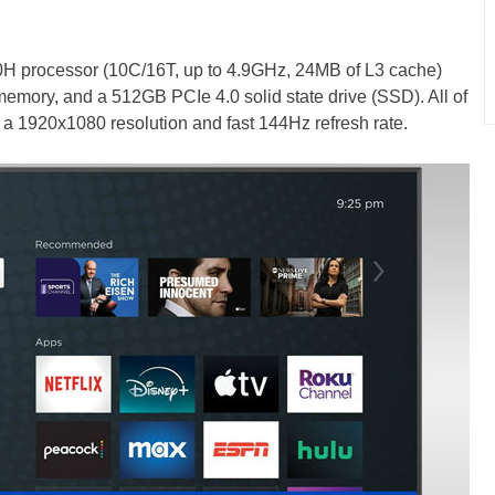
620H processor (10C/16T, up to 4.9GHz, 24MB of L3 cache)
ory, and a 512GB PCIe 4.0 solid state drive (SSD). All of
h a 1920x1080 resolution and fast 144Hz refresh rate.