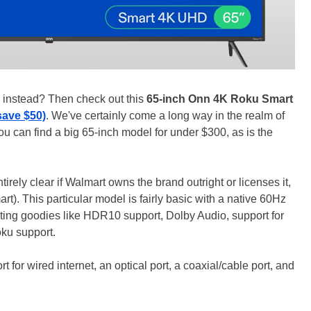
on instead? Then check out this
65-inch Onn 4K Roku Smart
save $50)
. We've certainly come a long way in the realm of
ou can find a big 65-inch model for under $300, as is the
tirely clear if Walmart owns the brand outright or licenses it,
rt). This particular model is fairly basic with a native 60Hz
sting goodies like HDR10 support, Dolby Audio, support for
oku support.
 for wired internet, an optical port, a coaxial/cable port, and