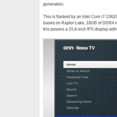
generation.
This is flanked by an Intel Core i7-13
based on Raptor Lake, 16GB of DDR4 mem
this powers a 15.6-inch IPS display wit