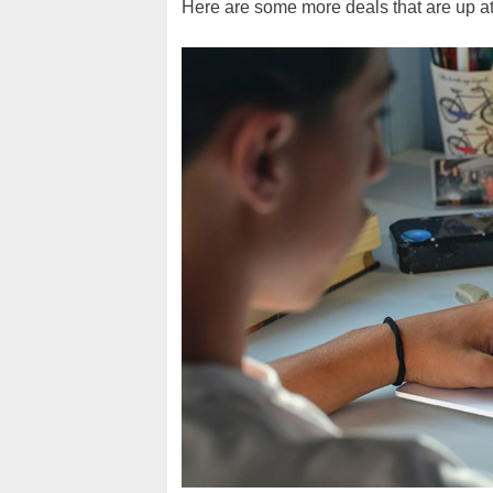
Here are some more deals that are up at