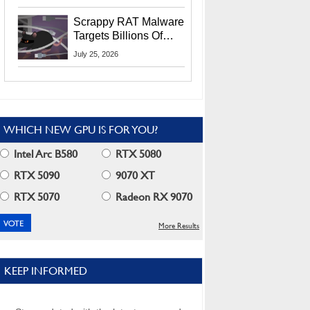
Residents
Scrappy RAT Malware
Targets Billions Of
Chrome And Edge
July 25, 2026
Users
WHICH NEW GPU IS FOR YOU?
Intel Arc B580
RTX 5080
RTX 5090
9070 XT
RTX 5070
Radeon RX 9070
More Results
KEEP INFORMED