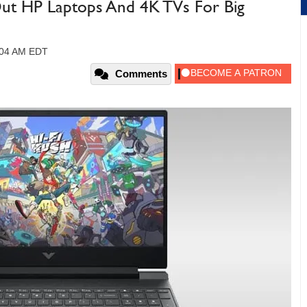
ut HP Laptops And 4K TVs For Big
9:04 AM EDT
Comments