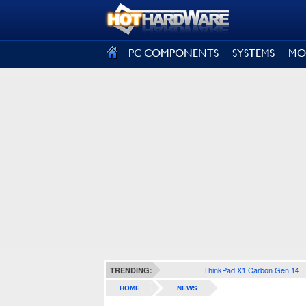
SIGN OUT
PC COMPONENTS
SYSTEMS
MO
ThinkPad X1 Carbon Gen 14
TRENDING:
HOME
NEWS