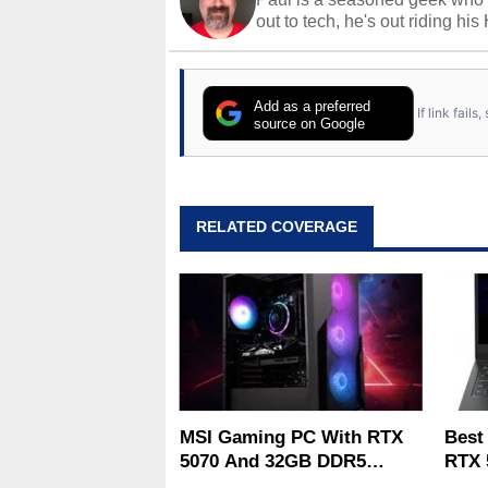
out to tech, he's out riding his
Add as a preferred
If link fail
source on Google
RELATED COVERAGE
MSI Gaming PC With RTX
Best
5070 And 32GB DDR5
RTX 
Drops To $1,399 At Woot
Deal