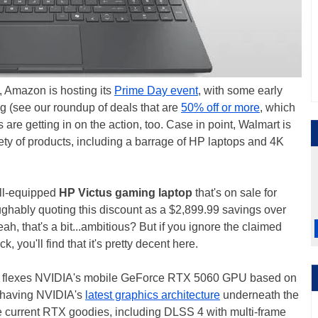
, Amazon is hosting its
Prime Day event
, with some early
g (see our roundup of deals that are
50% off or more
, which
 are getting in on the action, too. Case in point, Walmart is
ety of products, including a barrage of HP laptops and 4K
ll-equipped
HP Victus gaming laptop
that's on sale for
laughably quoting this discount as a $2,899.99 savings over
h, that's a bit...ambitious? But if you ignore the claimed
, you'll find that it's pretty decent here.
that flexes NVIDIA's mobile GeForce RTX 5060 GPU based on
m having NVIDIA's
latest graphics architecture
underneath the
e current RTX goodies, including DLSS 4 with multi-frame