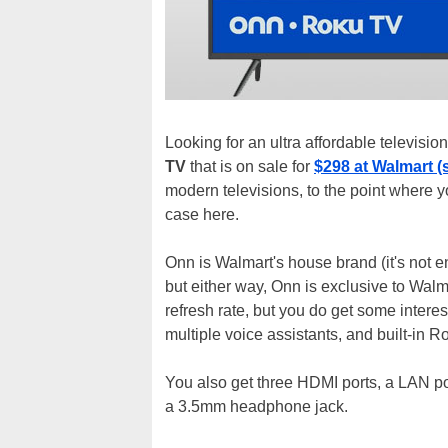
Looking for an ultra affordable televisi
TV
that is on sale for
$298 at Walmart (
modern televisions, to the point where y
case here.
Onn is Walmart's house brand (it's not en
but either way, Onn is exclusive to Walma
refresh rate, but you do get some intere
multiple voice assistants, and built-in R
You also get three HDMI ports, a LAN port
a 3.5mm headphone jack.