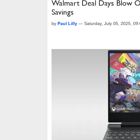
Walmart Deal Days Blow O
Savings
by
Paul Lilly
—
Saturday, July 05, 2025, 0