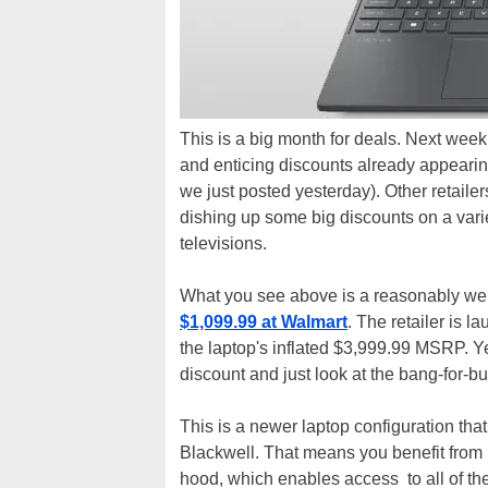
This is a big month for deals. Next week
and enticing discounts already appearin
we just posted yesterday). Other retailers
dishing up some big discounts on a vari
televisions.
What you see above is a reasonably we
$1,099.99 at Walmart
. The retailer is 
the laptop's inflated $3,999.99 MSRP. Yea
discount and just look at the bang-for-buck
This is a newer laptop configuration 
Blackwell. That means you benefit fro
hood, which enables access to all of th