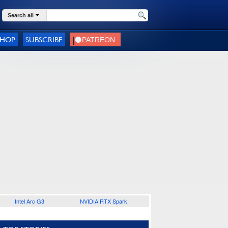
Search all
SHOP
SUBSCRIBE
Intel Arc G3
NVIDIA RTX Spark