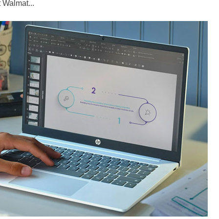
 Walmat...