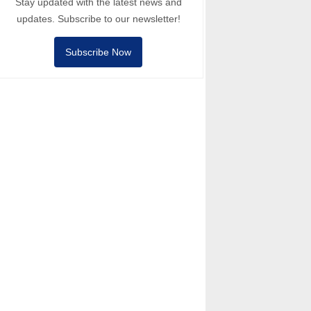
Stay updated with the latest news and
updates. Subscribe to our newsletter!
Subscribe Now