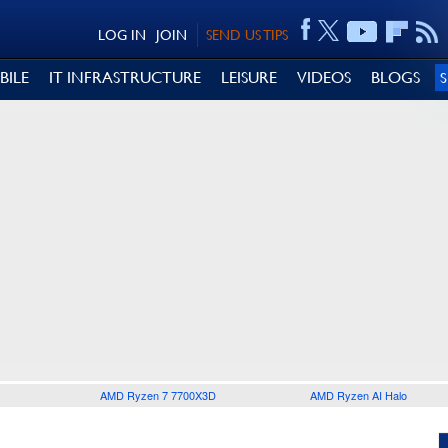
LOG IN
JOIN
SEND US TIPS
BILE
IT INFRASTRUCTURE
LEISURE
VIDEOS
BLOGS
AMD Ryzen 7 7700X3D
AMD Ryzen AI Halo