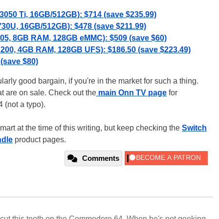
3050 Ti, 16GB/512GB): $714 (save $235.99)
730U, 16GB/512GB): $478 (save $211.99)
N305, 8GB RAM, 128GB eMMC): $509 (save $60)
N200, 4GB RAM, 128GB UFS): $186.50 (save $223.49)
 (save $80)
rly good bargain, if you're in the market for such a thing.
at are on sale. Check out the
main Onn TV page
for
 (not a typo).
lmart at the time of this writing, but keep checking the
Switch
dle
product pages.
Comments
cut this teeth on the Commodore 64. When he's not geeking