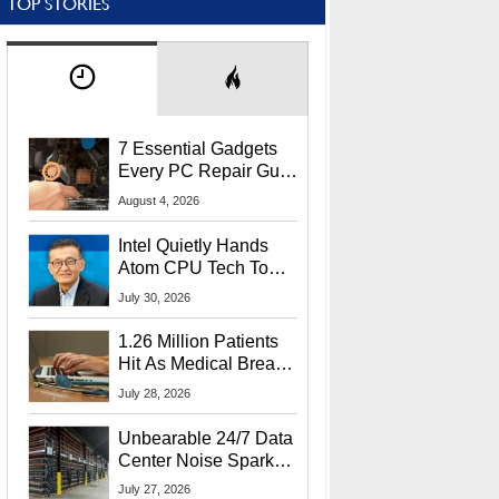
TOP STORIES
7 Essential Gadgets
Every PC Repair Guru
Should Own
August 4, 2026
Intel Quietly Hands
Atom CPU Tech To
Startup Linked To
July 30, 2026
CEO Lip-Bu Tan
1.26 Million Patients
Hit As Medical Breach
Exposes Social
July 28, 2026
Security Info
Unbearable 24/7 Data
Center Noise Sparks
Lawsuit From Furious
July 27, 2026