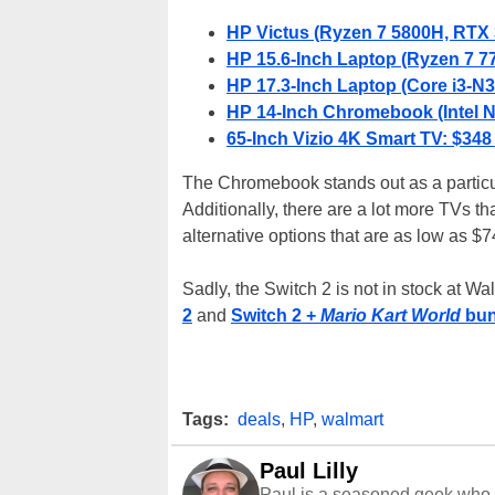
HP Victus (Ryzen 7 5800H, RTX 
HP 15.6-Inch Laptop (Ryzen 7 7
HP 17.3-Inch Laptop (Core i3-
HP 14-Inch Chromebook (Intel 
65-Inch Vizio 4K Smart TV: $348
The Chromebook stands out as a particula
Additionally, there are a lot more TVs th
alternative options that are as low as $74
Sadly, the Switch 2 is not in stock at Wa
2
and
Switch 2 +
Mario Kart World
bun
Tags:
deals
,
HP
,
walmart
Paul Lilly
Paul is a seasoned geek who 