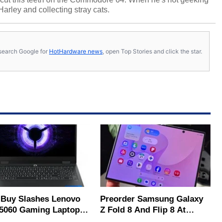
 Harley and collecting stray cats.
s, search Google for
HotHardware news
, open Top Stories and click the star.
 Buy Slashes Lenovo
Preorder Samsung Galaxy
5060 Gaming Laptop In
Z Fold 8 And Flip 8 At
 Of The Day
Amazon, Get Gift Cards