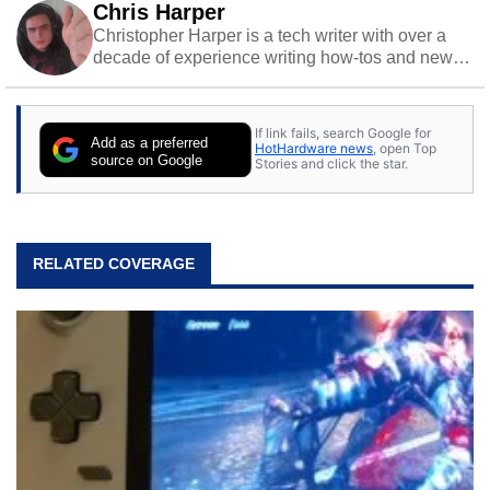
Chris Harper
Christopher Harper is a tech writer with over a
decade of experience writing how-tos and news.
Off work, he stays sharp with gym time & stylish
action games.
If link fails, search Google for
Add as a preferred
HotHardware news
, open Top
source on Google
Stories and click the star.
RELATED COVERAGE