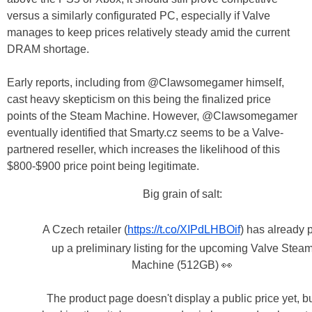
versus a similarly configurated PC, especially if Valve
manages to keep prices relatively steady amid the current
DRAM shortage.
Early reports, including from @Clawsomegamer himself,
cast heavy skepticism on this being the finalized price
points of the Steam Machine. However, @Clawsomegamer
eventually identified that Smarty.cz seems to be a Valve-
partnered reseller, which increases the likelihood of this
$800-$900 price point being legitimate.
Big grain of salt:
A Czech retailer (
https://t.co/XIPdLHBOif
) has already 
up a preliminary listing for the upcoming Valve Stea
Machine (512GB) 👀
The product page doesn't display a public price yet, b