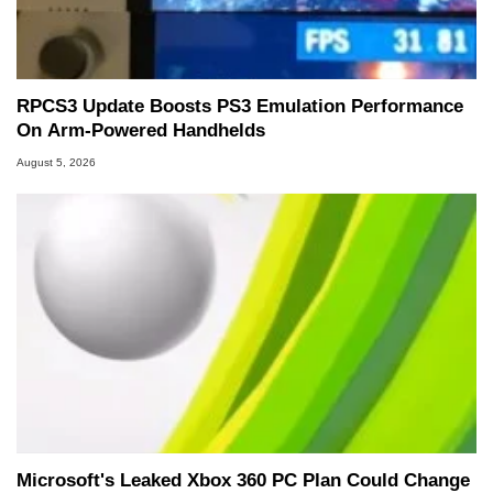
RPCS3 Update Boosts PS3 Emulation Performance
On Arm-Powered Handhelds
August 5, 2026
Microsoft's Leaked Xbox 360 PC Plan Could Change