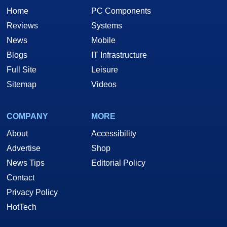
Home
PC Components
Reviews
Systems
News
Mobile
Blogs
IT Infrastructure
Full Site
Leisure
Sitemap
Videos
COMPANY
MORE
About
Accessibility
Advertise
Shop
News Tips
Editorial Policy
Contact
Privacy Policy
HotTech