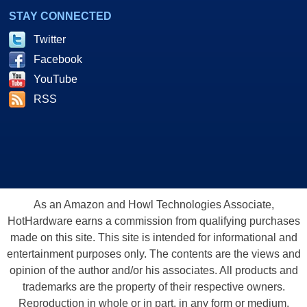
STAY CONNECTED
Twitter
Facebook
YouTube
RSS
As an Amazon and Howl Technologies Associate,
HotHardware earns a commission from qualifying purchases
made on this site. This site is intended for informational and
entertainment purposes only. The contents are the views and
opinion of the author and/or his associates. All products and
trademarks are the property of their respective owners.
Reproduction in whole or in part, in any form or medium,