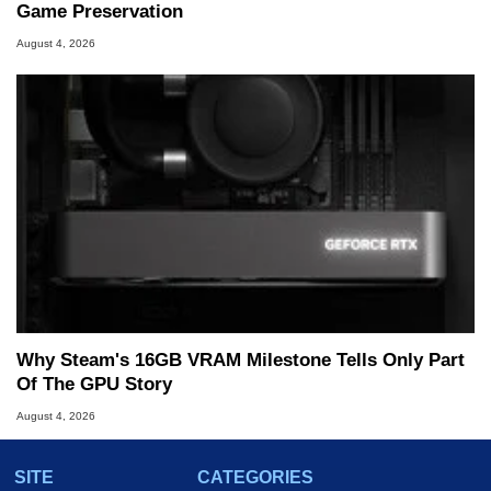
Game Preservation
August 4, 2026
Why Steam's 16GB VRAM Milestone Tells Only Part
Of The GPU Story
August 4, 2026
SITE
CATEGORIES