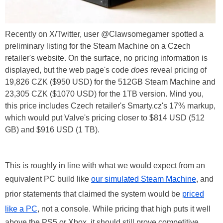
Recently on X/Twitter, user @Clawsomegamer spotted a
preliminary listing for the Steam Machine on a Czech
retailer's website. On the surface, no pricing information is
displayed, but the web page's code
does
reveal pricing of
19,826 CZK ($950 USD) for the 512GB Steam Machine and
23,305 CZK ($1070 USD) for the 1TB version. Mind you,
this price includes Czech retailer's Smarty.cz's 17% markup,
which would put Valve's pricing closer to $814 USD (512
GB) and $916 USD (1 TB).
This is roughly in line with what we would expect from an
equivalent PC build like
our simulated Steam Machine
, and
prior statements that claimed the system would be
priced
like a PC
, not a console. While pricing that high puts it well
above the PS5 or Xbox, it should still prove competitive