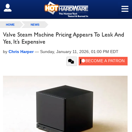
≡
SIGN OUT
HOME
NEWS
Valve Steam Machine Pricing Appears To Leak And
Yes, It’s Expensive
by
Chris Harper
—
Sunday, January 11, 2026, 01:00 PM EDT