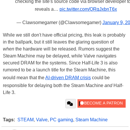
checking the site's source code via browser developer t
reveals a…
pic.twitter.com/QRqJxbnT6x
— Clawsomegamer (@Clawsomegamer)
January 9, 2
While we still don't have official pricing, this leak is probably
in the ballpark, but it still leaves the glaring question of
when
the hardware will be released. Rumors suggest the
Steam Machine may be delayed, while Valve navigates
secured DRAM for the systems. Since Half-Life 3 is also
rumored to be a launch title for the Steam Machine, this
would mean that the
AI-driven DRAM crisis
could be
responsible for delaying both the Steam Machine
and
Half-
Life 3.
Tags:
STEAM
,
Valve
,
PC gaming
,
Steam Machine