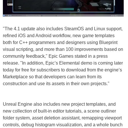
"The 4.1 update also includes SteamOS and Linux support,
refined iOS and Android workflow, new game templates
both for C++ programmers and designers using Blueprint
visual scripting, and more than 100 improvements based on
community feedback," Epic Games stated in a press
release. "In addition, Epic’s Elemental demo is coming later
today for free for subscribers to download from the engine’s
Marketplace so that developers can learn from its
construction and use its assets in their own projects."
Unreal Engine also includes new project templates, and
new collection of built-in editor tutorials, a scene outliner
folder system, asset deletion assistant, remapping viewport
controls, debug histogram visualization, and a whole bunch