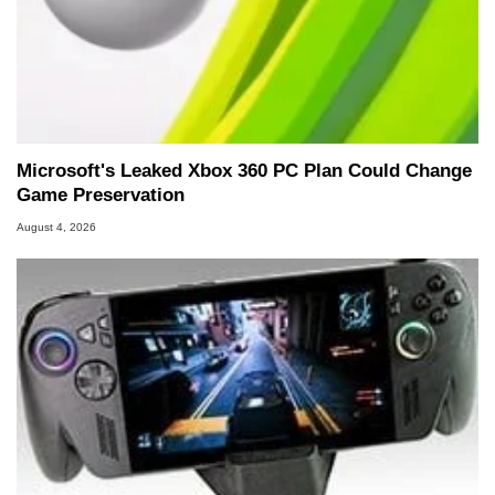
Microsoft's Leaked Xbox 360 PC Plan Could Change
Game Preservation
August 4, 2026