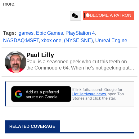
more.
Tags:
games
,
Epic Games
,
PlayStation 4
,
NASDAQ:MSFT
,
xbox one
,
(NYSE:SNE)
,
Unreal Engine
Paul Lilly
Paul is a seasoned geek who cut this teeth on
the Commodore 64. When he's not geeking out
to tech, he's out riding his Harley and collecting
stray cats.
If link fails, search Google for
Add as a preferred
HotHardware news
, open Top
source on Google
Stories and click the star.
RELATED COVERAGE