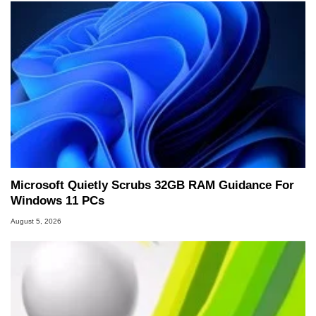
Microsoft Quietly Scrubs 32GB RAM Guidance For
Windows 11 PCs
August 5, 2026