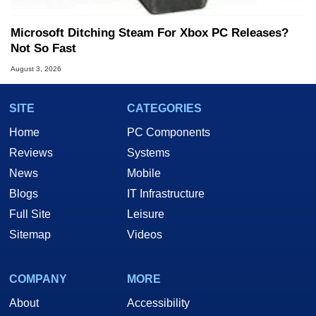
Microsoft Ditching Steam For Xbox PC Releases?
Not So Fast
August 3, 2026
SITE
CATEGORIES
Home
PC Components
Reviews
Systems
News
Mobile
Blogs
IT Infrastructure
Full Site
Leisure
Sitemap
Videos
COMPANY
MORE
About
Accessibility