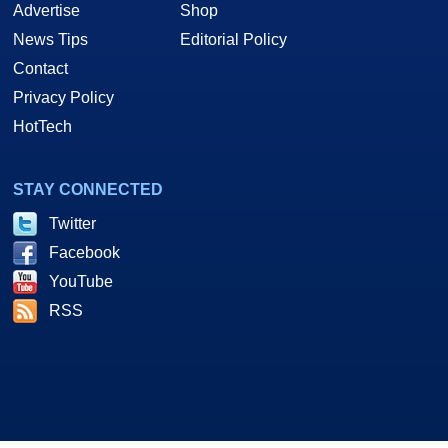
Advertise
Shop
News Tips
Editorial Policy
Contact
Privacy Policy
HotTech
STAY CONNECTED
Twitter
Facebook
YouTube
RSS