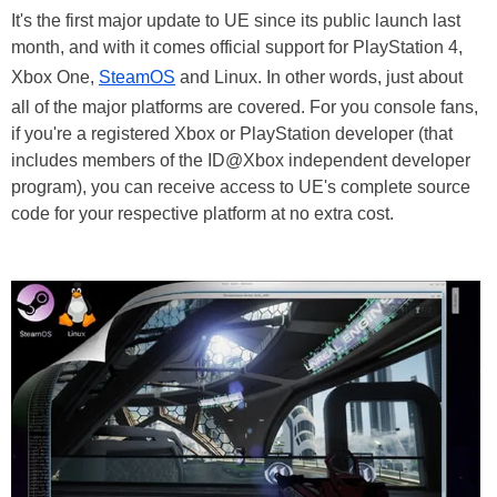
It's the first major update to UE since its public launch last
month, and with it comes official support for PlayStation 4,
Xbox One,
SteamOS
and Linux. In other words, just about
all of the major platforms are covered. For you console fans,
if you're a registered Xbox or PlayStation developer (that
includes members of the ID@Xbox independent developer
program), you can receive access to UE's complete source
code for your respective platform at no extra cost.