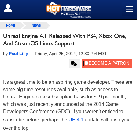
≡
SIGN OUT
HOME
NEWS
Unreal Engine 4.1 Released With PS4, Xbox One,
And SteamOS Linux Support
by
Paul Lilly
—
Friday, April 25, 2014, 12:30 PM EDT
It's a great time to be an aspiring game developer. There are
some big time resources available, such as access to
Unreal Engine on a subscription basis for $19 per month,
which was just recently announced at the 2014 Game
Developers Conference (GDC). If you weren't enticed to
subscribe before, perhaps the
UE 4.1
update will push you
over the top.