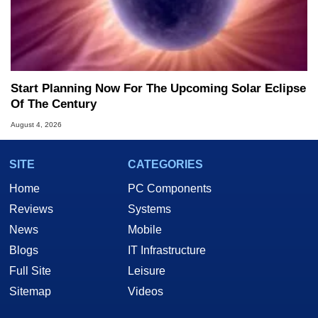
Start Planning Now For The Upcoming Solar Eclipse
Of The Century
August 4, 2026
SITE
CATEGORIES
Home
PC Components
Reviews
Systems
News
Mobile
Blogs
IT Infrastructure
Full Site
Leisure
Sitemap
Videos