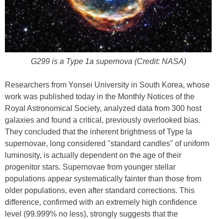
G299 is a Type 1a supernova (Credit: NASA)
Researchers from Yonsei University in South Korea, whose
work was published today in the Monthly Notices of the
Royal Astronomical Society, analyzed data from 300 host
galaxies and found a critical, previously overlooked bias.
They concluded that the inherent brightness of Type Ia
supernovae, long considered "standard candles" of uniform
luminosity, is actually dependent on the age of their
progenitor stars. Supernovae from younger stellar
populations appear systematically fainter than those from
older populations, even after standard corrections. This
difference, confirmed with an extremely high confidence
level (99.999% no less), strongly suggests that the