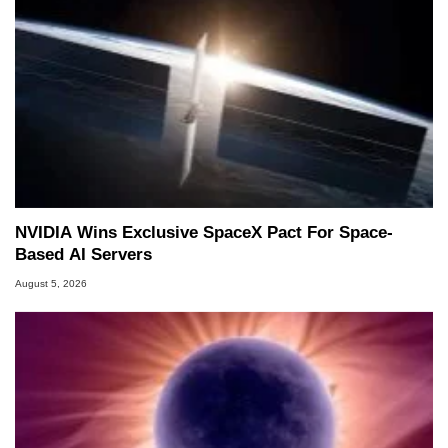
NVIDIA Wins Exclusive SpaceX Pact For Space-
Based AI Servers
August 5, 2026