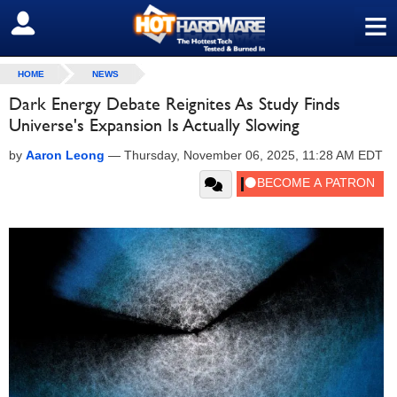
≡
SIGN OUT
HOME
NEWS
Dark Energy Debate Reignites As Study Finds
Universe's Expansion Is Actually Slowing
by
Aaron Leong
—
Thursday, November 06, 2025, 11:28 AM EDT