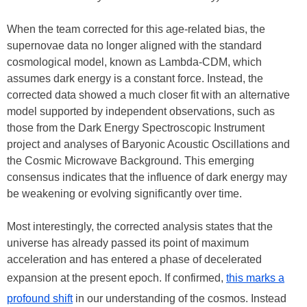
When the team corrected for this age-related bias, the
supernovae data no longer aligned with the standard
cosmological model, known as Lambda-CDM, which
assumes dark energy is a constant force. Instead, the
corrected data showed a much closer fit with an alternative
model supported by independent observations, such as
those from the Dark Energy Spectroscopic Instrument
project and analyses of Baryonic Acoustic Oscillations and
the Cosmic Microwave Background. This emerging
consensus indicates that the influence of dark energy may
be weakening or evolving significantly over time.
Most interestingly, the corrected analysis states that the
universe has already passed its point of maximum
acceleration and has entered a phase of decelerated
expansion at the present epoch. If confirmed,
this marks a
profound shift
in our understanding of the cosmos. Instead