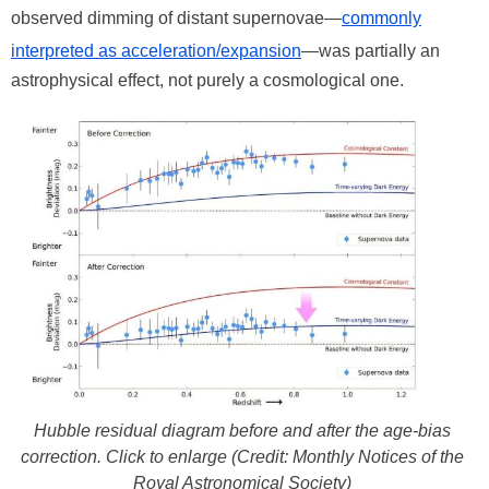
observed dimming of distant supernovae—
commonly
interpreted as acceleration/expansion
—was partially an
astrophysical effect, not purely a cosmological one.
Hubble residual diagram before and after the age-bias
correction. Click to enlarge (Credit: Monthly Notices of the
Royal Astronomical Society)