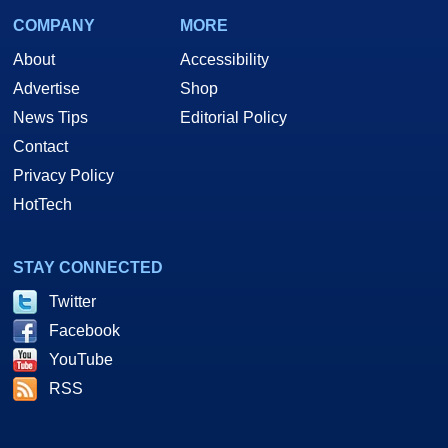
COMPANY
MORE
About
Accessibility
Advertise
Shop
News Tips
Editorial Policy
Contact
Privacy Policy
HotTech
STAY CONNECTED
Twitter
Facebook
YouTube
RSS