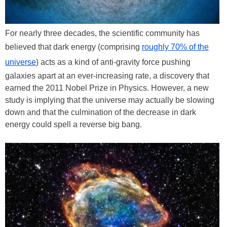
For nearly three decades, the scientific community has
believed that dark energy (comprising
roughly 70% of the
universe
) acts as a kind of anti-gravity force pushing
galaxies apart at an ever-increasing rate, a discovery that
earned the 2011 Nobel Prize in Physics. However, a new
study is implying that the universe may actually be slowing
down and that the culmination of the decrease in dark
energy could spell a reverse big bang.