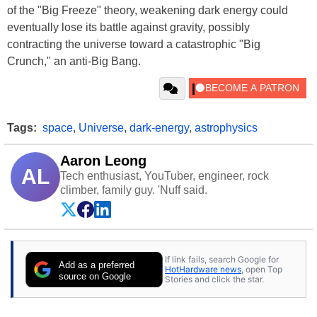
of the "Big Freeze" theory, weakening dark energy could
eventually lose its battle against gravity, possibly
contracting the universe toward a catastrophic "Big
Crunch," an anti-Big Bang.
Tags:
space
,
Universe
,
dark-energy
,
astrophysics
Aaron Leong
AL
Tech enthusiast, YouTuber, engineer, rock
climber, family guy. 'Nuff said.
If link fails, search Google for
Add as a preferred
HotHardware news
, open Top
source on Google
Stories and click the star.