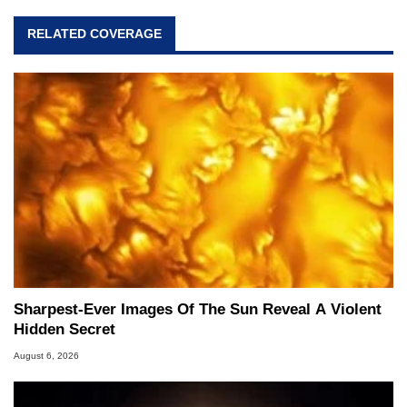
RELATED COVERAGE
Sharpest-Ever Images Of The Sun Reveal A Violent
Hidden Secret
August 6, 2026