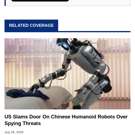
RELATED COVERAGE
US Slams Door On Chinese Humanoid Robots Over
Spying Threats
July 29, 2026