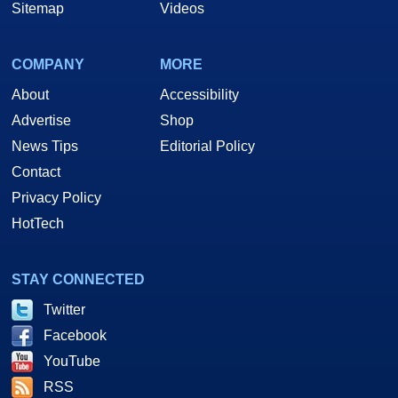
Sitemap
Videos
COMPANY
MORE
About
Accessibility
Advertise
Shop
News Tips
Editorial Policy
Contact
Privacy Policy
HotTech
STAY CONNECTED
Twitter
Facebook
YouTube
RSS