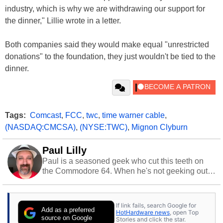
industry, which is why we are withdrawing our support for
the dinner," Lillie wrote in a letter.
Both companies said they would make equal "unrestricted
donations" to the foundation, they just wouldn't be tied to the
dinner.
Tags:
Comcast
,
FCC
,
twc
,
time warner cable
,
(NASDAQ:CMCSA)
,
(NYSE:TWC)
,
Mignon Clyburn
Paul Lilly
Paul is a seasoned geek who cut this teeth on
the Commodore 64. When he's not geeking out
to tech, he's out riding his Harley and collecting
stray cats.
If link fails, search Google for
Add as a preferred
HotHardware news
, open Top
source on Google
Stories and click the star.