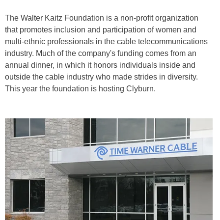
The Walter Kaitz Foundation is a non-profit organization
that promotes inclusion and participation of women and
multi-ethnic professionals in the cable telecommunications
industry. Much of the company's funding comes from an
annual dinner, in which it honors individuals inside and
outside the cable industry who made strides in diversity.
This year the foundation is hosting Clyburn.