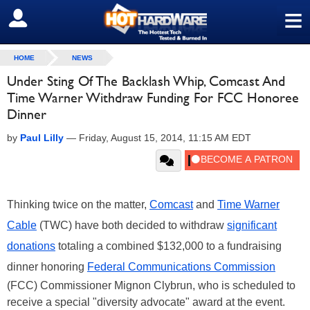
≡
SIGN OUT
HOME
NEWS
Under Sting Of The Backlash Whip, Comcast And
Time Warner Withdraw Funding For FCC Honoree
Dinner
by
Paul Lilly
—
Friday, August 15, 2014, 11:15 AM EDT
Thinking twice on the matter,
Comcast
and
Time Warner
Cable
(TWC) have both decided to withdraw
significant
donations
totaling a combined $132,000 to a fundraising
dinner honoring
Federal Communications Commission
(FCC) Commissioner Mignon Clybrun, who is scheduled to
receive a special "diversity advocate" award at the event.