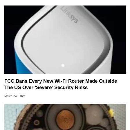
FCC Bans Every New Wi-Fi Router Made Outside
The US Over 'Severe' Security Risks
March 24, 2026