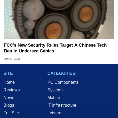
FCC's New Security Rules Target A Chinese Tech
Ban In Undersea Cables
July 17, 2025
SITE
CATEGORIES
Home
PC Components
Reviews
Systems
News
Mobile
Blogs
IT Infrastructure
Full Site
Leisure