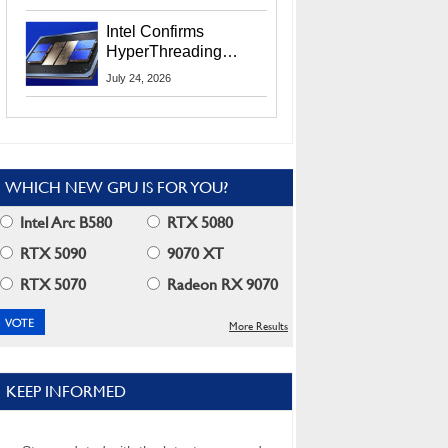
Users
Intel Confirms
HyperThreading
Returns Starting With
July 24, 2026
Coral Rapids In 2028
WHICH NEW GPU IS FOR YOU?
Intel Arc B580
RTX 5080
RTX 5090
9070 XT
RTX 5070
Radeon RX 9070
More Results
KEEP INFORMED