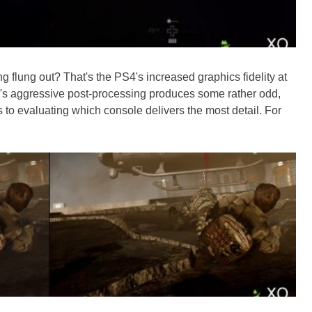
 flung out? That's the PS4's increased graphics fidelity at
t's aggressive post-processing produces some rather odd,
 to evaluating which console delivers the most detail. For