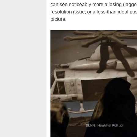
can see noticeably more aliasing (jagge
resolution issue, or a less-than ideal po
picture.