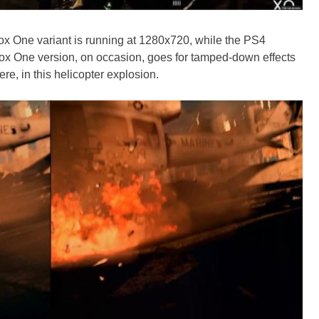
 One variant is running at 1280x720, while the PS4
x One version, on occasion, goes for tamped-down effects
ere, in this helicopter explosion.