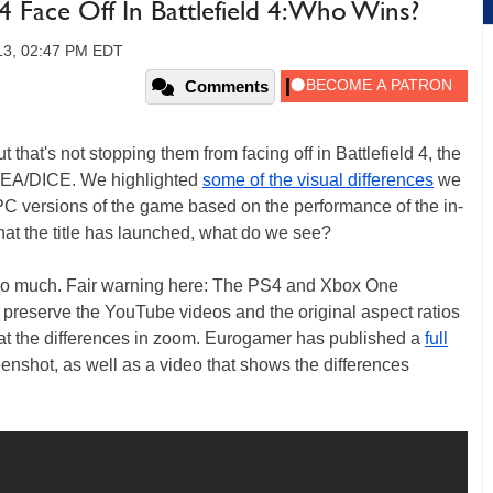
 Face Off In Battlefield 4: Who Wins?
13, 02:47 PM EDT
Comments
that's not stopping them from facing off in Battlefield 4, the
om EA/DICE. We highlighted
some of the visual differences
we
C versions of the game based on the performance of the in-
hat the title has launched, what do we see?
t so much. Fair warning here: The PS4 and Xbox One
o preserve the YouTube videos and the original aspect ratios
k at the differences in zoom. Eurogamer has published a
full
enshot, as well as a video that shows the differences