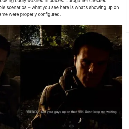
 looking oddly washed in places. Eurogamer checked
tiple scenarios -- what you see here is what's showing up on
 game were properly configured.