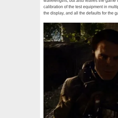
wavelengths, but also leaves the game
calibration of the test equipment in mul
the display, and all the defaults for the