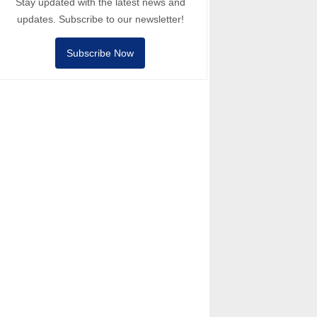
Stay updated with the latest news and
updates. Subscribe to our newsletter!
Subscribe Now