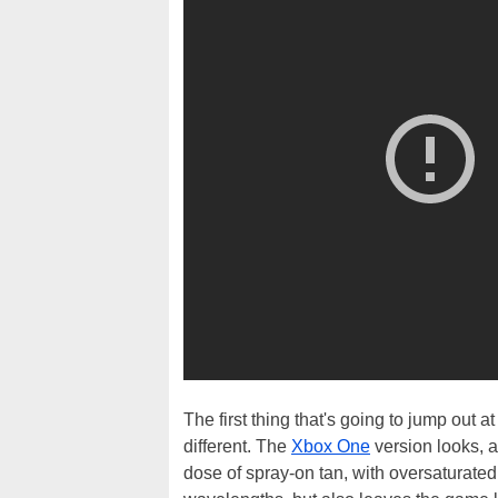
The first thing that's going to jump out at 
different. The
Xbox One
version looks, a
dose of spray-on tan, with oversaturated 