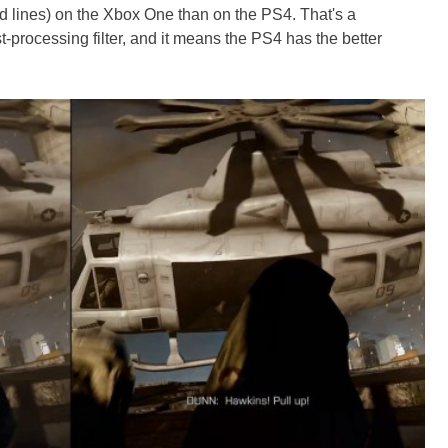
d lines) on the Xbox One than on the PS4. That's a
st-processing filter, and it means the PS4 has the better