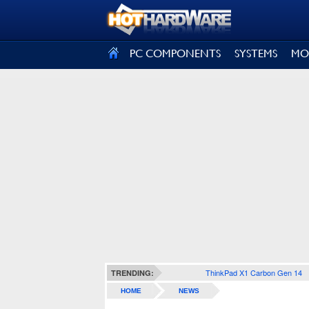
SIGN OUT
PC COMPONENTS
SYSTEMS
MO
ThinkPad X1 Carbon Gen 14
TRENDING:
HOME
NEWS