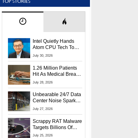
TOP STORIES
Intel Quietly Hands
Atom CPU Tech To
Startup Linked To
July 30, 2026
CEO Lip-Bu Tan
1.26 Million Patients
Hit As Medical Breach
Exposes Social
July 28, 2026
Security Info
Unbearable 24/7 Data
Center Noise Sparks
Lawsuit From Furious
July 27, 2026
Residents
Scrappy RAT Malware
Targets Billions Of
Chrome And Edge
July 25, 2026