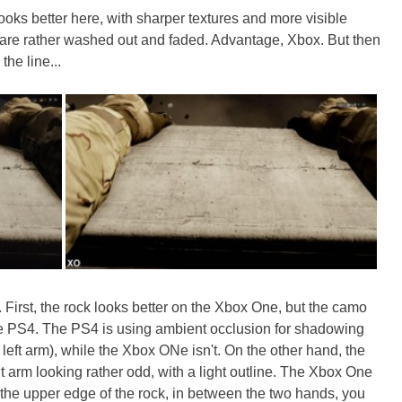
oks better here, with sharper textures and more visible
 are rather washed out and faded. Advantage, Xbox. But then
the line...
e. First, the rock looks better on the Xbox One, but the camo
he PS4. The PS4 is using ambient occlusion for shadowing
left arm), while the Xbox ONe isn't. On the other hand, the
t arm looking rather odd, with a light outline. The Xbox One
t the upper edge of the rock, in between the two hands, you