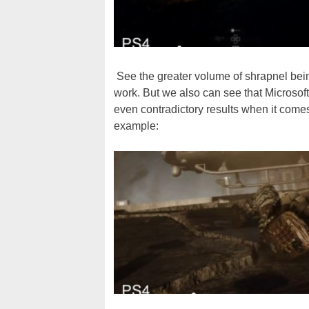
See the greater volume of shrapnel being
work. But we also can see that Microsof
even contradictory results when it comes
example: