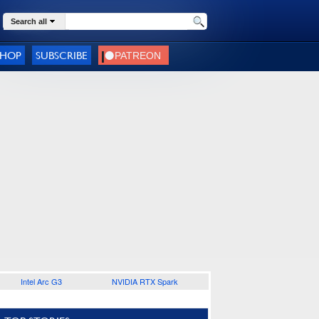
Search all
SHOP
SUBSCRIBE
Intel Arc G3
NVIDIA RTX Spark