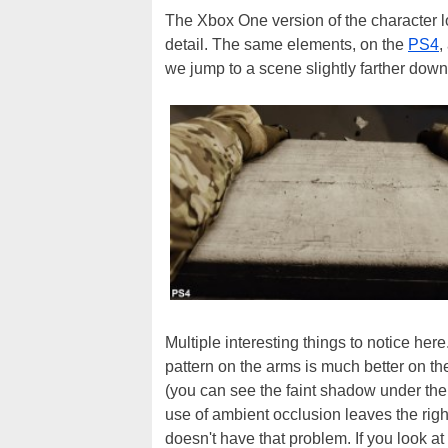
The Xbox One version of the character lo
detail. The same elements, on the
PS4
,
we jump to a scene slightly farther down 
Multiple interesting things to notice her
pattern on the arms is much better on t
(you can see the faint shadow under the 
use of ambient occlusion leaves the righ
doesn't have that problem. If you look a