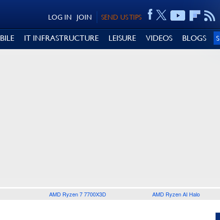
LOG IN
JOIN
SEND US TIPS
BILE
IT INFRASTRUCTURE
LEISURE
VIDEOS
BLOGS
AMD Ryzen 7 7700X3D
AMD Ryzen AI Halo