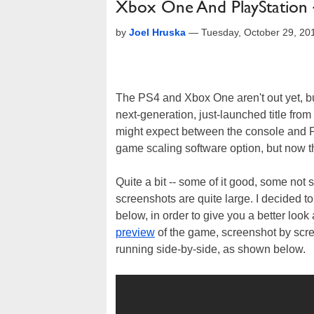
Xbox One And PlayStation 4
by
Joel Hruska
—
Tuesday, October 29, 20
The PS4 and Xbox One aren't out yet, but 
next-generation, just-launched title fr
might expect between the console and P
game scaling software option, but now t
Quite a bit -- some of it good, some no
screenshots are quite large. I decided t
below, in order to give you a better loo
preview
of the game, screenshot by scre
running side-by-side, as shown below.