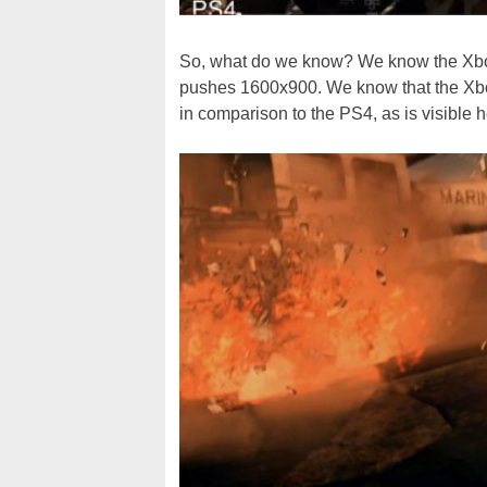
So, what do we know? We know the Xbox
pushes 1600x900. We know that the Xbo
in comparison to the PS4, as is visible h