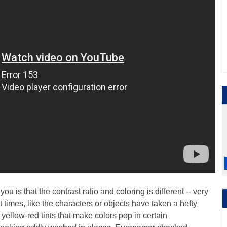
you is that the contrast ratio and coloring is different -- very
t times, like the characters or objects have taken a hefty
yellow-red tints that make colors pop in certain