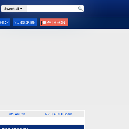
Search all
SHOP
SUBSCRIBE
Intel Arc G3
NVIDIA RTX Spark