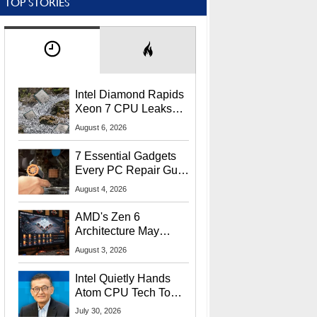
TOP STORIES
Intel Diamond Rapids
Xeon 7 CPU Leaks
With Massive 240MB
August 6, 2026
L3 Cache
7 Essential Gadgets
Every PC Repair Guru
Should Own
August 4, 2026
AMD's Zen 6
Architecture May
Target In-Game
August 3, 2026
Stuttering Issues
Intel Quietly Hands
Atom CPU Tech To
Startup Linked To
July 30, 2026