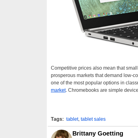
Competitive prices also mean that small, 
prosperous markets that demand low-cos
one of the most popular options in cla
market
. Chromebooks are simple devices
Tags:
tablet
,
tablet sales
Brittany Goetting