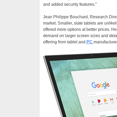
and added security features.”
Jean Philippe Bouchard, Research Directo
market. Smaller, slate tablets are unlike
offered more options at better prices. H
demand on larger screen sizes and detach
offering from tablet and
PC
manufacturer