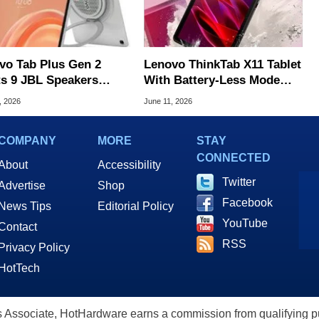
vo Tab Plus Gen 2
Lenovo ThinkTab X11 Tablet
ts 9 JBL Speakers
With Battery-Less Mode
 A Built-In Hanger For
Arrives In US For $500
, 2026
June 11, 2026
COMPANY
MORE
STAY
CONNECTED
About
Accessibility
Twitter
Advertise
Shop
Facebook
News Tips
Editorial Policy
YouTube
Contact
RSS
Privacy Policy
HotTech
ssociate, HotHardware earns a commission from qualifying purc