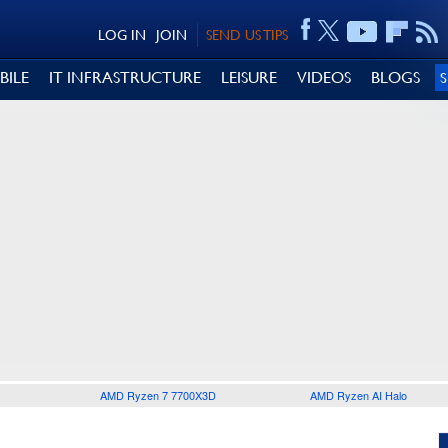
LOG IN
JOIN
SEND US TIPS
BILE
IT INFRASTRUCTURE
LEISURE
VIDEOS
BLOGS
AMD Ryzen 7 7700X3D
AMD Ryzen AI Halo