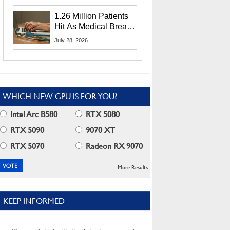
CEO Lip-Bu Tan
1.26 Million Patients
Hit As Medical Breach
Exposes Social
July 28, 2026
Security Info
WHICH NEW GPU IS FOR YOU?
Intel Arc B580
RTX 5080
RTX 5090
9070 XT
RTX 5070
Radeon RX 9070
More Results
KEEP INFORMED