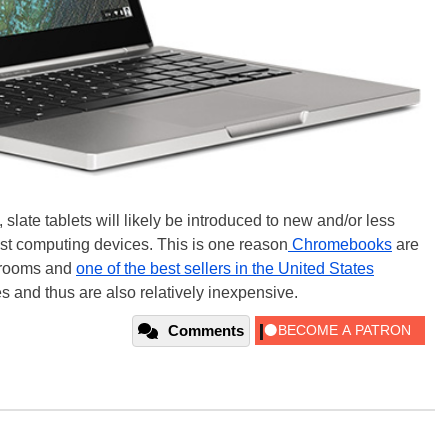
slate tablets will likely be introduced to new and/or less
t computing devices. This is one reason
Chromebooks
are
ssrooms and
one of the best sellers in the United States
 and thus are also relatively inexpensive.
Comments