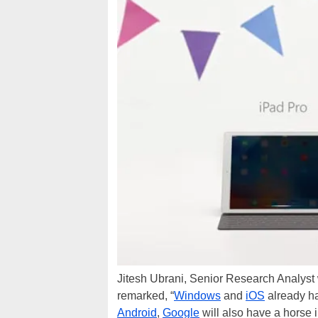
Jitesh Ubrani, Senior Research Analyst
remarked, “
Windows
and
iOS
already ha
Android
,
Google
will also have a horse i