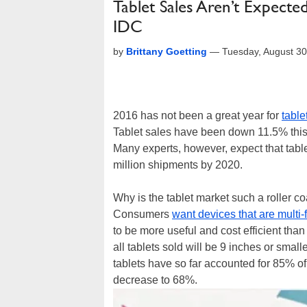
Tablet Sales Aren’t Expecte
IDC
by
Brittany Goetting
—
Tuesday, August 3
2016 has not been a great year for
table
Tablet sales have been down 11.5% this 
Many experts, however, expect that table
million shipments by 2020.
Why is the tablet market such a roller co
Consumers
want devices that are multi-
to be more useful and cost efficient than
all tablets sold will be 9 inches or smal
tablets have so far accounted for 85% of
decrease to 68%.