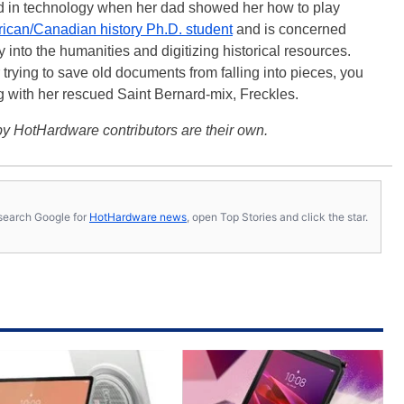
ted in technology when her dad showed her how to play
ican/Canadian history Ph.D. student
and is concerned
 into the humanities and digitizing historical resources.
trying to save old documents from falling into pieces, you
ng with her rescued Saint Bernard-mix, Freckles.
y HotHardware contributors are their own.
s, search Google for
HotHardware news
, open Top Stories and click the star.