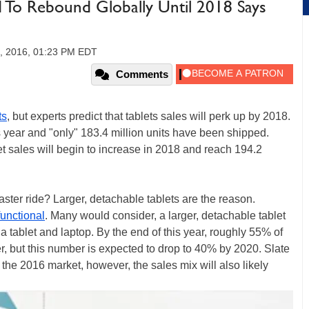
d To Rebound Globally Until 2018 Says
0, 2016, 01:23 PM EDT
Comments
ts
, but experts predict that tablets sales will perk up by 2018.
year and "only" 183.4 million units have been shipped.
t sales will begin to increase in 2018 and reach 194.2
aster ride? Larger, detachable tablets are the reason.
functional
. Many would consider, a larger, detachable tablet
 a tablet and laptop. By the end of this year, roughly 55% of
ler, but this number is expected to drop to 40% by 2020. Slate
 the 2016 market, however, the sales mix will also likely