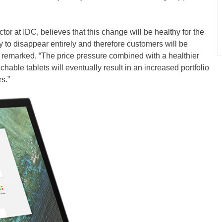
r at IDC, believes that this change will be healthy for the
ly to disappear entirely and therefore customers will be
e remarked, “The price pressure combined with a healthier
able tablets will eventually result in an increased portfolio
s.”