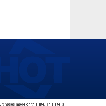
hases made on this site. This site is