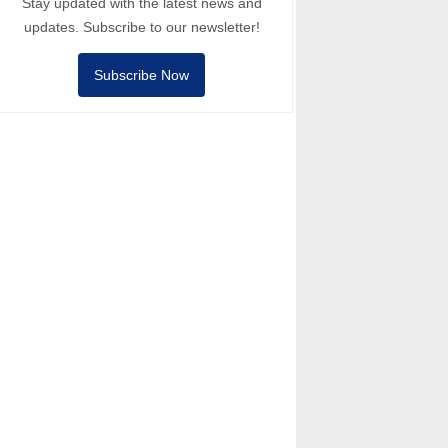
Stay updated with the latest news and
updates. Subscribe to our newsletter!
Subscribe Now