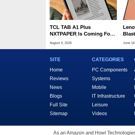
TCL TAB A1 Plus
Leno
NXTPAPER Is Coming For
Blas
Apple iPad's Lunch Money
From
August 4, 2026
June 16
$399
SITE
CATEGORIES
Home
PC Components
Reviews
Systems
News
Mobile
Blogs
IT Infrastructure
Full Site
Leisure
Sitemap
Videos
As an Amazon and Howl Technologies A