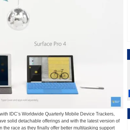
 with IDC's Worldwide Quarterly Mobile Device Trackers,
ve solid detachable offerings and with the latest version of
n the race as they finally offer better multitasking support