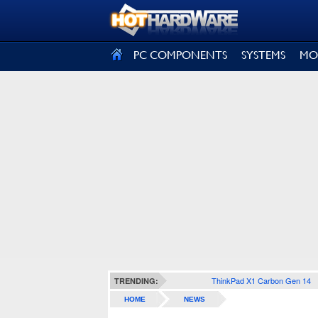
SIGN OUT
PC COMPONENTS
SYSTEMS
MO
ThinkPad X1 Carbon Gen 14
TRENDING:
HOME
NEWS