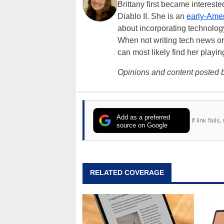
Brittany first became interes
Diablo II. She is an
early-Amer
about incorporating technology
When not writing tech news or 
can most likely find her playi
Opinions and content posted b
Add as a preferred
If link fail
source on Google
RELATED COVERAGE