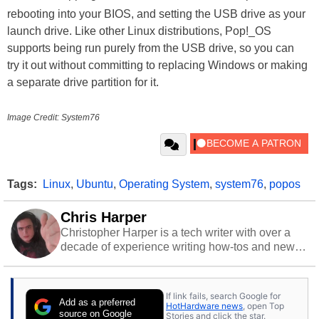
rebooting into your BIOS, and setting the USB drive as your
launch drive. Like other Linux distributions, Pop!_OS
supports being run purely from the USB drive, so you can
try it out without committing to replacing Windows or making
a separate drive partition for it.
Image Credit: System76
Tags:
Linux
,
Ubuntu
,
Operating System
,
system76
,
popos
Chris Harper
Christopher Harper is a tech writer with over a
decade of experience writing how-tos and news.
Off work, he stays sharp with gym time & stylish
action games.
If link fails, search Google for
Add as a preferred
HotHardware news
, open Top
source on Google
Stories and click the star.