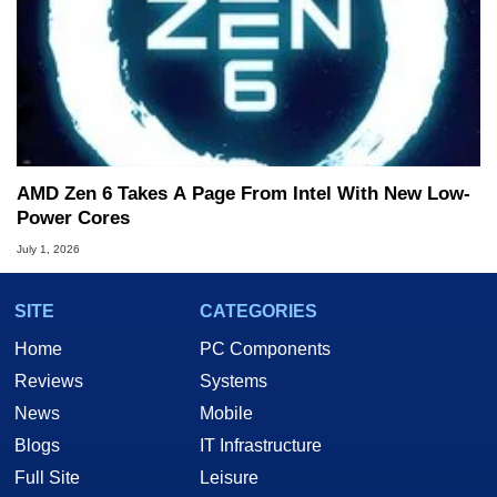
AMD Zen 6 Takes A Page From Intel With New Low-
Power Cores
July 1, 2026
SITE
CATEGORIES
Home
PC Components
Reviews
Systems
News
Mobile
Blogs
IT Infrastructure
Full Site
Leisure