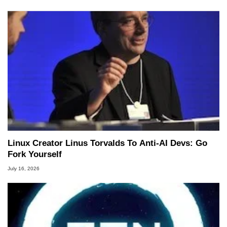
Linux Creator Linus Torvalds To Anti-AI Devs: Go
Fork Yourself
July 16, 2026