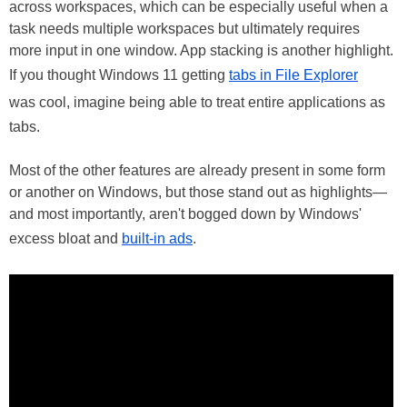
across workspaces, which can be especially useful when a
task needs multiple workspaces but ultimately requires
more input in one window. App stacking is another highlight.
If you thought Windows 11 getting
tabs in File Explorer
was cool, imagine being able to treat entire applications as
tabs.
Most of the other features are already present in some form
or another on Windows, but those stand out as highlights—
and most importantly, aren't bogged down by Windows'
excess bloat and
built-in ads
.