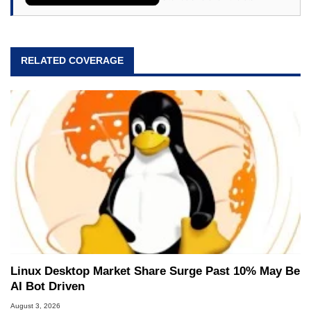
RELATED COVERAGE
Linux Desktop Market Share Surge Past 10% May Be
AI Bot Driven
August 3, 2026