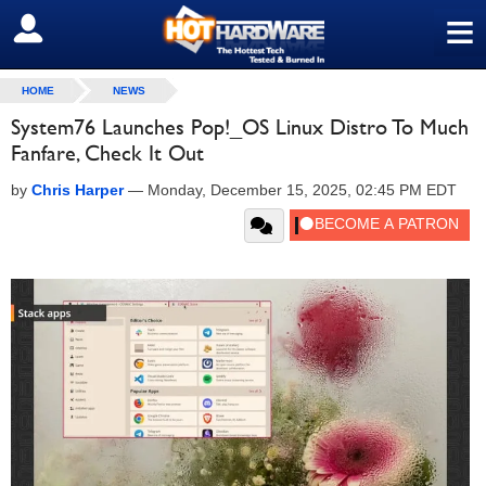
≡
SIGN OUT
HOME
NEWS
System76 Launches Pop!_OS Linux Distro To Much
Fanfare, Check It Out
by
Chris Harper
—
Monday, December 15, 2025, 02:45 PM EDT