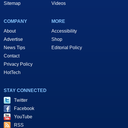
Sitemap
Videos
COMPANY
MORE
About
Accessibility
Advertise
Shop
News Tips
Editorial Policy
Contact
Privacy Policy
HotTech
STAY CONNECTED
Twitter
Facebook
YouTube
RSS