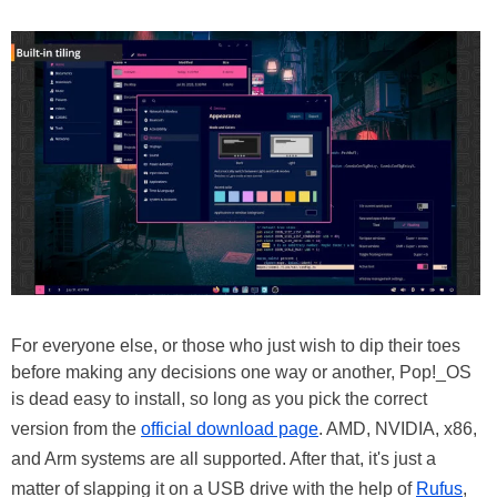
For everyone else, or those who just wish to dip their toes
before making any decisions one way or another, Pop!_OS
is dead easy to install, so long as you pick the correct
version from the
official download page
. AMD, NVIDIA, x86,
and Arm systems are all supported. After that, it's just a
matter of slapping it on a USB drive with the help of
Rufus
,