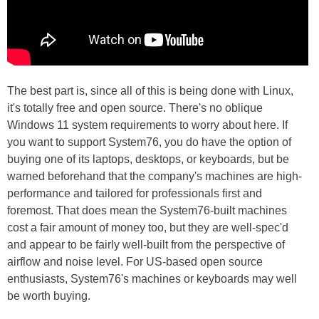
The best part is, since all of this is being done with Linux,
it's totally free and open source. There's no oblique
Windows 11 system requirements to worry about here. If
you want to support System76, you do have the option of
buying one of its laptops, desktops, or keyboards, but be
warned beforehand that the company's machines are high-
performance and tailored for professionals first and
foremost. That does mean the System76-built machines
cost a fair amount of money too, but they are well-spec'd
and appear to be fairly well-built from the perspective of
airflow and noise level. For US-based open source
enthusiasts, System76's machines or keyboards may well
be worth buying.