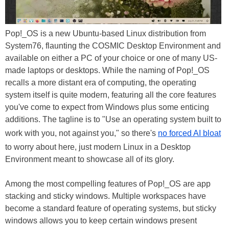
Pop!_OS is a new Ubuntu-based Linux distribution from
System76, flaunting the COSMIC Desktop Environment and
available on either a PC of your choice or one of many US-
made laptops or desktops. While the naming of Pop!_OS
recalls a more distant era of computing, the operating
system itself is quite modern, featuring all the core features
you've come to expect from Windows plus some enticing
additions. The tagline is to "Use an operating system built to
work with you, not against you," so there's
no forced AI bloat
to worry about here, just modern Linux in a Desktop
Environment meant to showcase all of its glory.
Among the most compelling features of Pop!_OS are app
stacking and sticky windows. Multiple workspaces have
become a standard feature of operating systems, but sticky
windows allows you to keep certain windows present