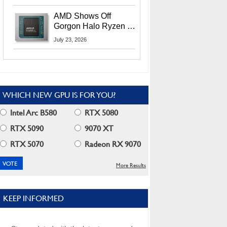
MI400X GPUs And
More At Advancing AI
AMD Shows Off
2026
Gorgon Halo Ryzen AI
Max PRO 400 Series
July 23, 2026
At Its Advancing AI
2026 Event
WHICH NEW GPU IS FOR YOU?
Intel Arc B580
RTX 5080
RTX 5090
9070 XT
RTX 5070
Radeon RX 9070
More Results
KEEP INFORMED