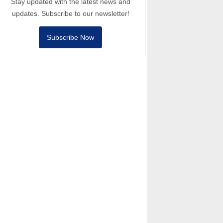
Stay updated with the latest news and
updates. Subscribe to our newsletter!
Subscribe Now