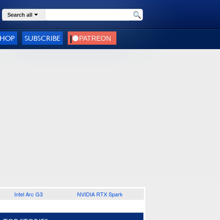
Search all
SHOP
SUBSCRIBE
Intel Arc G3
NVIDIA RTX Spark