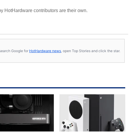
y HotHardware contributors are their own.
s, search Google for
HotHardware news
, open Top Stories and click the star.