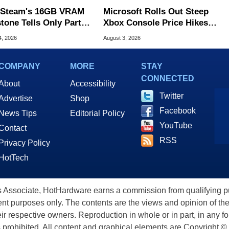
Steam's 16GB VRAM
Microsoft Rolls Out Steep
tone Tells Only Part
Xbox Console Price Hikes
he GPU Story
Across Europe
4, 2026
August 3, 2026
COMPANY
MORE
STAY
CONNECTED
About
Accessibility
Twitter
Advertise
Shop
Facebook
News Tips
Editorial Policy
YouTube
Contact
RSS
Privacy Policy
HotTech
ssociate, HotHardware earns a commission from qualifying purc
nt purposes only. The contents are the views and opinion of the
eir respective owners. Reproduction in whole or in part, in any f
s prohibited. All content and graphical elements are Copyright ©