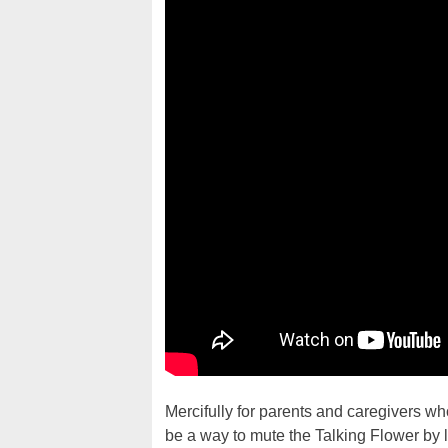
Mercifully for parents and caregivers who 
be a way to mute the Talking Flower by 