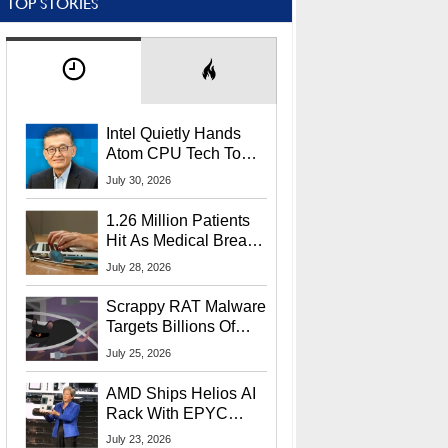
TOP STORIES
Intel Quietly Hands
Atom CPU Tech To
Startup Linked To
July 30, 2026
CEO Lip-Bu Tan
1.26 Million Patients
Hit As Medical Breach
Exposes Social
July 28, 2026
Security Info
Scrappy RAT Malware
Targets Billions Of
Chrome And Edge
July 25, 2026
Users
AMD Ships Helios AI
Rack With EPYC
9006 CPUs, Instinct
July 23, 2026