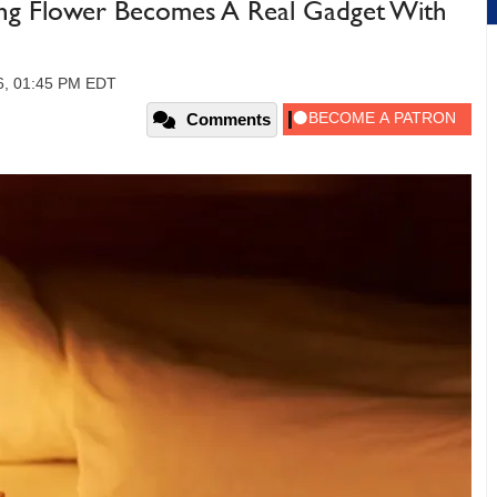
ing Flower Becomes A Real Gadget With
26, 01:45 PM EDT
Comments