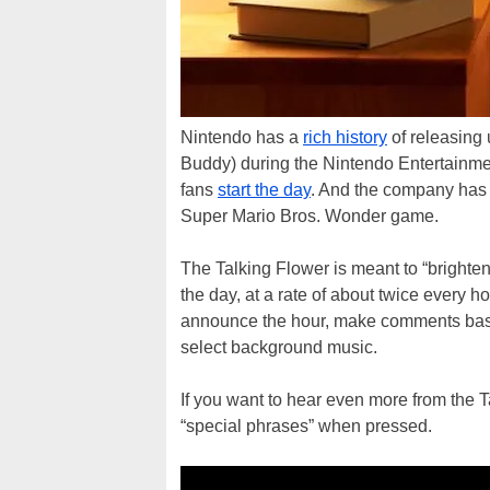
Nintendo has a
rich history
of releasing 
Buddy) during the Nintendo Entertainme
fans
start the day
. And the company has 
Super Mario Bros. Wonder game.
The Talking Flower is meant to “brighten 
the day, at a rate of about twice every hou
announce the hour, make comments based
select background music.
If you want to hear even more from the T
“special phrases” when pressed.