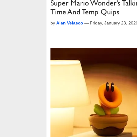
Super Mario Wonder’s Talk
Time And Temp Quips
by
Alan Velasco
—
Friday, January 23, 20