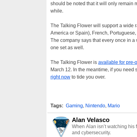
should be noted that it will only remain m
while.
The Talking Flower will support a wide 
America or Spain), French, Portuguese,
The company says that every once in a w
one set as well.
The Talking Flower is
available for pre-
March 12. In the meantime, if you need s
right now
to tide you over.
Tags:
Gaming
,
Nintendo
,
Mario
Alan Velasco
When Alan isn’t watching his f
and cybersecurity.