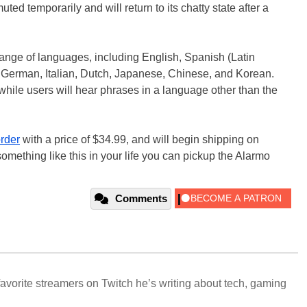
uted temporarily and will return to its chatty state after a
range of languages, including English, Spanish (Latin
 German, Italian, Dutch, Japanese, Chinese, and Korean.
hile users will hear phrases in a language other than the
order
with a price of $34.99, and will begin shipping on
omething like this in your life you can pickup the Alarmo
Comments
avorite streamers on Twitch he’s writing about tech, gaming