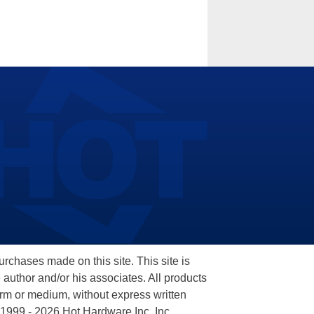
hases made on this site. This site is
 author and/or his associates. All products
orm or medium, without express written
 1999 - 2026 Hot Hardware Inc, Inc.