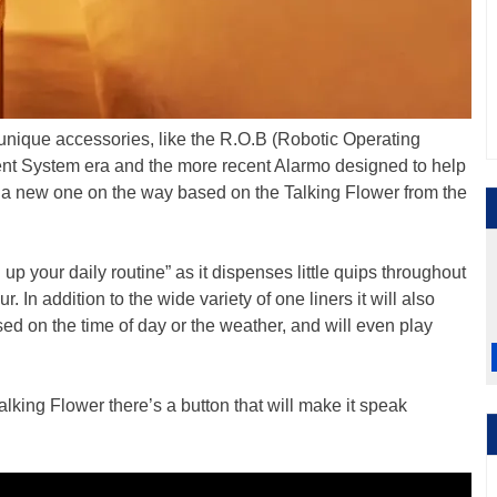
unique accessories, like the R.O.B (Robotic Operating
nt System era and the more recent Alarmo designed to help
a new one on the way based on the Talking Flower from the
up your daily routine” as it dispenses little quips throughout
r. In addition to the wide variety of one liners it will also
 on the time of day or the weather, and will even play
alking Flower there’s a button that will make it speak