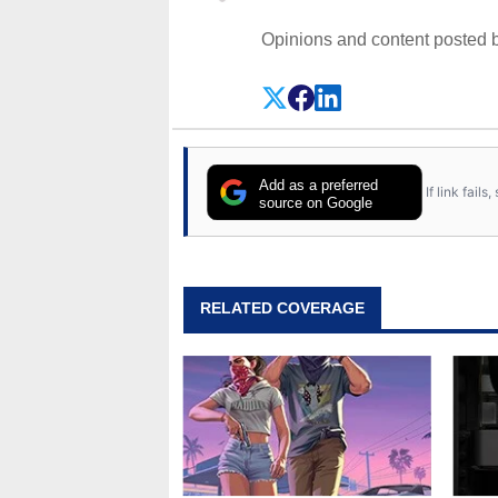
Opinions and content posted b
Add as a preferred
If link fail
source on Google
RELATED COVERAGE