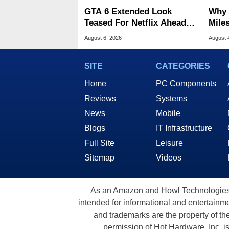
GTA 6 Extended Look
Why 
Teased For Netflix Ahead
Miles
Of Game Launch
Of T
August 6, 2026
August 
SITE
CATEGORIES
Home
PC Components
Reviews
Systems
News
Mobile
Blogs
IT Infrastructure
Full Site
Leisure
Sitemap
Videos
As an Amazon and Howl Technologies A
intended for informational and entertainme
and trademarks are the property of th
permission of Hot Hardware, Inc. i