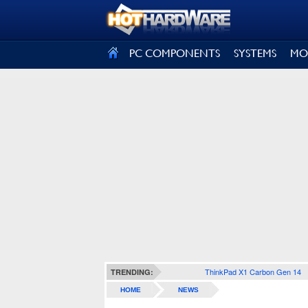
SIGN OUT
PC COMPONENTS
SYSTEMS
MO
ThinkPad X1 Carbon Gen 14
TRENDING:
HOME
NEWS