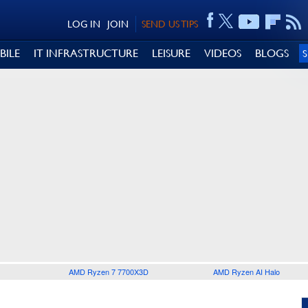
LOG IN
JOIN
SEND US TIPS
BILE
IT INFRASTRUCTURE
LEISURE
VIDEOS
BLOGS
AMD Ryzen 7 7700X3D
AMD Ryzen AI Halo