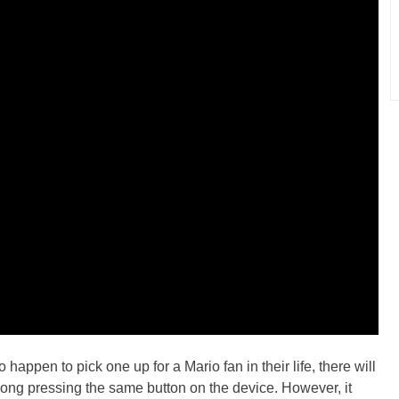
happen to pick one up for a Mario fan in their life, there will
long pressing the same button on the device. However, it