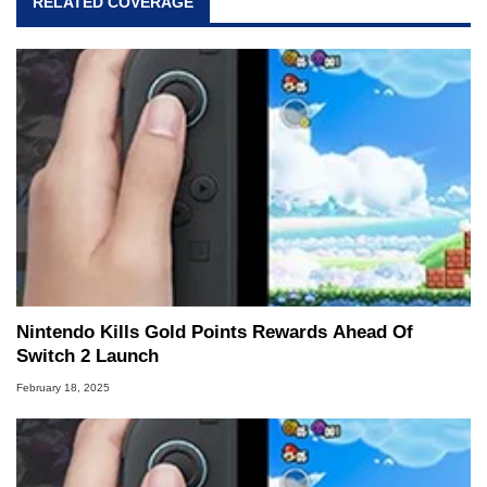
RELATED COVERAGE
Nintendo Kills Gold Points Rewards Ahead Of
Switch 2 Launch
February 18, 2025