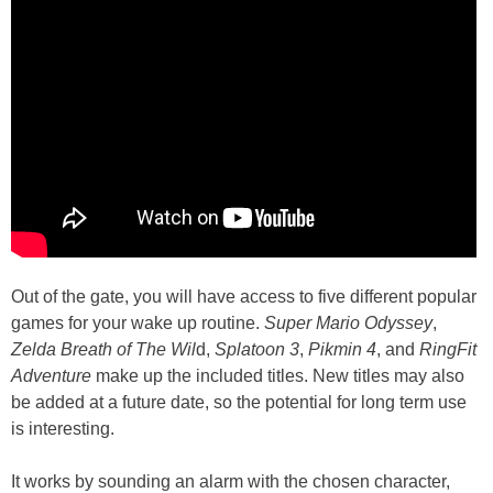
Out of the gate, you will have access to five different popular
games for your wake up routine.
Super Mario Odyssey
,
Zelda Breath of The Wil
d,
Splatoon 3
,
Pikmin 4
, and
RingFit
Adventure
make up the included titles. New titles may also
be added at a future date, so the potential for long term use
is interesting.
It works by sounding an alarm with the chosen character,