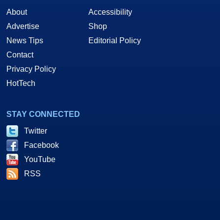
About
Accessibility
Advertise
Shop
News Tips
Editorial Policy
Contact
Privacy Policy
HotTech
STAY CONNECTED
Twitter
Facebook
YouTube
RSS