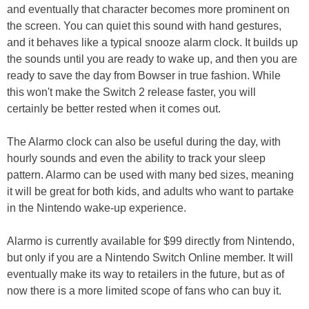
and eventually that character becomes more prominent on
the screen. You can quiet this sound with hand gestures,
and it behaves like a typical snooze alarm clock. It builds up
the sounds until you are ready to wake up, and then you are
ready to save the day from Bowser in true fashion. While
this won't make the Switch 2 release faster, you will
certainly be better rested when it comes out.
The Alarmo clock can also be useful during the day, with
hourly sounds and even the ability to track your sleep
pattern. Alarmo can be used with many bed sizes, meaning
it will be great for both kids, and adults who want to partake
in the Nintendo wake-up experience.
Alarmo is currently available for $99 directly from Nintendo,
but only if you are a Nintendo Switch Online member. It will
eventually make its way to retailers in the future, but as of
now there is a more limited scope of fans who can buy it.