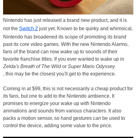
Nintendo has just released a brand new product, and it is
not the
Switch 2
just yet. Known to be quirky and whimsical,
Nintendo has broadened its scope of promoting its brand
past its core video games. With the new Nintendo Alarmo,
fans of the brand can now wake up to sounds of their
favorite franchise titles. If you ever wanted to wake up in
Zelda's Breath of The Wild
or
Super Mario Odyssey
, this may be the closest you'll get to the experience.
Coming in at $99, this is not necessarily a cheap product for
its fans, but one to add to the Nintendo ambience. It
promises to energize your wake up with Nintendo
animations and sounds from various characters. It also
packs a motion sensor, so hand gestures can be used to
control the device, adding some value to the price.