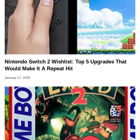
Nintendo Switch 2 Wishlist: Top 5 Upgrades That
Would Make It A Repeat Hit
January 17, 2025