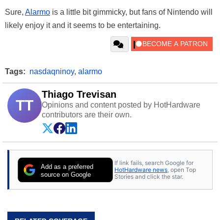
Sure,
Alarmo
is a little bit gimmicky, but fans of Nintendo will
likely enjoy it and it seems to be entertaining.
Tags:
nasdaqninoy
,
alarmo
Thiago Trevisan
TT
Opinions and content posted by HotHardware
contributors are their own.
If link fails, search Google for
Add as a preferred
HotHardware news
, open Top
source on Google
Stories and click the star.