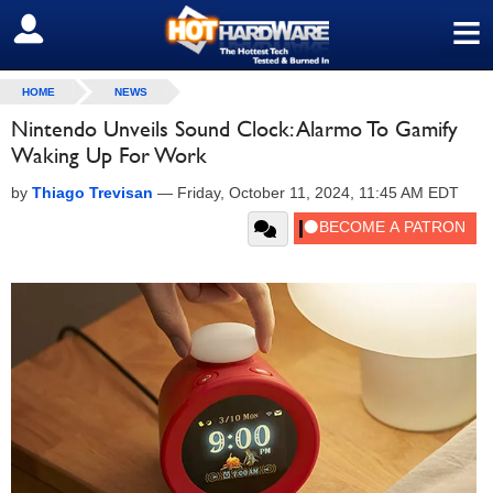
≡
SIGN OUT
HOME
NEWS
Nintendo Unveils Sound Clock: Alarmo To Gamify
Waking Up For Work
by
Thiago Trevisan
—
Friday, October 11, 2024, 11:45 AM EDT