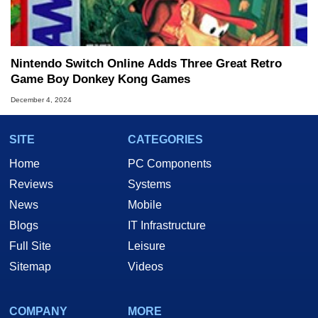
Nintendo Switch Online Adds Three Great Retro
Game Boy Donkey Kong Games
December 4, 2024
SITE
CATEGORIES
Home
PC Components
Reviews
Systems
News
Mobile
Blogs
IT Infrastructure
Full Site
Leisure
Sitemap
Videos
COMPANY
MORE