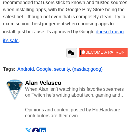
recommended that users stick to known and trusted sources
when installing apps, with the Google Play Store being the
safest bet—though not even that is completely clean. Try to
exercise your best judgement when choosing apps to
install; just because it's approved by Google
doesn't mean
it's safe
.
Tags:
Android
,
Google
,
security
,
(nasdaq:goog)
Alan Velasco
When Alan isn’t watching his favorite streamers
on Twitch he’s writing about tech, gaming and
cybersecurity.
Opinions and content posted by HotHardware
contributors are their own.