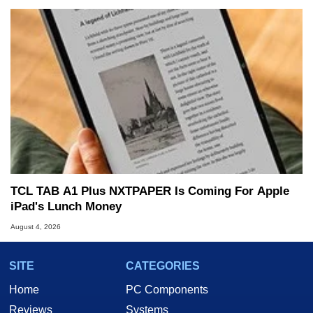
TCL TAB A1 Plus NXTPAPER Is Coming For Apple
iPad's Lunch Money
August 4, 2026
SITE
CATEGORIES
Home
PC Components
Reviews
Systems