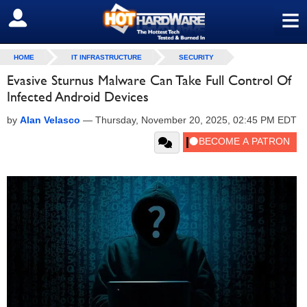
≡
SIGN OUT
HOME
IT INFRASTRUCTURE
SECURITY
Evasive Sturnus Malware Can Take Full Control Of
Infected Android Devices
by
Alan Velasco
—
Thursday, November 20, 2025, 02:45 PM EDT