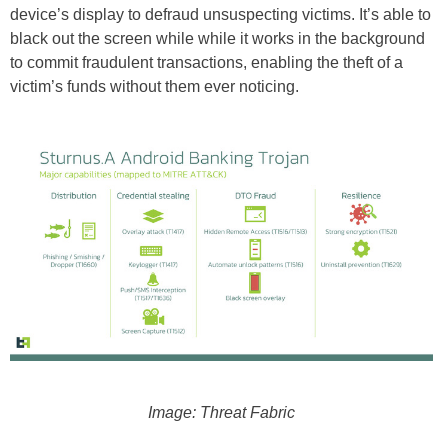
device’s display to defraud unsuspecting victims. It’s able to
black out the screen while while it works in the background
to commit fraudulent transactions, enabling the theft of a
victim’s funds without them ever noticing.
Image: Threat Fabric