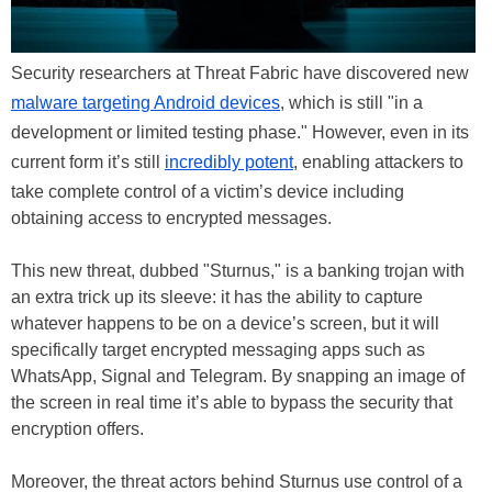
Security researchers at Threat Fabric have discovered new
malware targeting Android devices
, which is still "in a
development or limited testing phase." However, even in its
current form it’s still
incredibly potent
, enabling attackers to
take complete control of a victim’s device including
obtaining access to encrypted messages.
This new threat, dubbed "Sturnus," is a banking trojan with
an extra trick up its sleeve: it has the ability to capture
whatever happens to be on a device’s screen, but it will
specifically target encrypted messaging apps such as
WhatsApp, Signal and Telegram. By snapping an image of
the screen in real time it’s able to bypass the security that
encryption offers.
Moreover, the threat actors behind Sturnus use control of a