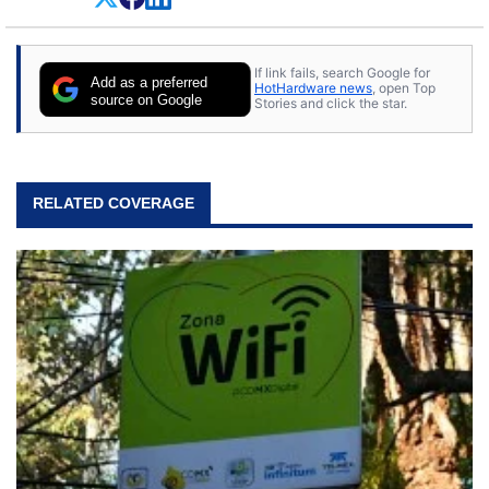
If link fails, search Google for
Add as a preferred
HotHardware news
, open Top
source on Google
Stories and click the star.
RELATED COVERAGE