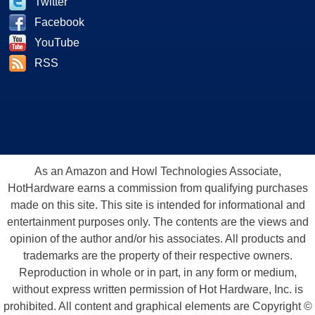
Twitter
Facebook
YouTube
RSS
As an Amazon and Howl Technologies Associate,
HotHardware earns a commission from qualifying purchases
made on this site. This site is intended for informational and
entertainment purposes only. The contents are the views and
opinion of the author and/or his associates. All products and
trademarks are the property of their respective owners.
Reproduction in whole or in part, in any form or medium,
without express written permission of Hot Hardware, Inc. is
prohibited. All content and graphical elements are Copyright ©