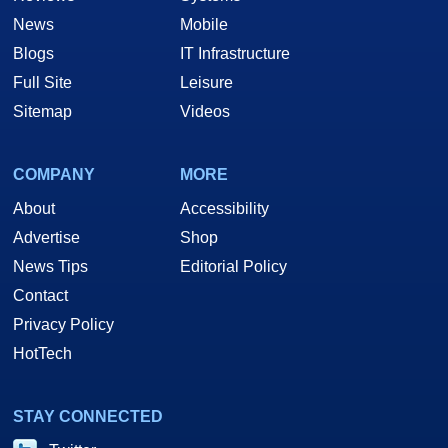
News
Mobile
Blogs
IT Infrastructure
Full Site
Leisure
Sitemap
Videos
COMPANY
MORE
About
Accessibility
Advertise
Shop
News Tips
Editorial Policy
Contact
Privacy Policy
HotTech
STAY CONNECTED