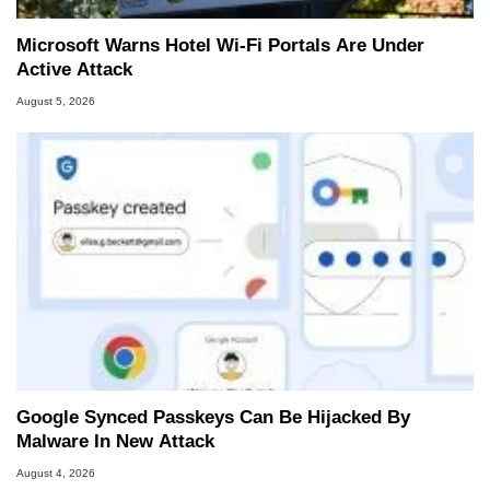
Microsoft Warns Hotel Wi-Fi Portals Are Under
Active Attack
August 5, 2026
Google Synced Passkeys Can Be Hijacked By
Malware In New Attack
August 4, 2026