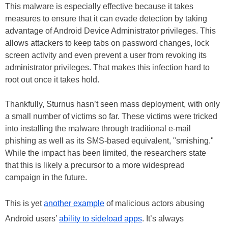
This malware is especially effective because it takes
measures to ensure that it can evade detection by taking
advantage of Android Device Administrator privileges. This
allows attackers to keep tabs on password changes, lock
screen activity and even prevent a user from revoking its
administrator privileges. That makes this infection hard to
root out once it takes hold.
Thankfully, Sturnus hasn’t seen mass deployment, with only
a small number of victims so far. These victims were tricked
into installing the malware through traditional e-mail
phishing as well as its SMS-based equivalent, "smishing."
While the impact has been limited, the researchers state
that this is likely a precursor to a more widespread
campaign in the future.
This is yet
another example
of malicious actors abusing
Android users’
ability to sideload apps
. It’s always