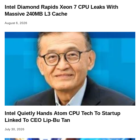
Intel Diamond Rapids Xeon 7 CPU Leaks With
Massive 240MB L3 Cache
August 6, 2026
Intel Quietly Hands Atom CPU Tech To Startup
Linked To CEO Lip-Bu Tan
July 30, 2026