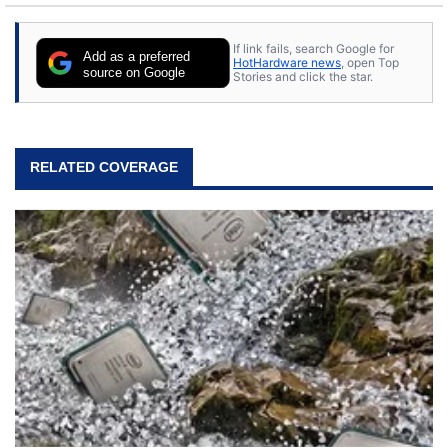
If link fails, search Google for
Add as a preferred
HotHardware news
, open Top
source on Google
Stories and click the star.
RELATED COVERAGE