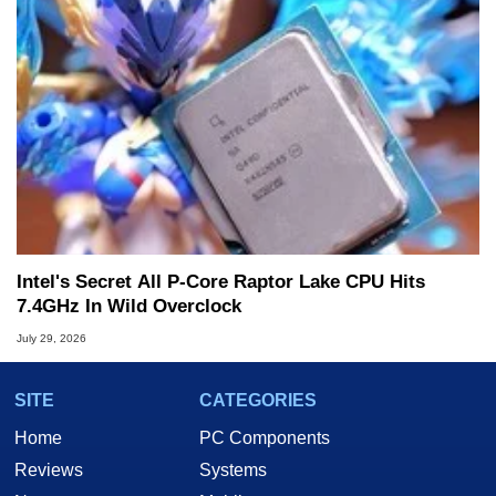
Intel's Secret All P-Core Raptor Lake CPU Hits
7.4GHz In Wild Overclock
July 29, 2026
SITE
CATEGORIES
Home
PC Components
Reviews
Systems