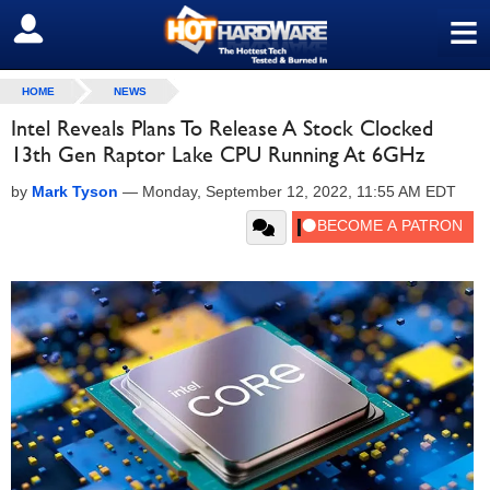
≡
SIGN OUT
HOME
NEWS
Intel Reveals Plans To Release A Stock Clocked
13th Gen Raptor Lake CPU Running At 6GHz
by
Mark Tyson
—
Monday, September 12, 2022, 11:55 AM EDT