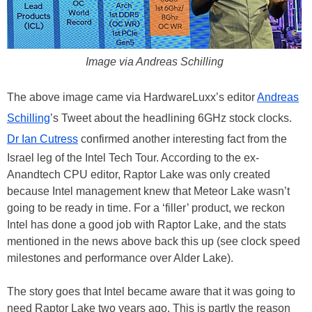
Image via Andreas Schilling
The above image came via HardwareLuxx’s editor
Andreas
Schilling
’s Tweet about the headlining 6GHz stock clocks.
Dr Ian Cutress
confirmed another interesting fact from the
Israel leg of the Intel Tech Tour. According to the ex-
Anandtech CPU editor, Raptor Lake was only created
because Intel management knew that Meteor Lake wasn’t
going to be ready in time. For a ‘filler’ product, we reckon
Intel has done a good job with Raptor Lake, and the stats
mentioned in the news above back this up (see clock speed
milestones and performance over Alder Lake).
The story goes that Intel became aware that it was going to
need Raptor Lake two years ago. This is partly the reason