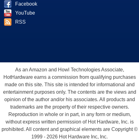
Facebook
YouTube
RSS
As an Amazon and Howl Technologies Associate,
HotHardware earns a commission from qualifying purchases
made on this site. This site is intended for informational and
entertainment purposes only. The contents are the views and
opinion of the author and/or his associates. All products and
trademarks are the property of their respective owners.
Reproduction in whole or in part, in any form or medium,
without express written permission of Hot Hardware, Inc. is
prohibited. All content and graphical elements are Copyright ©
1999 - 2026 Hot Hardware Inc, Inc.