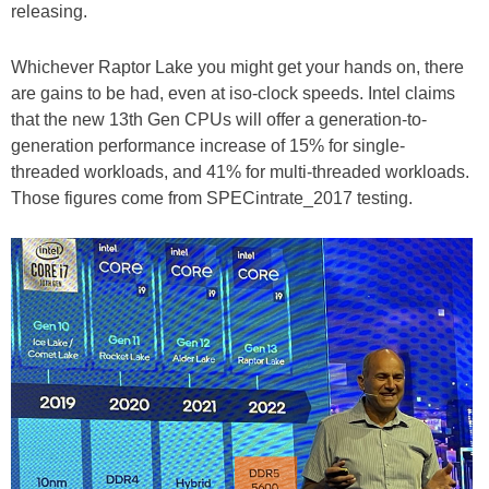
releasing.
Whichever Raptor Lake you might get your hands on, there
are gains to be had, even at iso-clock speeds. Intel claims
that the new 13th Gen CPUs will offer a generation-to-
generation performance increase of 15% for single-
threaded workloads, and 41% for multi-threaded workloads.
Those figures come from SPECintrate_2017 testing.