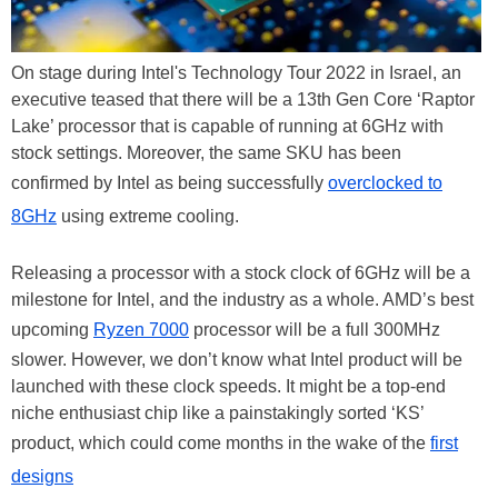
On stage during Intel's Technology Tour 2022 in Israel, an
executive teased that there will be a 13th Gen Core ‘Raptor
Lake’ processor that is capable of running at 6GHz with
stock settings. Moreover, the same SKU has been
confirmed by Intel as being successfully
overclocked to
8GHz
using extreme cooling.
Releasing a processor with a stock clock of 6GHz will be a
milestone for Intel, and the industry as a whole. AMD’s best
upcoming
Ryzen 7000
processor will be a full 300MHz
slower. However, we don’t know what Intel product will be
launched with these clock speeds. It might be a top-end
niche enthusiast chip like a painstakingly sorted ‘KS’
product, which could come months in the wake of the
first
designs