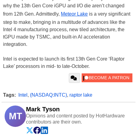
why the 13th Gen Core iGPU and I/O die aren’t changed
from 12th Gen. Admittedly,
Meteor Lake
is a very significant
step to make, bringing in a multitude of advances like the
Intel 4 manufacturing process, new tiled architecture, the
tGPU made by TSMC, and built-in AI acceleration
integration.
Intel is expected to launch its first 13th Gen Core ‘Raptor
Lake’ processors in mid- to late-October.
Tags:
Intel
,
(NASDAQ:INTC)
,
raptor lake
Mark Tyson
MT
Opinions and content posted by HotHardware
contributors are their own.