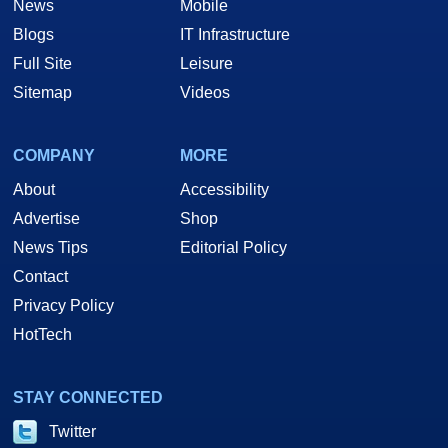
News
Mobile
Blogs
IT Infrastructure
Full Site
Leisure
Sitemap
Videos
COMPANY
MORE
About
Accessibility
Advertise
Shop
News Tips
Editorial Policy
Contact
Privacy Policy
HotTech
STAY CONNECTED
Twitter