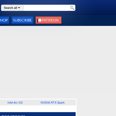
Search all
SHOP
SUBSCRIBE
Intel Arc G3
NVIDIA RTX Spark