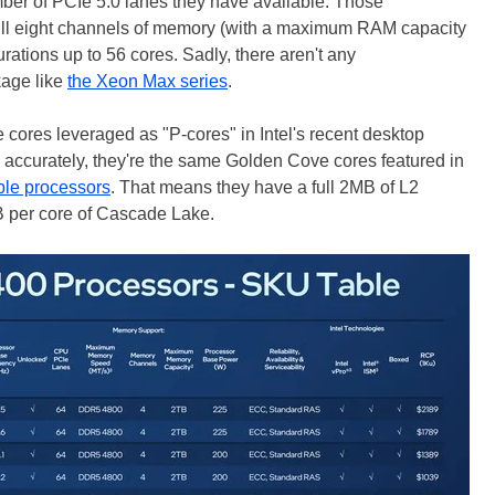
mber of PCIe 5.0 lanes they have available. Those
 full eight channels of memory (with a maximum RAM capacity
urations up to 56 cores. Sadly, there aren't any
kage like
the Xeon Max series
.
ores leveraged as "P-cores" in Intel's recent desktop
 accurately, they're the same Golden Cove cores featured in
le processors
. That means they have a full 2MB of L2
B per core of Cascade Lake.