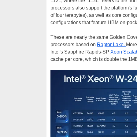
112L, where the "112L" refers to the nu
processors also support the platform's
of four terabytes), as well as core config
configurations that feature HBM on-pac
These are nearly the same Golden Cove c
processors based on
Raptor Lake.
More
Intel's Sapphire Rapids-SP
Xeon Scalab
cache per core, which is double the 1M