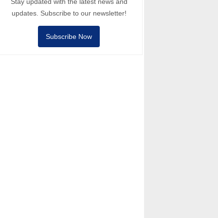
Stay updated with the latest news and
updates. Subscribe to our newsletter!
Subscribe Now