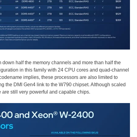
m down half the memory channels and more than half the
figuration in this family with 24 CPU cores and quad-channel
odename implies, these processors are also limited to
ng the DMI Gen4 link to the W790 chipset. Although scaled
re still very powerful and capable chips.