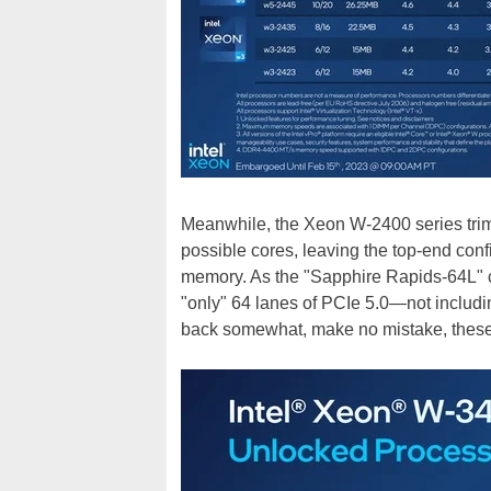
Meanwhile, the Xeon W-2400 series tri
possible cores, leaving the top-end con
memory. As the "Sapphire Rapids-64L" c
"only" 64 lanes of PCIe 5.0—not includi
back somewhat, make no mistake, these a