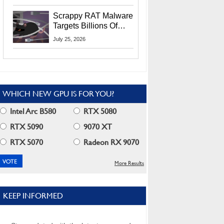
Residents
Scrappy RAT Malware
Targets Billions Of
Chrome And Edge
July 25, 2026
Users
WHICH NEW GPU IS FOR YOU?
Intel Arc B580
RTX 5080
RTX 5090
9070 XT
RTX 5070
Radeon RX 9070
More Results
KEEP INFORMED