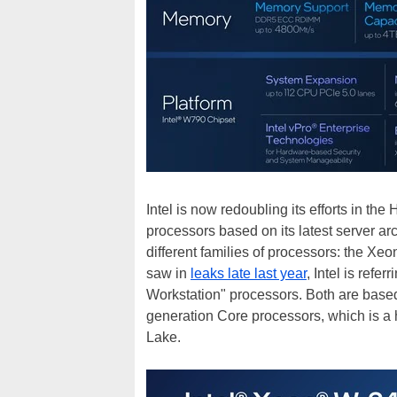
Intel is now redoubling its efforts in t
processors based on its latest server arc
different families of processors: the X
saw in
leaks late last year
, Intel is ref
Workstation" processors. Both are based
generation Core processors, which is a
Lake.