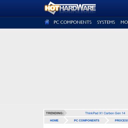
SIGN OUT
PC COMPONENTS
SYSTEMS
MO
ThinkPad X1 Carbon Gen 14
TRENDING:
HOME
PC COMPONENTS
PROCES