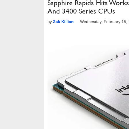
Sapphire Rapids Hits Work
And 3400 Series CPUs
by
Zak Killian
—
Wednesday, February 15,