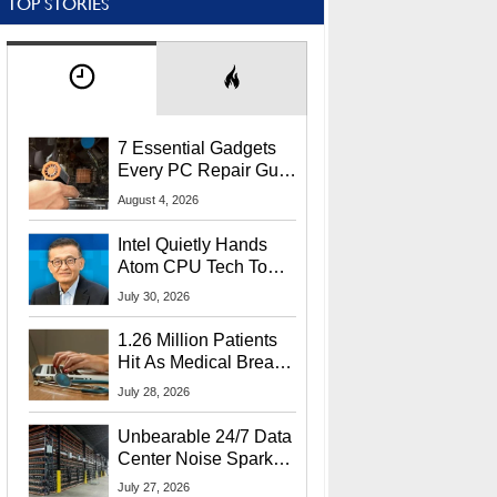
TOP STORIES
7 Essential Gadgets
Every PC Repair Guru
Should Own
August 4, 2026
Intel Quietly Hands
Atom CPU Tech To
Startup Linked To
July 30, 2026
CEO Lip-Bu Tan
1.26 Million Patients
Hit As Medical Breach
Exposes Social
July 28, 2026
Security Info
Unbearable 24/7 Data
Center Noise Sparks
Lawsuit From Furious
July 27, 2026