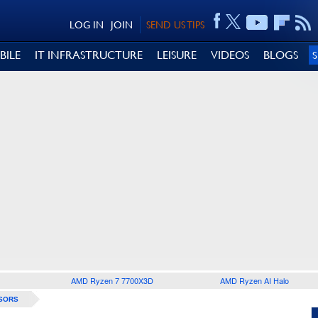
LOG IN
JOIN
SEND US TIPS
BILE
IT INFRASTRUCTURE
LEISURE
VIDEOS
BLOGS
AMD Ryzen 7 7700X3D
AMD Ryzen AI Halo
SORS