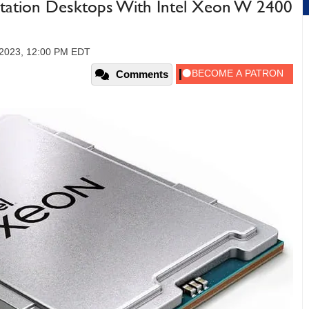
station Desktops With Intel Xeon W 2400
 2023, 12:00 PM EDT
Comments