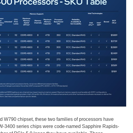
d W790 chipset, these two families of processors have
n W-3400 series chips were code-named Sapphire Rapids-