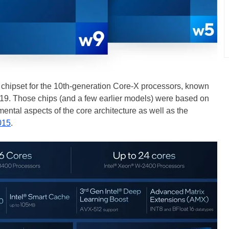
 chipset for the 10th-generation Core-X processors, known
2019. Those chips (and a few earlier models) were based on
ental aspects of the core architecture as well as the
015
.