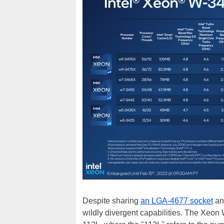
Despite sharing
an LGA-4677 socket
an
wildly divergent capabilities. The Xeo