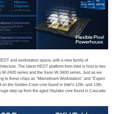
he HEDT and workstation space, with a new family of
hitecture. The latest HEDT platform from Intel is host to two
eon W-2400 series and the Xeon W-3400 series. Just as we
erring to these chips as "Mainstream Workstation" and "Expert
 on the Golden Cove core found in Intel's 12th- and 13th-
 huge step up from the aged Skylake core found in Cascade