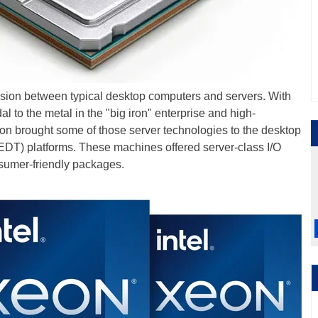
ision between typical desktop computers and servers. With
edal to the metal in the "big iron" enterprise and high-
on brought some of those server technologies to the desktop
EDT) platforms. These machines offered server-class I/O
sumer-friendly packages.