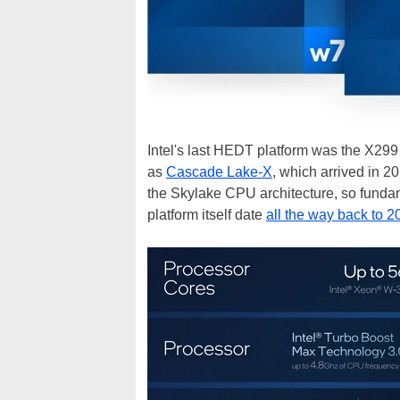
Intel's last HEDT platform was the X299
as
Cascade Lake-X
, which arrived in 
the Skylake CPU architecture, so fundam
platform itself date
all the way back to 2