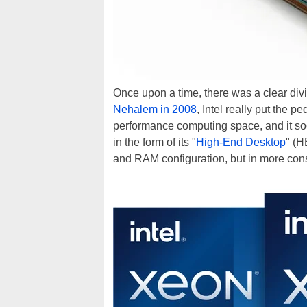
Once upon a time, there was a clear div
Nehalem in 2008
, Intel really put the p
performance computing space, and it so
in the form of its "
High-End Desktop
" (H
and RAM configuration, but in more con