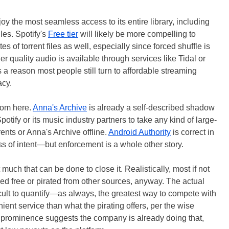
joy the most seamless access to its entire library, including
iles. Spotify's
Free tier
will likely be more compelling to
s of torrent files as well, especially since forced shuffle is
er quality audio is available through services like Tidal or
s a reason most people still turn to affordable streaming
acy.
from here.
Anna's Archive
is already a self-described shadow
potify or its music industry partners to take any kind of large-
rents or Anna's Archive offline.
Android Authority
is correct in
less of intent—but enforcement is a whole other story.
uch that can be done to close it. Realistically, most if not
med free or pirated from other sources, anyway. The actual
cult to quantify—as always, the greatest way to compete with
nient service than what the pirating offers, per the wise
 prominence suggests the company is already doing that,