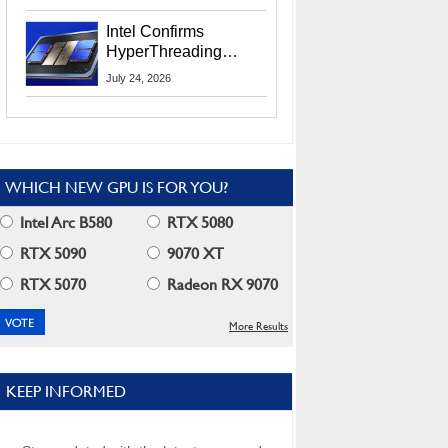
Users
Intel Confirms
HyperThreading
Returns Starting With
July 24, 2026
Coral Rapids In 2028
WHICH NEW GPU IS FOR YOU?
Intel Arc B580
RTX 5080
RTX 5090
9070 XT
RTX 5070
Radeon RX 9070
More Results
KEEP INFORMED