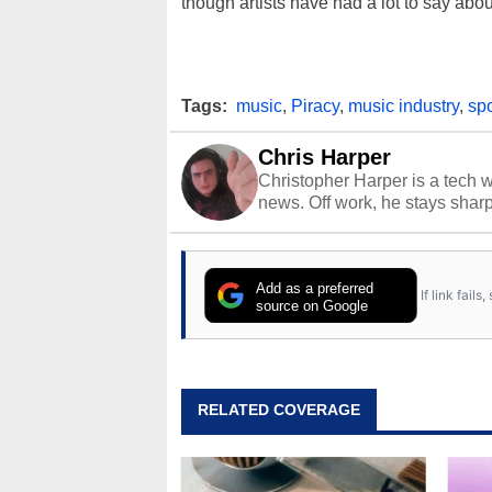
though artists have had a lot to say abo
Tags:
music
,
Piracy
,
music industry
,
spo
Chris Harper
Christopher Harper is a tech w
news. Off work, he stays shar
Add as a preferred
If link fail
source on Google
RELATED COVERAGE