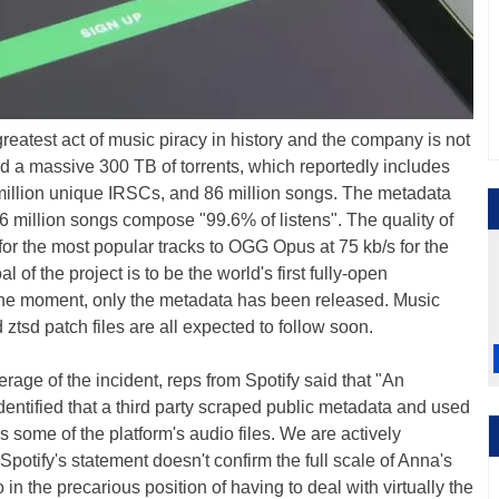
greatest act of music piracy in history and the company is not
d a massive 300 TB of torrents, which reportedly includes
 million unique IRSCs, and 86 million songs. The metadata
6 million songs compose "99.6% of listens". The quality of
or the most popular tracks to OGG Opus at 75 kb/s for the
 of the project is to be the world's first fully-open
t the moment, only the metadata has been released. Music
 ztsd patch files are all expected to follow soon.
erage of the incident, reps from Spotify said that "An
dentified that a third party scraped public metadata and used
ss some of the platform's audio files. We are actively
 Spotify's statement doesn't confirm the full scale of Anna's
 in the precarious position of having to deal with virtually the