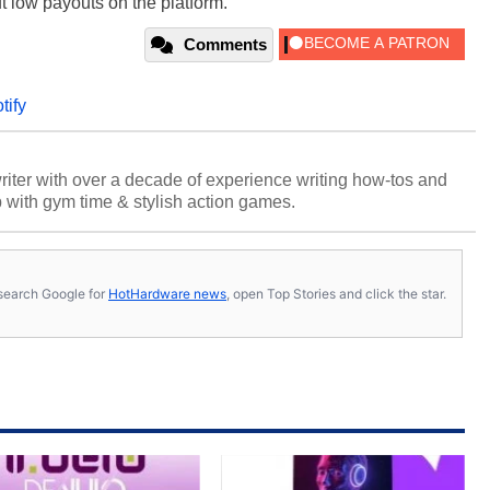
ut low payouts on the platform.
Comments
tify
riter with over a decade of experience writing how-tos and
p with gym time & stylish action games.
s, search Google for
HotHardware news
, open Top Stories and click the star.