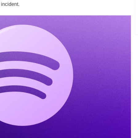
 incident.