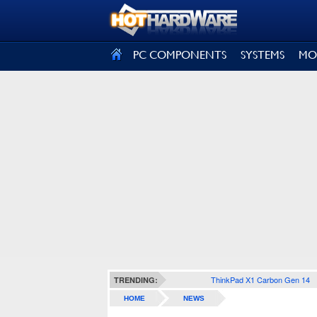
SIGN OUT
PC COMPONENTS
SYSTEMS
MO
ThinkPad X1 Carbon Gen 14
TRENDING:
HOME
NEWS