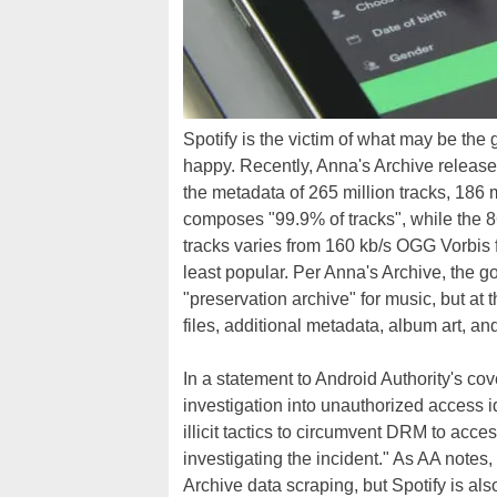
Spotify is the victim of what may be the 
happy. Recently, Anna's Archive release
the metadata of 265 million tracks, 186
composes "99.9% of tracks", while the 8
tracks varies from 160 kb/s OGG Vorbis f
least popular. Per Anna's Archive, the goal
"preservation archive" for music, but a
files, additional metadata, album art, and
In a statement to Android Authority's cov
investigation into unauthorized access i
illicit tactics to circumvent DRM to acce
investigating the incident." As AA notes,
Archive data scraping, but Spotify is also