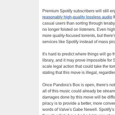
Premium Spotify subscribers will still en
reasonably high-quality lossless audio
f
casual users than sorting through terabyte
no longer foisted on listeners. Even high
more quality-focused torrents, but there'
services like Spotify instead of mass pir
It's hard to predict where things will go 
library, and it may prove impossible for S
scale legal action that could take the tor
stating that this move is illegal, regard
Once Pandora's Box is open, there's not m
all of this music could already be strea
damages done by this move will be diffi
piracy is to provide a better, more conve
words of Valve's Gabe Newell. Spotify's