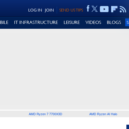
LOG IN
JOIN
SEND US TIPS
BILE
IT INFRASTRUCTURE
LEISURE
VIDEOS
BLOGS
AMD Ryzen 7 7700X3D
AMD Ryzen AI Halo