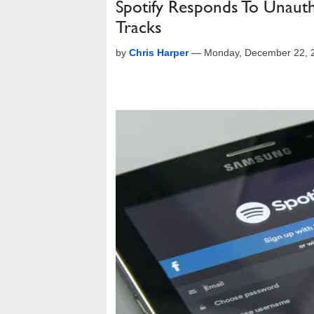
Spotify Responds To Unauth
Tracks
by
Chris Harper
—
Monday, December 22, 