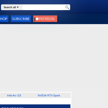
Search all
SHOP
SUBSCRIBE
Intel Arc G3
NVIDIA RTX Spark