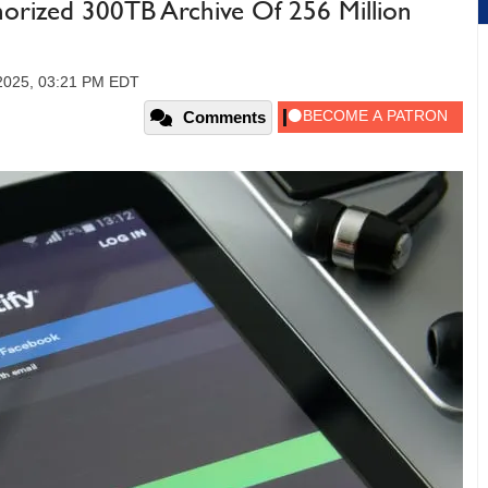
orized 300TB Archive Of 256 Million
2025, 03:21 PM EDT
Comments