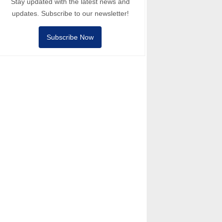
Stay updated with the latest news and
updates. Subscribe to our newsletter!
Subscribe Now