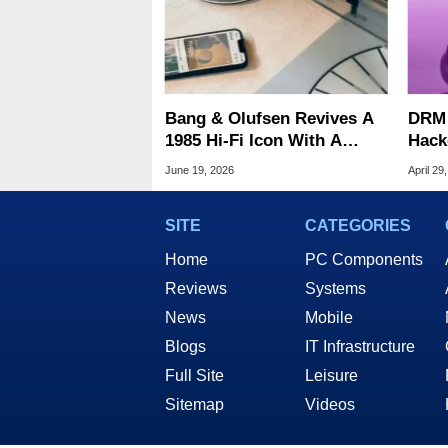
Bang & Olufsen Revives A
DRM 
1985 Hi-Fi Icon With A
Hack
$30,000 Luxury Turntable
All 
June 19, 2026
April 29
SITE
CATEGORIES
Home
PC Components
Reviews
Systems
News
Mobile
Blogs
IT Infrastructure
Full Site
Leisure
Sitemap
Videos