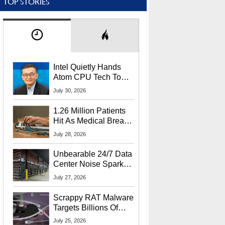
TOP STORIES
Intel Quietly Hands
Atom CPU Tech To
Startup Linked To
July 30, 2026
CEO Lip-Bu Tan
1.26 Million Patients
Hit As Medical Breach
Exposes Social
July 28, 2026
Security Info
Unbearable 24/7 Data
Center Noise Sparks
Lawsuit From Furious
July 27, 2026
Residents
Scrappy RAT Malware
Targets Billions Of
Chrome And Edge
July 25, 2026