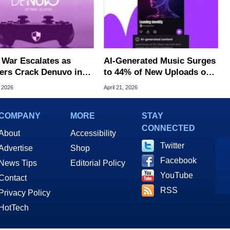
War Escalates as
AI‑Generated Music Surges
ers Crack Denuvo in
to 44% of New Uploads on
Single-Player Games
Deezer
, 2026
April 21, 2026
COMPANY
MORE
STAY
CONNECTED
About
Accessibility
Twitter
Advertise
Shop
Facebook
News Tips
Editorial Policy
YouTube
Contact
RSS
Privacy Policy
HotTech