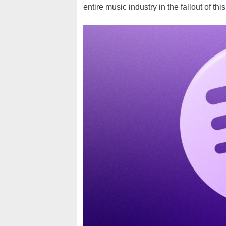
entire music industry in the fallout of this