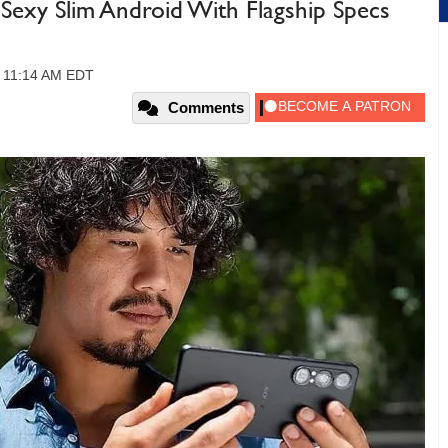
A Sexy Slim Android With Flagship Specs
, 11:14 AM EDT
Comments