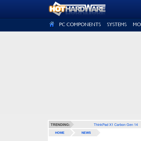
SIGN OUT
PC COMPONENTS
SYSTEMS
MO
ThinkPad X1 Carbon Gen 14
TRENDING:
HOME
NEWS