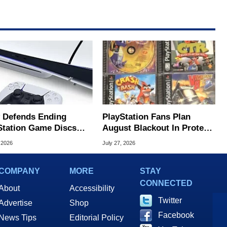
 Defends Ending
PlayStation Fans Plan
Station Game Discs
August Blackout In Protest
 Player Protest
Of Sony Disc Decision
 2026
July 27, 2026
COMPANY
MORE
STAY
CONNECTED
About
Accessibility
Twitter
Advertise
Shop
Facebook
News Tips
Editorial Policy