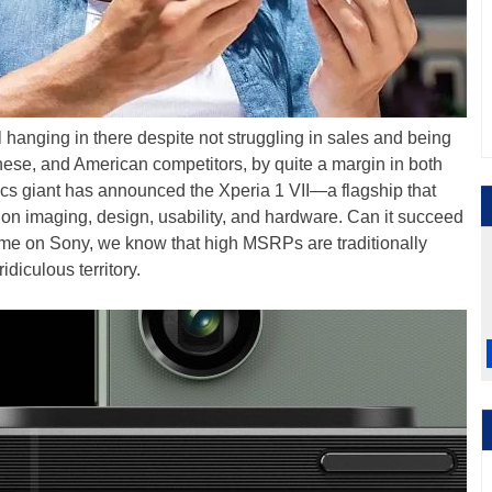
 hanging in there despite not struggling in sales and being
nese, and American competitors, by quite a margin in both
cs giant has announced the Xperia 1 VII—a flagship that
on imaging, design, usability, and hardware. Can it succeed
me on Sony, we know that high MSRPs are traditionally
diculous territory.