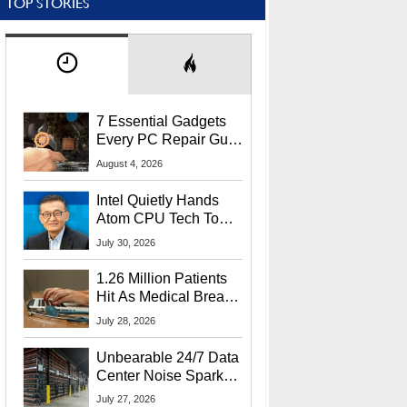
TOP STORIES
7 Essential Gadgets
Every PC Repair Guru
Should Own
August 4, 2026
Intel Quietly Hands
Atom CPU Tech To
Startup Linked To
July 30, 2026
CEO Lip-Bu Tan
1.26 Million Patients
Hit As Medical Breach
Exposes Social
July 28, 2026
Security Info
Unbearable 24/7 Data
Center Noise Sparks
Lawsuit From Furious
July 27, 2026