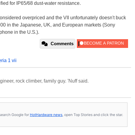
ified for IP65/68 dust-water resistance.
considered overpriced and the VII unfortunately doesn't buck
700 in the Japanese, UK, and European markets (Sony
e phone in the U.S.).
Comments
ria 1 vii
neer, rock climber, family guy. 'Nuff said.
s, search Google for
HotHardware news
, open Top Stories and click the star.