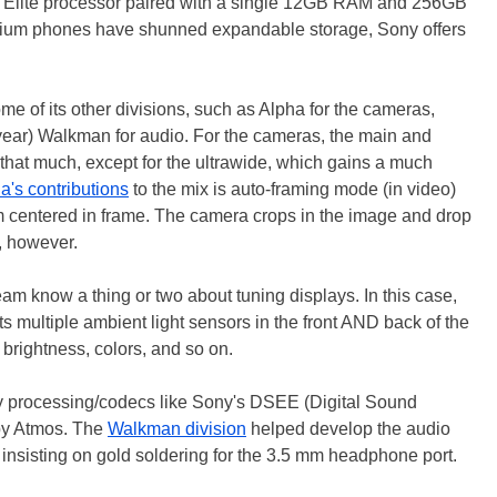
lite processor paired with a single 12GB RAM and 256GB
mium phones have shunned expandable storage, Sony offers
me of its other divisions, such as Alpha for the cameras,
s year) Walkman for audio. For the cameras, the main and
that much, except for the ultrawide, which gains a much
a's contributions
to the mix is auto-framing mode (in video)
m centered in frame. The camera crops in the image and drop
t, however.
m know a thing or two about tuning displays. In this case,
 multiple ambient light sensors in the front AND back of the
brightness, colors, and so on.
ity processing/codecs like Sony's DSEE (Digital Sound
y Atmos. The
Walkman division
helped develop the audio
 insisting on gold soldering for the 3.5 mm headphone port.