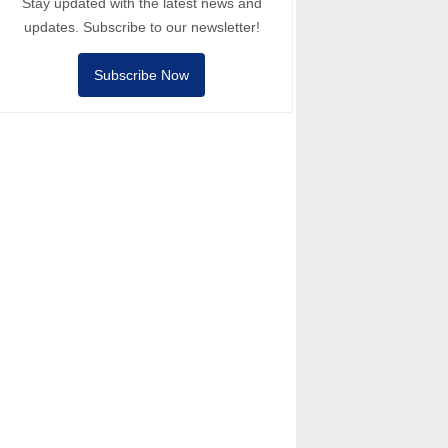
Stay updated with the latest news and
updates. Subscribe to our newsletter!
Subscribe Now