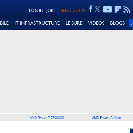
LOG IN
JOIN
SEND US TIPS
BILE
IT INFRASTRUCTURE
LEISURE
VIDEOS
BLOGS
AMD Ryzen 7 7700X3D
AMD Ryzen AI Halo