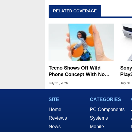
RELATED COVERAGE
Tecno Shows Off Wild
Sony
Phone Concept With No
Play
Display Bezels
Amid
July 31, 2026
July 31,
SITE
CATEGORIES
Home
PC Components
Reviews
Systems
News
Mobile