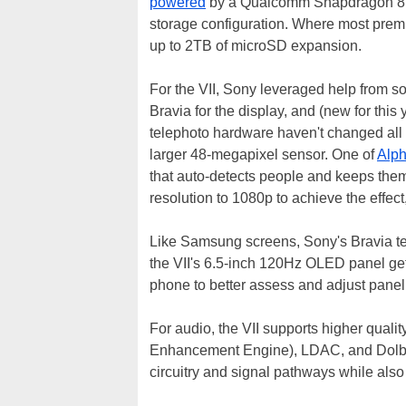
powered
by a Qualcomm Snapdragon 8 E
storage configuration. Where most pre
up to 2TB of microSD expansion.
For the VII, Sony leveraged help from so
Bravia for the display, and (new for thi
telephoto hardware haven't changed all 
larger 48-megapixel sensor. One of
Alph
that auto-detects people and keeps the
resolution to 1080p to achieve the effec
Like Samsung screens, Sony's Bravia tea
the VII's 6.5-inch 120Hz OLED panel gets
phone to better assess and adjust panel 
For audio, the VII supports higher qual
Enhancement Engine), LDAC, and Dolb
circuitry and signal pathways while also