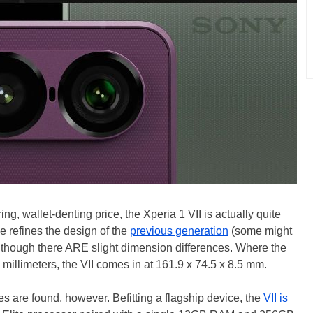
ng, wallet-denting price, the Xperia 1 VII is actually quite
ne refines the design of the
previous generation
(some might
although there ARE slight dimension differences. Where the
millimeters, the VII comes in at 161.9 x 74.5 x 8.5 mm.
s are found, however. Befitting a flagship device, the
VII is