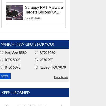
Residents
Scrappy RAT Malware
Targets Billions Of
Chrome And Edge
July 25, 2026
Users
WHICH NEW GPU IS FOR YOU?
Intel Arc B580
RTX 5080
RTX 5090
9070 XT
RTX 5070
Radeon RX 9070
More Results
KEEP INFORMED