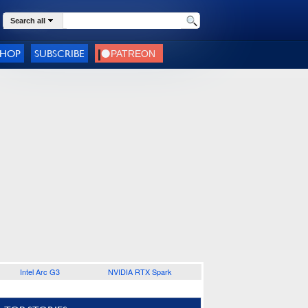
Search all
SHOP
SUBSCRIBE
Intel Arc G3
NVIDIA RTX Spark