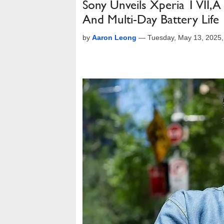
Sony Unveils Xperia 1 VII, 
And Multi-Day Battery Life
by
Aaron Leong
—
Tuesday, May 13, 2025