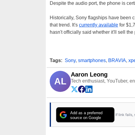
Despite the audio port, the phone is cert
Historically, Sony flagships have been 
that trend. It's
currently available
for $1,
hasn't officially said whether it'll sell th
Tags:
Sony
,
smartphones
,
BRAVIA
,
xpe
Aaron Leong
AL
Tech enthusiast, YouTuber, engi
Add as a preferred
If link fail
source on Google