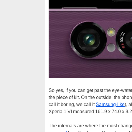
So yes, if you can get past the eye-wateri
the piece of kit. On the outside, the pho
call it boring, we call it
Samsung-like
), 
Xperia 1 VI measured 161.9 x 74.0 x 8.2 
The internals are where the most change