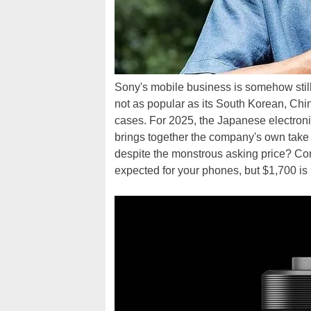
Sony's mobile business is somehow still
not as popular as its South Korean, Chi
cases. For 2025, the Japanese electroni
brings together the company's own take 
despite the monstrous asking price? Co
expected for your phones, but $1,700 is ri