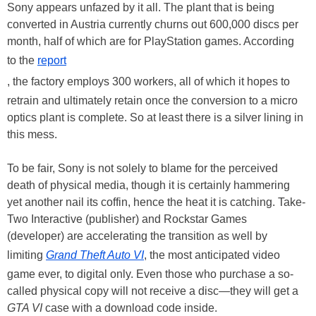
Sony appears unfazed by it all. The plant that is being
converted in Austria currently churns out 600,000 discs per
month, half of which are for PlayStation games. According
to the
report
, the factory employs 300 workers, all of which it hopes to
retrain and ultimately retain once the conversion to a micro
optics plant is complete. So at least there is a silver lining in
this mess.
To be fair, Sony is not solely to blame for the perceived
death of physical media, though it is certainly hammering
yet another nail its coffin, hence the heat it is catching. Take-
Two Interactive (publisher) and Rockstar Games
(developer) are accelerating the transition as well by
limiting
Grand Theft Auto VI
, the most anticipated video
game ever, to digital only. Even those who purchase a so-
called physical copy will not receive a disc—they will get a
GTA VI
case with a download code inside.