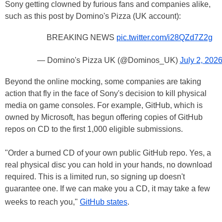
Sony getting clowned by furious fans and companies alike,
such as this post by Domino's Pizza (UK account):
BREAKING NEWS
pic.twitter.com/i28QZd7Z2g
— Domino's Pizza UK (@Dominos_UK)
July 2, 202
Beyond the online mocking, some companies are taking
action that fly in the face of Sony's decision to kill physical
media on game consoles. For example, GitHub, which is
owned by Microsoft, has begun offering copies of GitHub
repos on CD to the first 1,000 eligible submissions.
"Order a burned CD of your own public GitHub repo. Yes, a
real physical disc you can hold in your hands, no download
required. This is a limited run, so signing up doesn't
guarantee one. If we can make you a CD, it may take a few
weeks to reach you,"
GitHub states
.