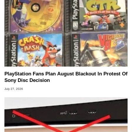
PlayStation Fans Plan August Blackout In Protest Of
Sony Disc Decision
July 27, 2026