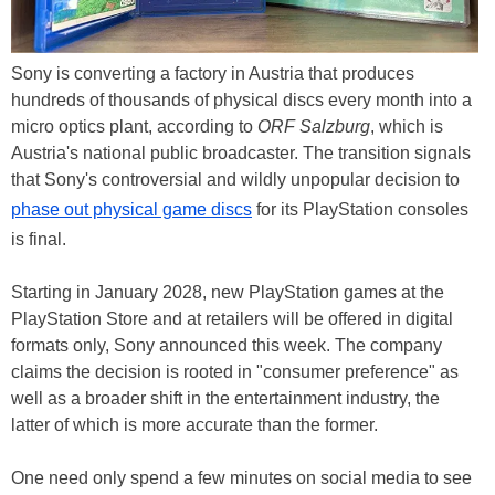
Sony is converting a factory in Austria that produces
hundreds of thousands of physical discs every month into a
micro optics plant, according to
ORF Salzburg
, which is
Austria's national public broadcaster. The transition signals
that Sony's controversial and wildly unpopular decision to
phase out physical game discs
for its PlayStation consoles
is final.
Starting in January 2028, new PlayStation games at the
PlayStation Store and at retailers will be offered in digital
formats only, Sony announced this week. The company
claims the decision is rooted in "consumer preference" as
well as a broader shift in the entertainment industry, the
latter of which is more accurate than the former.
One need only spend a few minutes on social media to see