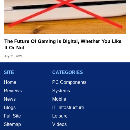
The Future Of Gaming Is Digital, Whether You Like
It Or Not
July 21, 2026
SITE
CATEGORIES
Home
PC Components
Reviews
Systems
News
Mobile
Blogs
IT Infrastructure
Full Site
Leisure
Sitemap
Videos