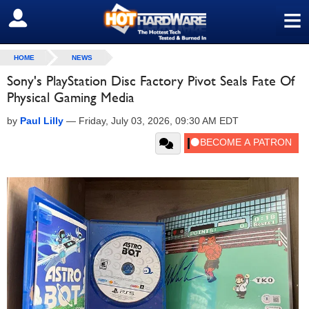
≡
SIGN OUT
HOME
NEWS
Sony's PlayStation Disc Factory Pivot Seals Fate Of
Physical Gaming Media
by
Paul Lilly
—
Friday, July 03, 2026, 09:30 AM EDT