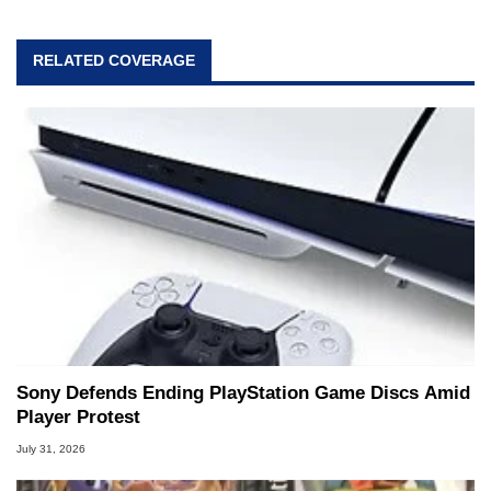
RELATED COVERAGE
Sony Defends Ending PlayStation Game Discs Amid
Player Protest
July 31, 2026