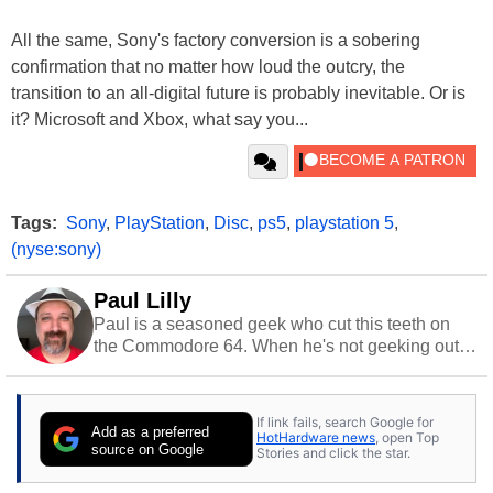
All the same, Sony's factory conversion is a sobering
confirmation that no matter how loud the outcry, the
transition to an all-digital future is probably inevitable. Or is
it? Microsoft and Xbox, what say you...
Tags:
Sony
,
PlayStation
,
Disc
,
ps5
,
playstation 5
,
(nyse:sony)
Paul Lilly
Paul is a seasoned geek who cut this teeth on
the Commodore 64. When he's not geeking out
to tech, he's out riding his Harley and collecting
stray cats.
If link fails, search Google for
Add as a preferred
HotHardware news
, open Top
source on Google
Stories and click the star.