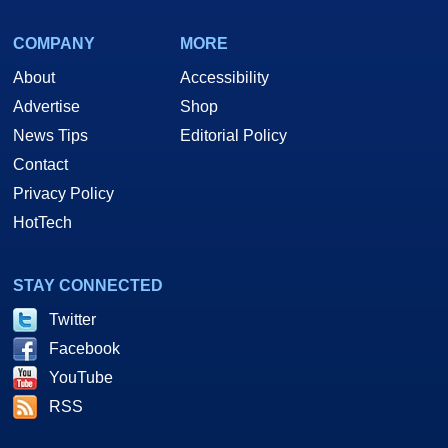
COMPANY
MORE
About
Accessibility
Advertise
Shop
News Tips
Editorial Policy
Contact
Privacy Policy
HotTech
STAY CONNECTED
Twitter
Facebook
YouTube
RSS