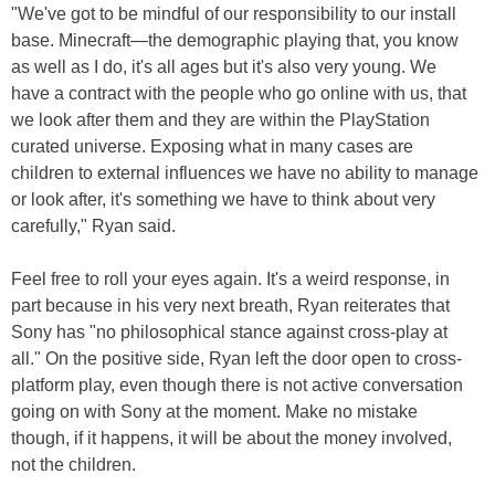
"We've got to be mindful of our responsibility to our install
base. Minecraft—the demographic playing that, you know
as well as I do, it's all ages but it's also very young. We
have a contract with the people who go online with us, that
we look after them and they are within the PlayStation
curated universe. Exposing what in many cases are
children to external influences we have no ability to manage
or look after, it's something we have to think about very
carefully," Ryan said.
Feel free to roll your eyes again. It's a weird response, in
part because in his very next breath, Ryan reiterates that
Sony has "no philosophical stance against cross-play at
all." On the positive side, Ryan left the door open to cross-
platform play, even though there is not active conversation
going on with Sony at the moment. Make no mistake
though, if it happens, it will be about the money involved,
not the children.