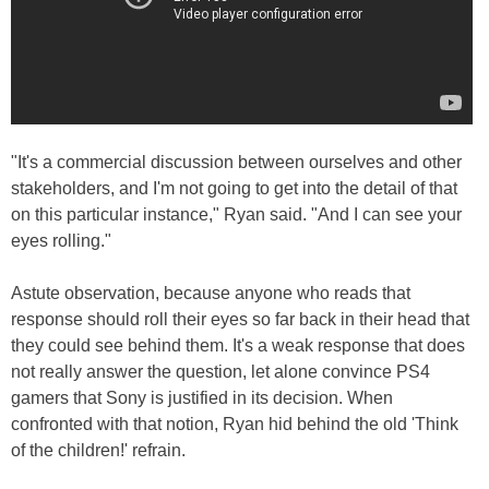
"It's a commercial discussion between ourselves and other
stakeholders, and I'm not going to get into the detail of that
on this particular instance," Ryan said. "And I can see your
eyes rolling."
Astute observation, because anyone who reads that
response should roll their eyes so far back in their head that
they could see behind them. It's a weak response that does
not really answer the question, let alone convince PS4
gamers that Sony is justified in its decision. When
confronted with that notion, Ryan hid behind the old 'Think
of the children!' refrain.