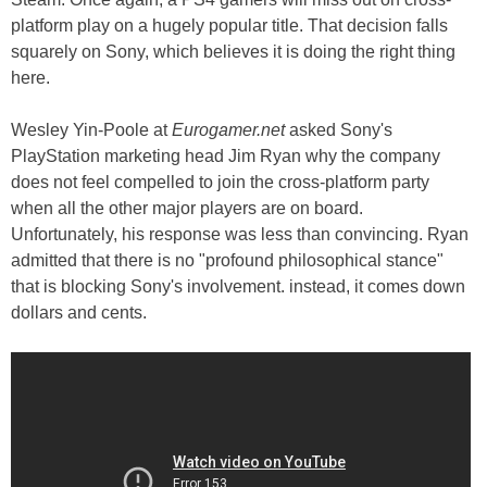
platform play on a hugely popular title. That decision falls
squarely on Sony, which believes it is doing the right thing
here.
Wesley Yin-Poole at
Eurogamer.net
asked Sony's
PlayStation marketing head Jim Ryan why the company
does not feel compelled to join the cross-platform party
when all the other major players are on board.
Unfortunately, his response was less than convincing. Ryan
admitted that there is no "profound philosophical stance"
that is blocking Sony's involvement. instead, it comes down
dollars and cents.