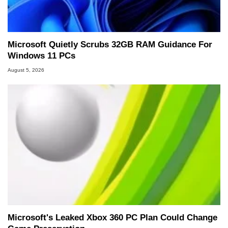
Microsoft Quietly Scrubs 32GB RAM Guidance For
Windows 11 PCs
August 5, 2026
Microsoft's Leaked Xbox 360 PC Plan Could Change