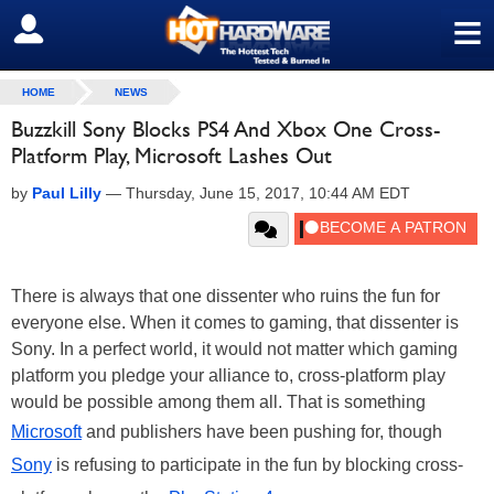
≡
SIGN OUT
HOME
NEWS
Buzzkill Sony Blocks PS4 And Xbox One Cross-
Platform Play, Microsoft Lashes Out
by
Paul Lilly
—
Thursday, June 15, 2017, 10:44 AM EDT
There is always that one dissenter who ruins the fun for
everyone else. When it comes to gaming, that dissenter is
Sony. In a perfect world, it would not matter which gaming
platform you pledge your alliance to, cross-platform play
would be possible among them all. That is something
Microsoft
and publishers have been pushing for, though
Sony
is refusing to participate in the fun by blocking cross-