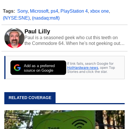
Tags:
Sony
,
Microsoft
,
ps4
,
PlayStation 4
,
xbox one
,
(NYSE:SNE)
,
(nasdaq:msft)
Paul Lilly
Paul is a seasoned geek who cut this teeth on
the Commodore 64. When he's not geeking out
to tech, he's out riding his Harley and collecting
stray cats.
If link fails, search Google for
Add as a preferred
HotHardware news
, open Top
source on Google
Stories and click the star.
RELATED COVERAGE