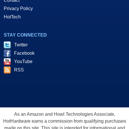
Contact
Privacy Policy
HotTech
STAY CONNECTED
Twitter
Facebook
YouTube
RSS
As an Amazon and Howl Technologies Associate,
HotHardware earns a commission from qualifying purchases
made on this site. This site is intended for informational and