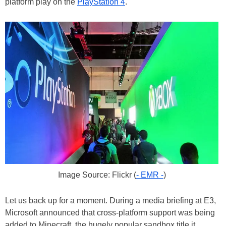
platform play on the
PlayStation 4
.
Image Source: Flickr (
- EMR -
)
Let us back up for a moment. During a media briefing at E3,
Microsoft announced that cross-platform support was being
added to Minecraft, the hugely popular sandbox title it