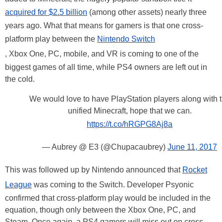
acquired for $2.5 billion
(among other assets) nearly three
years ago. What that means for gamers is that one cross-
platform play between the
Nintendo Switch
, Xbox One, PC, mobile, and VR is coming to one of the
biggest games of all time, while PS4 owners are left out in
the cold.
We would love to have PlayStation players along with 
unified Minecraft, hope that we can.
https://t.co/hRGPG8Aj8a
— Aubrey @ E3 (@Chupacaubrey)
June 11, 2017
This was followed up by Nintendo announced that
Rocket
League
was coming to the Switch. Developer Psyonic
confirmed that cross-platform play would be included in the
equation, though only between the Xbox One, PC, and
Steam. Once again, a PS4 gamers will miss out on cross-