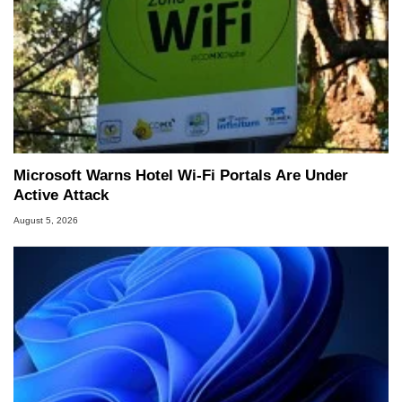
Microsoft Warns Hotel Wi-Fi Portals Are Under
Active Attack
August 5, 2026