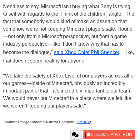
Needless to say, Microsoft isn't buying what Sony is trying
to sell with regards to the 'Think of the children!' angle. "The
fact that somebody would kind of make an assertion that
somehow we’re not keeping Minecraft players safe, I found
—not only from a Microsoft perspective, but from a game
industry perspective—like, I don’t know why that has to
become the dialogue,"
said Xbox Chief Phil Spencer
. "Like,
that doesn’t seem healthy for anyone."
"We take the safety of Xbox Live, of our players across all of
our games—inside of Minecraft, obviously an incredibly
important part of that—it’s incredibly important to our team.
We would never put Minecraft in a place where we felt like
we weren’t keeping our players safe."
Thumbnail Image Source: Wikimedia Commons (
Justin14
)