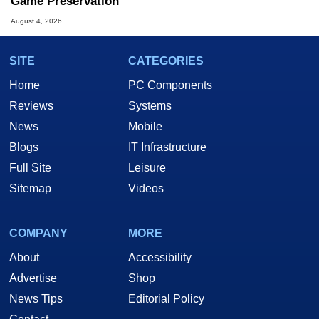
Game Preservation
August 4, 2026
SITE
CATEGORIES
Home
PC Components
Reviews
Systems
News
Mobile
Blogs
IT Infrastructure
Full Site
Leisure
Sitemap
Videos
COMPANY
MORE
About
Accessibility
Advertise
Shop
News Tips
Editorial Policy