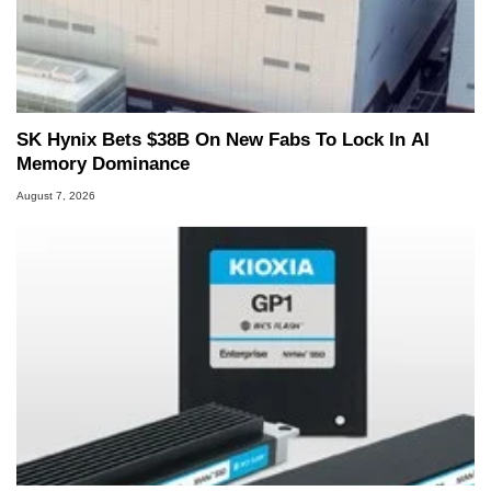
SK Hynix Bets $38B On New Fabs To Lock In AI
Memory Dominance
August 7, 2026