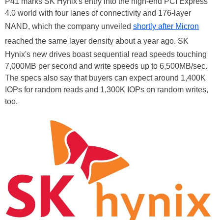
P41 marks SK Hynix's entry into the high-end PCI Express
4.0 world with four lanes of connectivity and 176-layer
NAND, which the company unveiled
shortly after Micron
reached the same layer density about a year ago. SK
Hynix's new drives boast sequential read speeds touching
7,000MB per second and write speeds up to 6,500MB/sec.
The specs also say that buyers can expect around 1,400K
IOPs for random reads and 1,300K IOPs on random writes,
too.