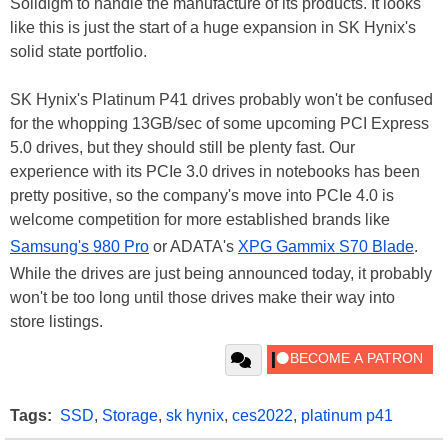
Solidigm to handle the manufacture of its products. It looks
like this is just the start of a huge expansion in SK Hynix's
solid state portfolio.
SK Hynix's Platinum P41 drives probably won't be confused
for the whopping 13GB/sec of some upcoming PCI Express
5.0 drives, but they should still be plenty fast. Our
experience with its PCIe 3.0 drives in notebooks has been
pretty positive, so the company's move into PCIe 4.0 is
welcome competition for more established brands like
Samsung's 980 Pro
or ADATA's
XPG Gammix S70 Blade
.
While the drives are just being announced today, it probably
won't be too long until those drives make their way into
store listings.
Tags:
SSD
,
Storage
,
sk hynix
,
ces2022
,
platinum p41