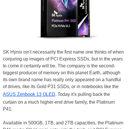
SK Hynix isn't necessarily the first name one thinks of when
conjuring up images of PCI Express SSDs, but in the years
to come it certainly will be. The company is the second-
biggest producer of memory on this planet Earth, although
its own brand name has really only appeared on a handful
of drives, like its Gold P31 SSDs, or in notebooks like the
ASUS Zenbook 13 OLED
. Today it's pulling back the
curtain on a much higher-end drive family, the Platinum
P41.
Available in 500GB, 1TB, and 2TB capacities, the Platinum