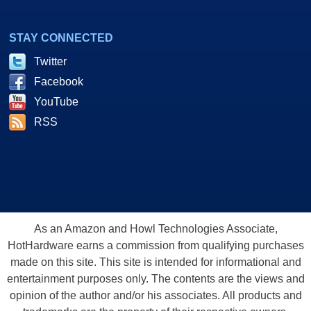
STAY CONNECTED
Twitter
Facebook
YouTube
RSS
As an Amazon and Howl Technologies Associate,
HotHardware earns a commission from qualifying purchases
made on this site. This site is intended for informational and
entertainment purposes only. The contents are the views and
opinion of the author and/or his associates. All products and