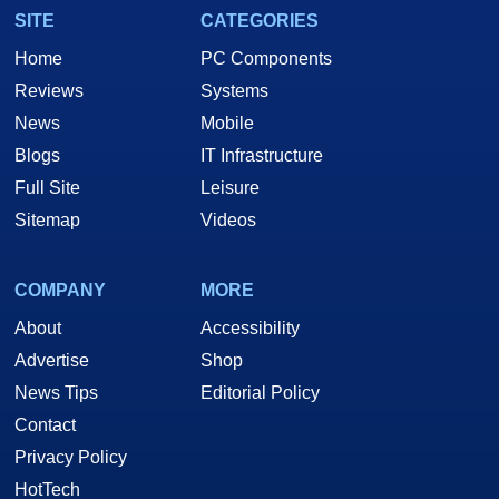
SITE
CATEGORIES
Home
PC Components
Reviews
Systems
News
Mobile
Blogs
IT Infrastructure
Full Site
Leisure
Sitemap
Videos
COMPANY
MORE
About
Accessibility
Advertise
Shop
News Tips
Editorial Policy
Contact
Privacy Policy
HotTech