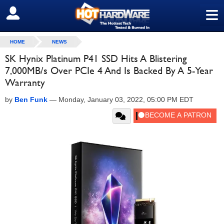
≡
SIGN OUT
HOME
NEWS
SK Hynix Platinum P41 SSD Hits A Blistering
7,000MB/s Over PCIe 4 And Is Backed By A 5-Year
Warranty
by
Ben Funk
—
Monday, January 03, 2022, 05:00 PM EDT