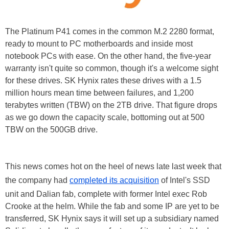
The Platinum P41 comes in the common M.2 2280 format,
ready to mount to PC motherboards and inside most
notebook PCs with ease. On the other hand, the five-year
warranty isn't quite so common, though it's a welcome sight
for these drives. SK Hynix rates these drives with a 1.5
million hours mean time between failures, and 1,200
terabytes written (TBW) on the 2TB drive. That figure drops
as we go down the capacity scale, bottoming out at 500
TBW on the 500GB drive.
This news comes hot on the heel of news late last week that
the company had
completed its acquisition
of Intel's SSD
unit and Dalian fab, complete with former Intel exec Rob
Crooke at the helm. While the fab and some IP are yet to be
transferred, SK Hynix says it will set up a subsidiary named