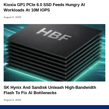
Kioxia GP1 PCIe 6.0 SSD Feeds Hungry AI
Workloads At 10M IOPS
August 5, 2026
SK Hynix And Sandisk Unleash High-Bandwidth
Flash To Fix AI Bottlenecks
August 4, 2026