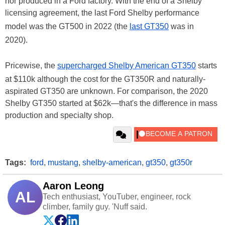
nor produced in a Ford factory. With the end of a Shelby
licensing agreement, the last Ford Shelby performance
model was the GT500 in 2022 (the
last GT350
was in
2020).
Pricewise, the
supercharged Shelby American GT350
starts
at $110k although the cost for the GT350R and naturally-
aspirated GT350 are unknown. For comparison, the 2020
Shelby GT350 started at $62k—that's the difference in mass
production and specialty shop.
Tags:
ford
,
mustang
,
shelby-american
,
gt350
,
gt350r
Aaron Leong
AL
Tech enthusiast, YouTuber, engineer, rock
climber, family guy. 'Nuff said.