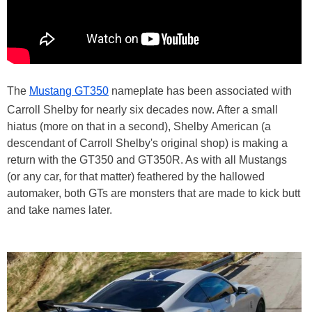
The
Mustang GT350
nameplate has been associated with
Carroll Shelby for nearly six decades now. After a small
hiatus (more on that in a second), Shelby American (a
descendant of Carroll Shelby's original shop) is making a
return with the GT350 and GT350R. As with all Mustangs
(or any car, for that matter) feathered by the hallowed
automaker, both GTs are monsters that are made to kick butt
and take names later.