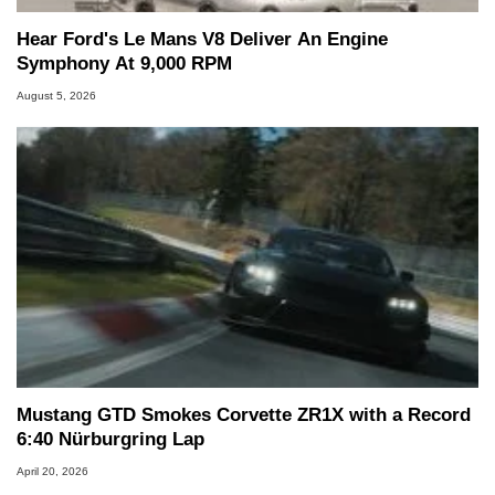
Hear Ford's Le Mans V8 Deliver An Engine
Symphony At 9,000 RPM
August 5, 2026
Mustang GTD Smokes Corvette ZR1X with a Record
6:40 Nürburgring Lap
April 20, 2026