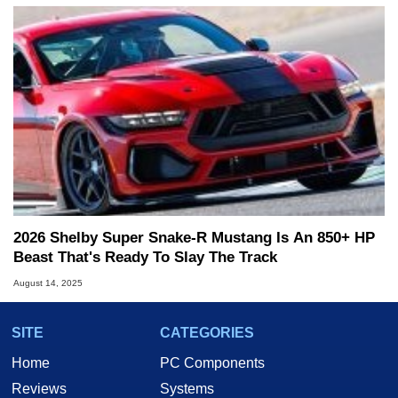
2026 Shelby Super Snake-R Mustang Is An 850+ HP
Beast That's Ready To Slay The Track
August 14, 2025
SITE
CATEGORIES
Home
PC Components
Reviews
Systems