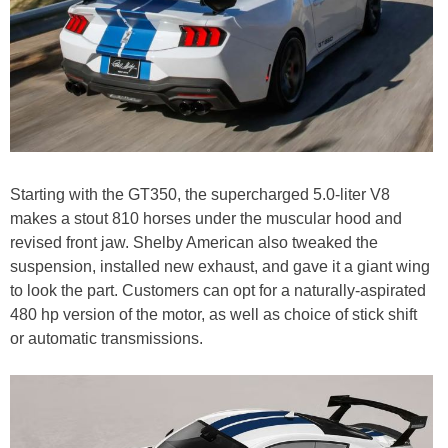
Starting with the GT350, the supercharged 5.0-liter V8
makes a stout 810 horses under the muscular hood and
revised front jaw. Shelby American also tweaked the
suspension, installed new exhaust, and gave it a giant wing
to look the part. Customers can opt for a naturally-aspirated
480 hp version of the motor, as well as choice of stick shift
or automatic transmissions.