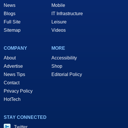
News
Mobile
Blogs
IT Infrastructure
Full Site
Leisure
Sitemap
Videos
COMPANY
MORE
About
Accessibility
Advertise
Shop
News Tips
Editorial Policy
Contact
Privacy Policy
HotTech
STAY CONNECTED
Twitter