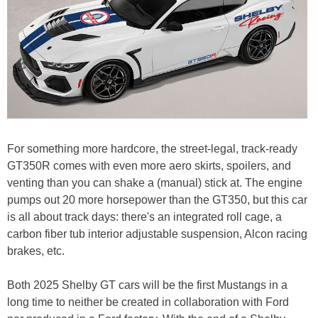
For something more hardcore, the street-legal, track-ready
GT350R comes with even more aero skirts, spoilers, and
venting than you can shake a (manual) stick at. The engine
pumps out 20 more horsepower than the GT350, but this car
is all about track days: there's an integrated roll cage, a
carbon fiber tub interior adjustable suspension, Alcon racing
brakes, etc.
Both 2025 Shelby GT cars will be the first Mustangs in a
long time to neither be created in collaboration with Ford