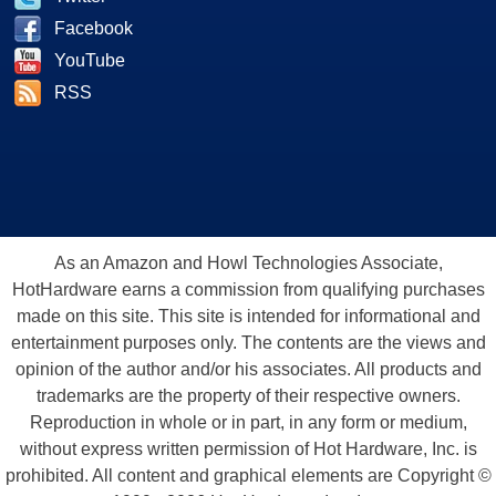
Facebook
YouTube
RSS
As an Amazon and Howl Technologies Associate,
HotHardware earns a commission from qualifying purchases
made on this site. This site is intended for informational and
entertainment purposes only. The contents are the views and
opinion of the author and/or his associates. All products and
trademarks are the property of their respective owners.
Reproduction in whole or in part, in any form or medium,
without express written permission of Hot Hardware, Inc. is
prohibited. All content and graphical elements are Copyright ©