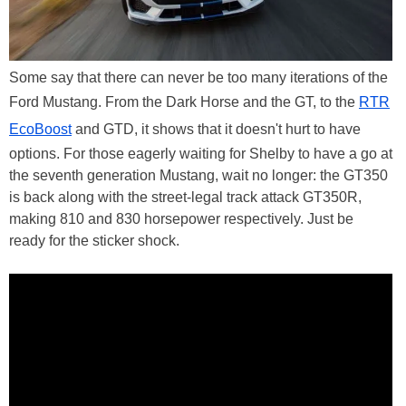
Some say that there can never be too many iterations of the
Ford Mustang. From the Dark Horse and the GT, to the
RTR
EcoBoost
and GTD, it shows that it doesn't hurt to have
options. For those eagerly waiting for Shelby to have a go at
the seventh generation Mustang, wait no longer: the GT350
is back along with the street-legal track attack GT350R,
making 810 and 830 horsepower respectively. Just be
ready for the sticker shock.