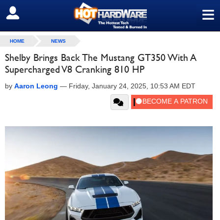
≡
SIGN OUT
HOME
NEWS
Shelby Brings Back The Mustang GT350 With A
Supercharged V8 Cranking 810 HP
by
Aaron Leong
—
Friday, January 24, 2025, 10:53 AM EDT