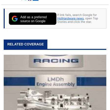
If link fails, search Google for
Add as a preferred
HotHardware news
, open Top
source on Google
Stories and click the star.
RELATED COVERAGE