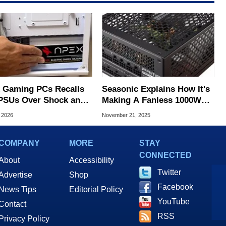
 Gaming PCs Recalls
Seasonic Explains How It's
PSUs Over Shock and
Making A Fanless 1000W
trocution Labels
PSU For Silent PCs
, 2026
November 21, 2025
COMPANY
MORE
STAY
CONNECTED
About
Accessibility
Twitter
Advertise
Shop
Facebook
News Tips
Editorial Policy
YouTube
Contact
RSS
Privacy Policy