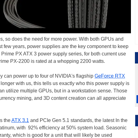
s, so does the need for more power. With both GPUs and
st few years, power supplies are the key component to keep
 Prime PX ATX 3 power supply series, for both current use
 Prime PX-2200 is rated at a whopping 2200 watts.
y can power up to four of NVIDIA's flagship
GeForce RTX
nger with us, this tells us exactly who this power supply is
an utilize multiple GPUs, but in a workstation sense. Those
urrency mining, and 3D content creation can all appreciate
s the
ATX 3.1
and PCIe Gen 5.1 standards, the latest In the
Platinum, with 92% efficiency at 50% system load. Seasonic
anty, which is good for a unit that will likely be used