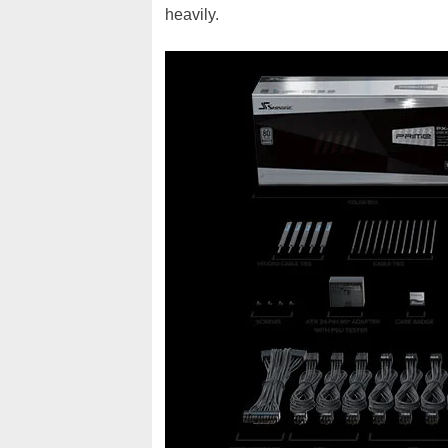
heavily.