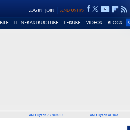
LOG IN
JOIN
SEND US TIPS
BILE
IT INFRASTRUCTURE
LEISURE
VIDEOS
BLOGS
AMD Ryzen 7 7700X3D
AMD Ryzen AI Halo