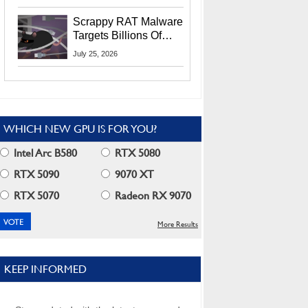
Residents
Scrappy RAT Malware
Targets Billions Of
Chrome And Edge
July 25, 2026
Users
WHICH NEW GPU IS FOR YOU?
Intel Arc B580
RTX 5080
RTX 5090
9070 XT
RTX 5070
Radeon RX 9070
More Results
KEEP INFORMED