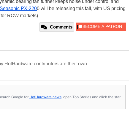
-dynamic bearing fan further keeps noise under control and
Seasonic PX-220
0 will be releasing this fall, with US pricing
ice for ROW markets)
Comments
y HotHardware contributors are their own.
s, search Google for
HotHardware news
, open Top Stories and click the star.