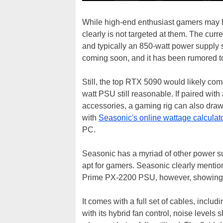
While high-end enthusiast gamers may ha
clearly is not targeted at them. The cu
and typically an 850-watt power supply 
coming soon, and it has been rumored t
Still, the top RTX 5090 would likely c
watt PSU still reasonable. If paired wit
accessories, a gaming rig can also dra
with
Seasonic's online wattage calculat
PC.
Seasonic has a myriad of other power su
apt for gamers. Seasonic clearly menti
Prime PX-2200 PSU, however, showing tha
It comes with a full set of cables, incl
with its hybrid fan control, noise levels