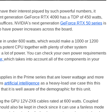
ve their interest piqued by such powerful numbers, it
rrent generation GeForce RTX 4090 has a TDP of 450 watts,
suffices. NVIDIA's next generation
GeForce RTX 50 series
is
o have power increases across the board.
ome in under 600 watts, which would make a 1000 or 1200
h a potent CPU together with plenty of other system
w a lot of power. You can check your own power requirements
or,
which takes into account all of the components in your
pplies in the Prime series that are lower wattage and more
ons
artificial intelligence
as a heavy-load use case this this
t it is well aware of the demographic for this unit.
uding the GPU 12V-2X6 cables rated at 600 watts. Coupled
 should also be kept in check since it can use a fanless mode