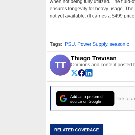
when not being fully utilized. The fluid
ensures longevity for heavy usage. The
not yet available. (It carries a $499 pr
Tags:
PSU
,
Power Supply
,
seasonic
Thiago Trevisan
TT
Opinions and content posted b
Add as a preferred
If link fail
source on Google
RELATED COVERAGE