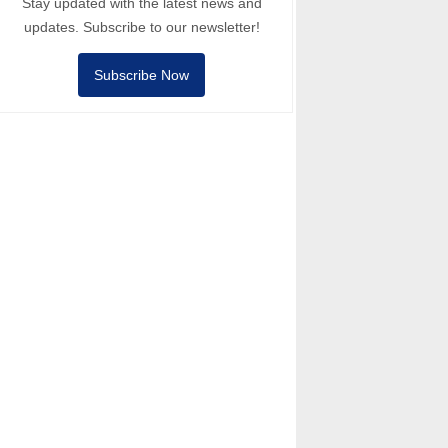
Stay updated with the latest news and
updates. Subscribe to our newsletter!
Subscribe Now