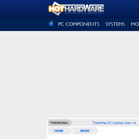
SIGN OUT
PC COMPONENTS
SYSTEMS
MO
ThinkPad X1 Carbon Gen 14
TRENDING:
HOME
NEWS