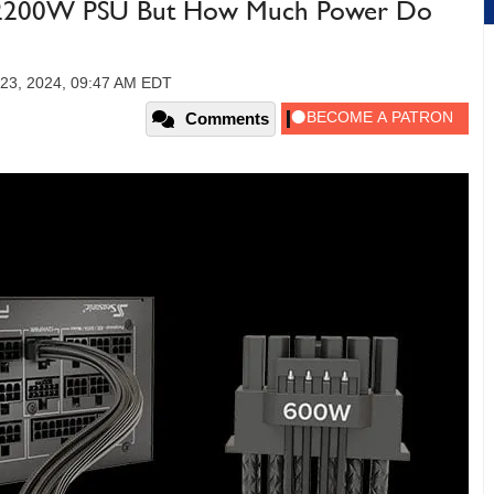
ly 2200W PSU But How Much Power Do
23, 2024, 09:47 AM EDT
Comments