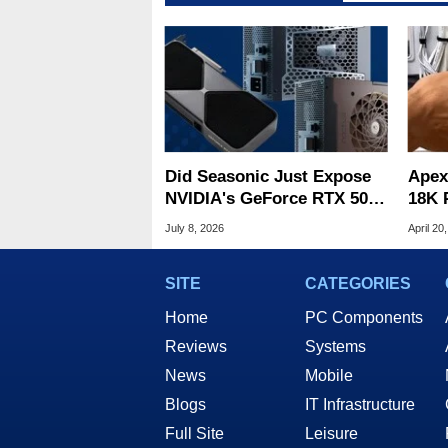
Did Seasonic Just Expose
Apex
NVIDIA's GeForce RTX 50
18K 
Super Plans?
Elec
July 8, 2026
April 20
SITE
CATEGORIES
Home
PC Components
Reviews
Systems
News
Mobile
Blogs
IT Infrastructure
Full Site
Leisure