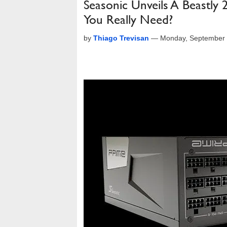
Seasonic Unveils A Beast
You Really Need?
by
Thiago Trevisan
—
Monday, September 