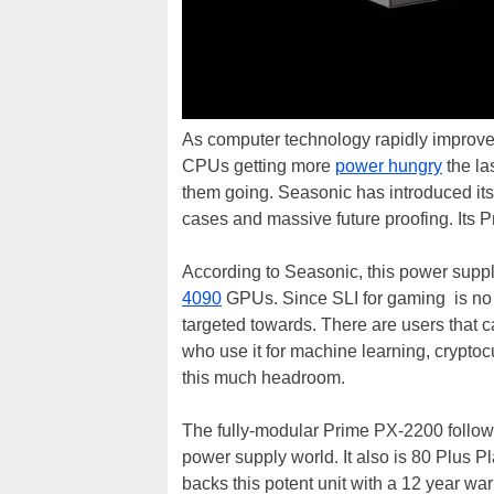
As computer technology rapidly improve
CPUs getting more
power hungry
the la
them going. Seasonic has introduced its
cases and massive future proofing. Its
According to Seasonic, this power suppl
4090
GPUs. Since SLI for gaming is no lo
targeted towards. There are users that c
who use it for machine learning, cryptoc
this much headroom.
The fully-modular Prime PX-2200 follow
power supply world. It also is 80 Plus 
backs this potent unit with a 12 year warr