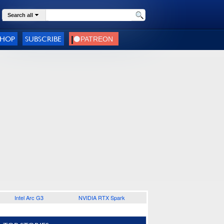
Search all
SHOP
SUBSCRIBE
Intel Arc G3
NVIDIA RTX Spark