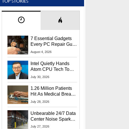
TOP STORIES
7 Essential Gadgets
Every PC Repair Guru
Should Own
August 4, 2026
Intel Quietly Hands
Atom CPU Tech To
Startup Linked To
July 30, 2026
CEO Lip-Bu Tan
1.26 Million Patients
Hit As Medical Breach
Exposes Social
July 28, 2026
Security Info
Unbearable 24/7 Data
Center Noise Sparks
Lawsuit From Furious
July 27, 2026