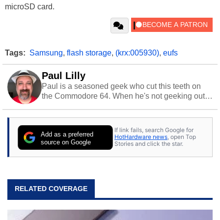
microSD card.
Tags:
Samsung
,
flash storage
,
(krx:005930)
,
eufs
Paul Lilly
Paul is a seasoned geek who cut this teeth on
the Commodore 64. When he's not geeking out
to tech, he's out riding his Harley and collecting
stray cats.
If link fails, search Google for
Add as a preferred
HotHardware news
, open Top
source on Google
Stories and click the star.
RELATED COVERAGE