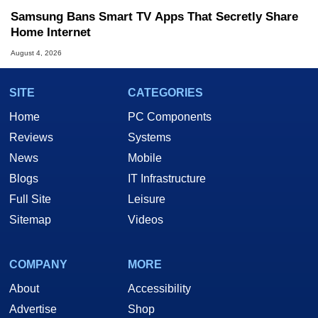
Samsung Bans Smart TV Apps That Secretly Share
Home Internet
August 4, 2026
SITE
CATEGORIES
Home
PC Components
Reviews
Systems
News
Mobile
Blogs
IT Infrastructure
Full Site
Leisure
Sitemap
Videos
COMPANY
MORE
About
Accessibility
Advertise
Shop