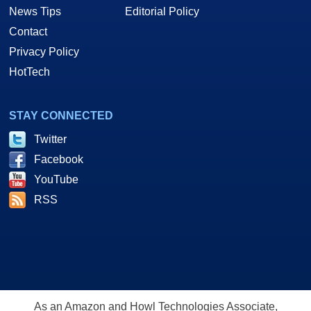
News Tips
Editorial Policy
Contact
Privacy Policy
HotTech
STAY CONNECTED
Twitter
Facebook
YouTube
RSS
As an Amazon and Howl Technologies Associate,