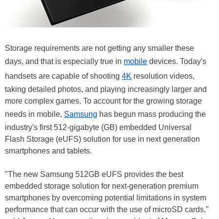
Storage requirements are not getting any smaller these
days, and that is especially true in
mobile
devices. Today's
handsets are capable of shooting
4K
resolution videos,
taking detailed photos, and playing increasingly larger and
more complex games. To account for the growing storage
needs in mobile,
Samsung
has begun mass producing the
industry's first 512-gigabyte (GB) embedded Universal
Flash Storage (eUFS) solution for use in next generation
smartphones and tablets.
"The new Samsung 512GB eUFS provides the best
embedded storage solution for next-generation premium
smartphones by overcoming potential limitations in system
performance that can occur with the use of microSD cards,"