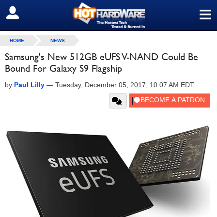
≡
SIGN OUT
HOME
NEWS
Samsung's New 512GB eUFS V-NAND Could Be
Bound For Galaxy S9 Flagship
by
Paul Lilly
—
Tuesday, December 05, 2017, 10:07 AM EDT