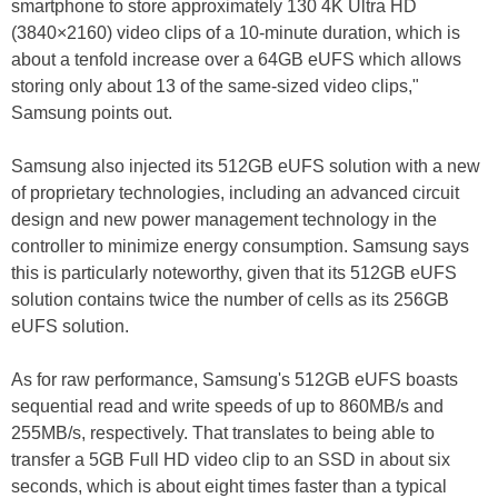
smartphone to store approximately 130 4K Ultra HD
(3840×2160) video clips of a 10-minute duration, which is
about a tenfold increase over a 64GB eUFS which allows
storing only about 13 of the same-sized video clips,"
Samsung points out.
Samsung also injected its 512GB eUFS solution with a new
of proprietary technologies, including an advanced circuit
design and new power management technology in the
controller to minimize energy consumption. Samsung says
this is particularly noteworthy, given that its 512GB eUFS
solution contains twice the number of cells as its 256GB
eUFS solution.
As for raw performance, Samsung's 512GB eUFS boasts
sequential read and write speeds of up to 860MB/s and
255MB/s, respectively. That translates to being able to
transfer a 5GB Full HD video clip to an SSD in about six
seconds, which is about eight times faster than a typical