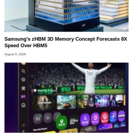
Samsung's zHBM 3D Memory Concept Forecasts 8X
Speed Over HBM5
August 5, 2026