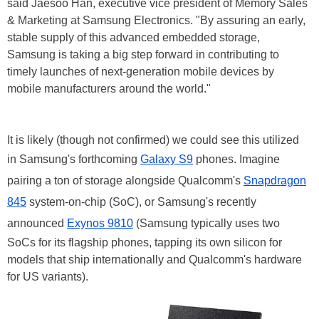
said Jaesoo Han, executive vice president of Memory Sales
& Marketing at Samsung Electronics. "By assuring an early,
stable supply of this advanced embedded storage,
Samsung is taking a big step forward in contributing to
timely launches of next-generation mobile devices by
mobile manufacturers around the world."
It is likely (though not confirmed) we could see this utilized
in Samsung's forthcoming
Galaxy S9
phones. Imagine
pairing a ton of storage alongside Qualcomm's
Snapdragon
845
system-on-chip (SoC), or Samsung's recently
announced
Exynos 9810
(Samsung typically uses two
SoCs for its flagship phones, tapping its own silicon for
models that ship internationally and Qualcomm's hardware
for US variants).