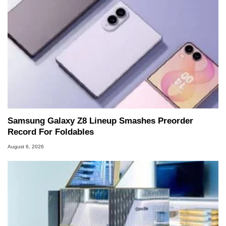
Samsung Galaxy Z8 Lineup Smashes Preorder
Record For Foldables
August 6, 2026