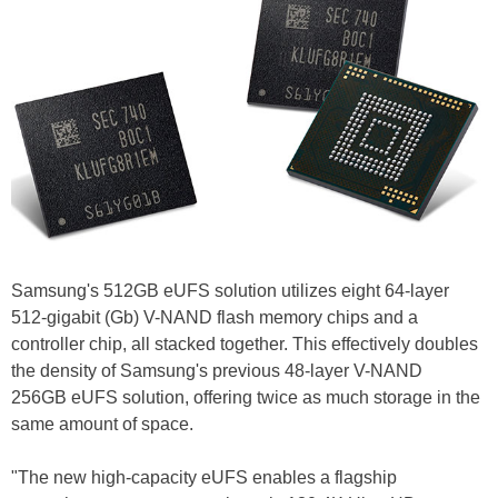
Samsung's 512GB eUFS solution utilizes eight 64-layer
512-gigabit (Gb) V-NAND flash memory chips and a
controller chip, all stacked together. This effectively doubles
the density of Samsung's previous 48-layer V-NAND
256GB eUFS solution, offering twice as much storage in the
same amount of space.
"The new high-capacity eUFS enables a flagship