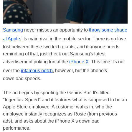
Samsung
never misses an opportunity to
throw some shade
at Apple
, its main rival in the mobile sector. There is no love
lost between these two tech giants, and if anyone needs
reminding of that, just check out Samsung's latest
advertisement poking fun at the
iPhone X
. This time it's not
over the
infamous notch
, however, but the phone's
download speeds.
The ad begins by spoofing the Genius Bar. It's titled
"Ingenius: Speed" and it features what is supposed to be an
Apple Store employee. A customer walks in, who the
employee instantly recognizes as Rosie (from previous
ads), and asks about the iPhone X's download
performance.