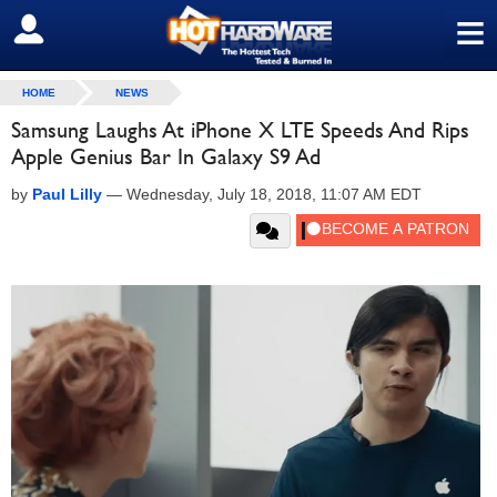
≡
SIGN OUT
HOME
NEWS
Samsung Laughs At iPhone X LTE Speeds And Rips
Apple Genius Bar In Galaxy S9 Ad
by
Paul Lilly
—
Wednesday, July 18, 2018, 11:07 AM EDT