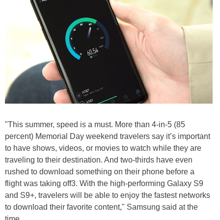
"This summer, speed is a must. More than 4-in-5 (85
percent) Memorial Day weekend travelers say it’s important
to have shows, videos, or movies to watch while they are
traveling to their destination. And two-thirds have even
rushed to download something on their phone before a
flight was taking off3. With the high-performing Galaxy S9
and S9+, travelers will be able to enjoy the fastest networks
to download their favorite content," Samsung said at the
time.