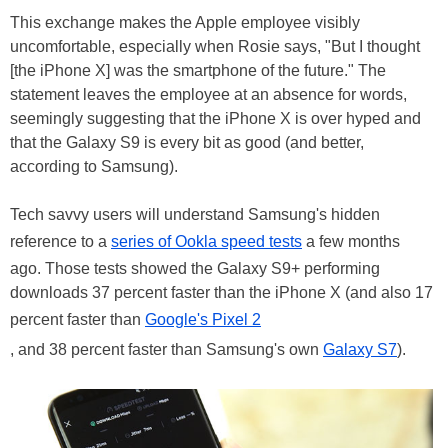
This exchange makes the Apple employee visibly
uncomfortable, especially when Rosie says, "But I thought
[the iPhone X] was the smartphone of the future." The
statement leaves the employee at an absence for words,
seemingly suggesting that the iPhone X is over hyped and
that the Galaxy S9 is every bit as good (and better,
according to Samsung).
Tech savvy users will understand Samsung's hidden
reference to a
series of Ookla speed tests
a few months
ago. Those tests showed the Galaxy S9+ performing
downloads 37 percent faster than the iPhone X (and also 17
percent faster than
Google's Pixel 2
, and 38 percent faster than Samsung's own
Galaxy S7
).