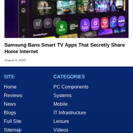
Samsung Bans Smart TV Apps That Secretly Share
Home Internet
August 4, 2026
SITE
CATEGORIES
Home
PC Components
Reviews
Systems
News
Mobile
Blogs
IT Infrastructure
Full Site
Leisure
Sitemap
Videos