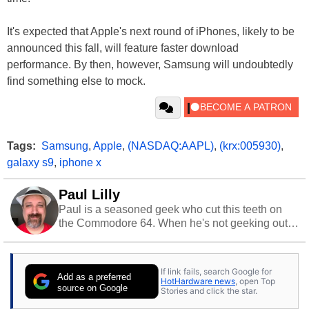
It's expected that Apple's next round of iPhones, likely to be
announced this fall, will feature faster download
performance. By then, however, Samsung will undoubtedly
find something else to mock.
Tags:
Samsung
,
Apple
,
(NASDAQ:AAPL)
,
(krx:005930)
,
galaxy s9
,
iphone x
Paul Lilly
Paul is a seasoned geek who cut this teeth on
the Commodore 64. When he's not geeking out
to tech, he's out riding his Harley and collecting
stray cats.
If link fails, search Google for
Add as a preferred
HotHardware news
, open Top
source on Google
Stories and click the star.