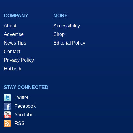
COMPANY
MORE
About
Accessibility
Advertise
Shop
News Tips
Editorial Policy
Contact
Privacy Policy
HotTech
STAY CONNECTED
Twitter
Facebook
YouTube
RSS