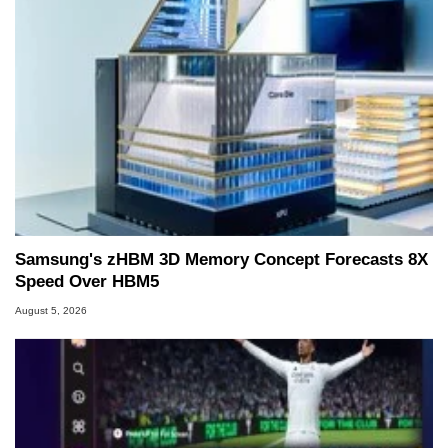
Samsung's zHBM 3D Memory Concept Forecasts 8X
Speed Over HBM5
August 5, 2026