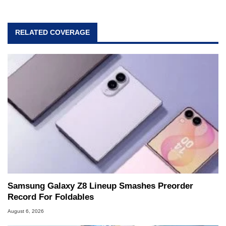
RELATED COVERAGE
Samsung Galaxy Z8 Lineup Smashes Preorder
Record For Foldables
August 6, 2026