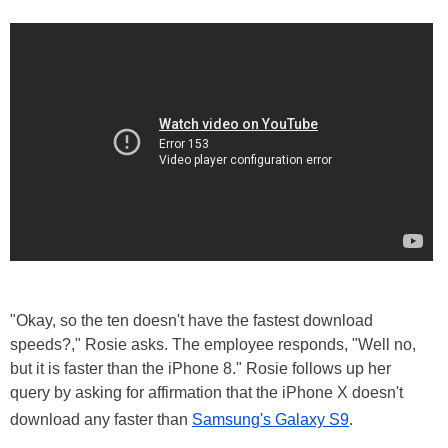
"Okay, so the ten doesn't have the fastest download
speeds?," Rosie asks. The employee responds, "Well no,
but it is faster than the iPhone 8." Rosie follows up her
query by asking for affirmation that the iPhone X doesn't
download any faster than
Samsung's Galaxy S9
.