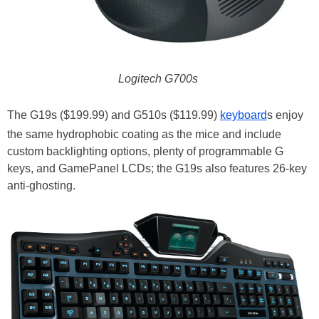
Logitech G700s
The G19s ($199.99) and G510s ($119.99)
keyboard
s enjoy
the same hydrophobic coating as the mice and include
custom backlighting options, plenty of programmable G
keys, and GamePanel LCDs; the G19s also features 26-key
anti-ghosting.