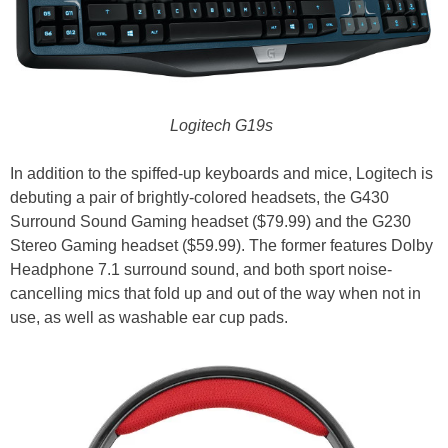
Logitech G19s
In addition to the spiffed-up keyboards and mice, Logitech is
debuting a pair of brightly-colored headsets, the G430
Surround Sound Gaming headset ($79.99) and the G230
Stereo Gaming headset ($59.99). The former features Dolby
Headphone 7.1 surround sound, and both sport noise-
cancelling mics that fold up and out of the way when not in
use, as well as washable ear cup pads.