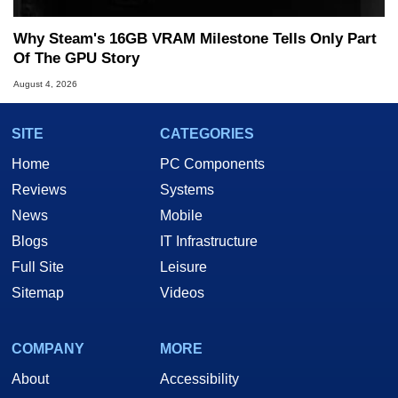
Why Steam's 16GB VRAM Milestone Tells Only Part
Of The GPU Story
August 4, 2026
SITE
CATEGORIES
Home
PC Components
Reviews
Systems
News
Mobile
Blogs
IT Infrastructure
Full Site
Leisure
Sitemap
Videos
COMPANY
MORE
About
Accessibility