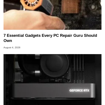
7 Essential Gadgets Every PC Repair Guru Should
Own
August 4, 2026