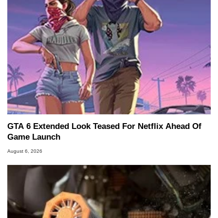
GTA 6 Extended Look Teased For Netflix Ahead Of
Game Launch
August 6, 2026