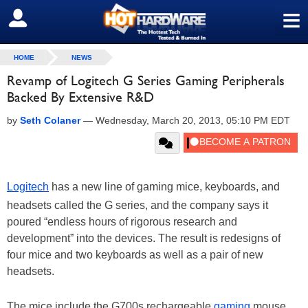
≡
SIGN OUT
HOME
NEWS
Revamp of Logitech G Series Gaming Peripherals
Backed By Extensive R&D
by
Seth Colaner
—
Wednesday, March 20, 2013, 05:10 PM EDT
Logitech
has a new line of gaming mice, keyboards, and
headsets called the G series, and the company says it
poured “endless hours of rigorous research and
development” into the devices. The result is redesigns of
four mice and two keyboards as well as a pair of new
headsets.
The mice include the G700s rechargeable
gaming
mouse