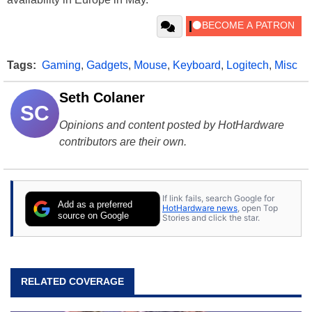
Tags:
Gaming
,
Gadgets
,
Mouse
,
Keyboard
,
Logitech
,
Misc
Seth Colaner
SC
Opinions and content posted by HotHardware
contributors are their own.
If link fails, search Google for
Add as a preferred
HotHardware news
, open Top
source on Google
Stories and click the star.
RELATED COVERAGE