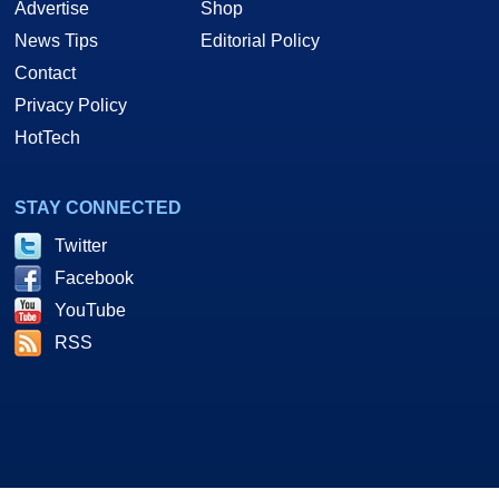
Advertise
Shop
News Tips
Editorial Policy
Contact
Privacy Policy
HotTech
STAY CONNECTED
Twitter
Facebook
YouTube
RSS