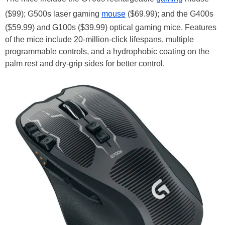
($99); G500s laser gaming
mouse
($69.99); and the G400s
($59.99) and G100s ($39.99) optical gaming mice. Features
of the mice include 20-million-click lifespans, multiple
programmable controls, and a hydrophobic coating on the
palm rest and dry-grip sides for better control.