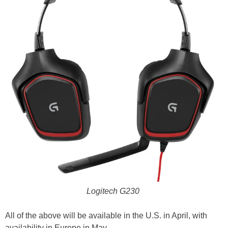
Logitech G230
All of the above will be available in the U.S. in April, with
availability in Europe in May.