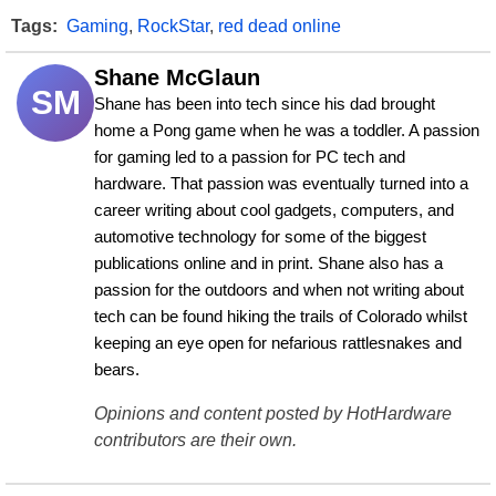
Tags:
Gaming
,
RockStar
,
red dead online
Shane McGlaun
SM
Shane has been into tech since his dad brought 
home a Pong game when he was a toddler. A passion 
for gaming led to a passion for PC tech and 
hardware. That passion was eventually turned into a 
career writing about cool gadgets, computers, and 
automotive technology for some of the biggest 
publications online and in print. Shane also has a 
passion for the outdoors and when not writing about 
tech can be found hiking the trails of Colorado whilst 
keeping an eye open for nefarious rattlesnakes and 
bears.
Opinions and content posted by HotHardware
contributors are their own.