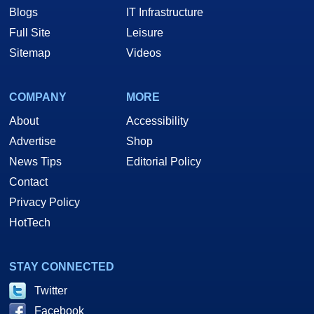
Blogs
IT Infrastructure
Full Site
Leisure
Sitemap
Videos
COMPANY
MORE
About
Accessibility
Advertise
Shop
News Tips
Editorial Policy
Contact
Privacy Policy
HotTech
STAY CONNECTED
Twitter
Facebook