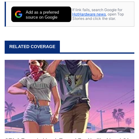
If link fails, search Google for
Add as a preferred
HotHardware news
, open Top
source on Google
Stories and click the star.
RELATED COVERAGE