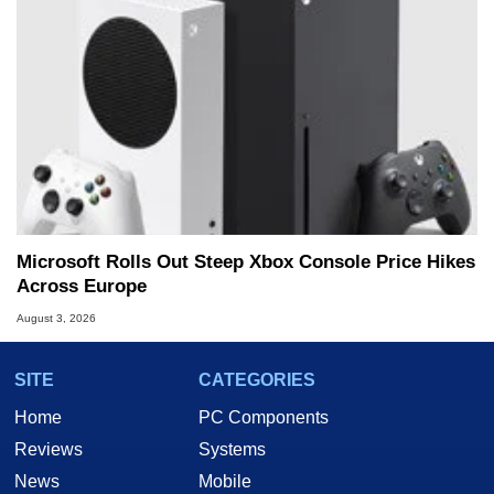
Microsoft Rolls Out Steep Xbox Console Price Hikes
Across Europe
August 3, 2026
SITE
CATEGORIES
Home
PC Components
Reviews
Systems
News
Mobile