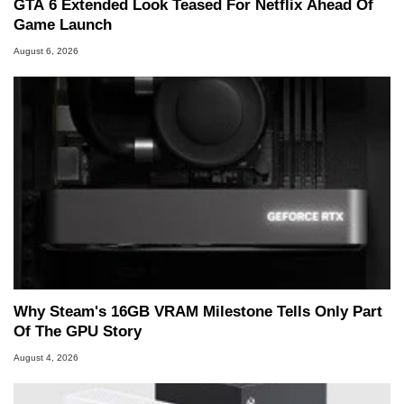
GTA 6 Extended Look Teased For Netflix Ahead Of
Game Launch
August 6, 2026
Why Steam's 16GB VRAM Milestone Tells Only Part
Of The GPU Story
August 4, 2026