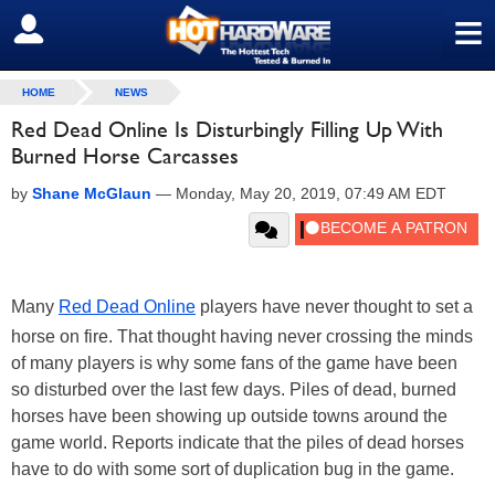
≡
SIGN OUT
HOME
NEWS
Red Dead Online Is Disturbingly Filling Up With
Burned Horse Carcasses
by
Shane McGlaun
—
Monday, May 20, 2019, 07:49 AM EDT
Many
Red Dead Online
players have never thought to set a
horse on fire. That thought having never crossing the minds
of many players is why some fans of the game have been
so disturbed over the last few days. Piles of dead, burned
horses have been showing up outside towns around the
game world. Reports indicate that the piles of dead horses
have to do with some sort of duplication bug in the game.