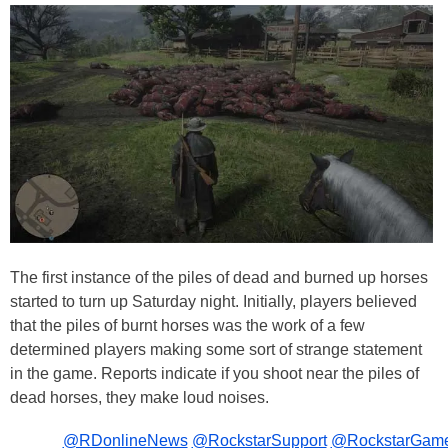
The first instance of the piles of dead and burned up horses
started to turn up Saturday night. Initially, players believed
that the piles of burnt horses was the work of a few
determined players making some sort of strange statement
in the game. Reports indicate if you shoot near the piles of
dead horses, they make loud noises.
@RDonlineNews
@RockstarSupport
@RockstarGam