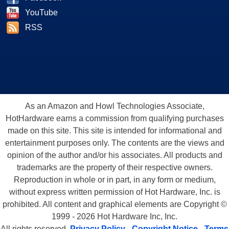
YouTube
RSS
As an Amazon and Howl Technologies Associate,
HotHardware earns a commission from qualifying purchases
made on this site. This site is intended for informational and
entertainment purposes only. The contents are the views and
opinion of the author and/or his associates. All products and
trademarks are the property of their respective owners.
Reproduction in whole or in part, in any form or medium,
without express written permission of Hot Hardware, Inc. is
prohibited. All content and graphical elements are Copyright ©
1999 - 2026 Hot Hardware Inc, Inc.
All rights reserved.
Privacy Policy
-
Copyright Notice
-
Terms