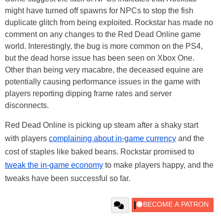
might have turned off spawns for NPCs to stop the fish
duplicate glitch from being exploited. Rockstar has made no
comment on any changes to the Red Dead Online game
world. Interestingly, the bug is more common on the PS4,
but the dead horse issue has been seen on Xbox One.
Other than being very macabre, the deceased equine are
potentially causing performance issues in the game with
players reporting dipping frame rates and server
disconnects.
Red Dead Online is picking up steam after a shaky start
with players
complaining about in-game currency
and the
cost of staples like baked beans. Rockstar promised to
tweak the in-game economy
to make players happy, and the
tweaks have been successful so far.