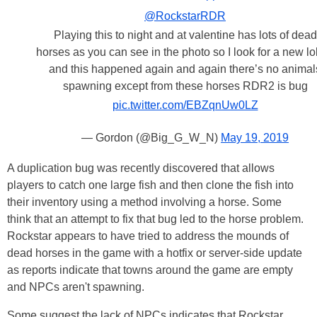
@RockstarRDR
Playing this to night and at valentine has lots of dead
horses as you can see in the photo so I look for a new l
and this happened again and again there’s no animal
spawning except from these horses RDR2 is bug
pic.twitter.com/EBZqnUw0LZ
— Gordon (@Big_G_W_N)
May 19, 2019
A duplication bug was recently discovered that allows
players to catch one large fish and then clone the fish into
their inventory using a method involving a horse. Some
think that an attempt to fix that bug led to the horse problem.
Rockstar appears to have tried to address the mounds of
dead horses in the game with a hotfix or server-side update
as reports indicate that towns around the game are empty
and NPCs aren't spawning.
Some suggest the lack of NPCs indicates that Rockstar