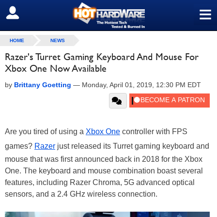
≡
SIGN OUT
HOME
NEWS
Razer's Turret Gaming Keyboard And Mouse For
Xbox One Now Available
by
Brittany Goetting
—
Monday, April 01, 2019, 12:30 PM EDT
Are you tired of using a
Xbox One
controller with FPS
games?
Razer
just released its Turret gaming keyboard and
mouse that was first announced back in 2018 for the Xbox
One. The keyboard and mouse combination boast several
features, including Razer Chroma, 5G advanced optical
sensors, and a 2.4 GHz wireless connection.