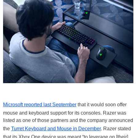
Microsoft reported last September
that it would soon offer
mouse and keyboard support for its consoles. Razer was
listed as one of those partners and the company announced
the
Turret Keyboard and Mouse in December
. Razer stated
that its Xbox One device was meant “to leverage on [their]