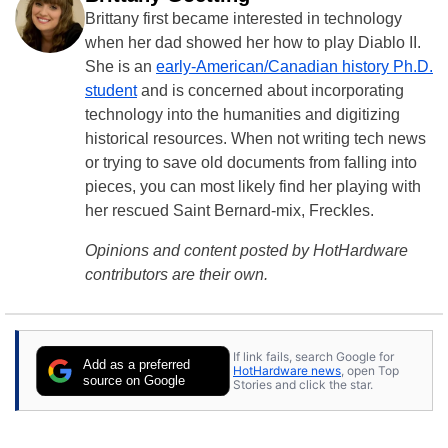
Brittany first became interested in technology
when her dad showed her how to play Diablo II.
She is an
early-American/Canadian history Ph.D.
student
and is concerned about incorporating
technology into the humanities and digitizing
historical resources. When not writing tech news
or trying to save old documents from falling into
pieces, you can most likely find her playing with
her rescued Saint Bernard-mix, Freckles.
Opinions and content posted by HotHardware
contributors are their own.
If link fails, search Google for
Add as a preferred
HotHardware news
, open Top
source on Google
Stories and click the star.