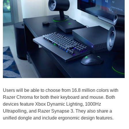
Users will be able to choose from 16.8 million colors with
Razer Chroma for both their keyboard and mouse. Both
devices feature Xbox Dynamic Lighting, 1000Hz
Ultrapolling, and Razer Synapse 3. They also share a
unified dongle and include ergonomic design features.