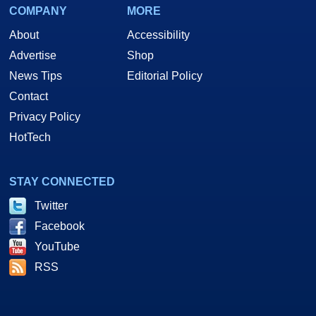
COMPANY
MORE
About
Accessibility
Advertise
Shop
News Tips
Editorial Policy
Contact
Privacy Policy
HotTech
STAY CONNECTED
Twitter
Facebook
YouTube
RSS