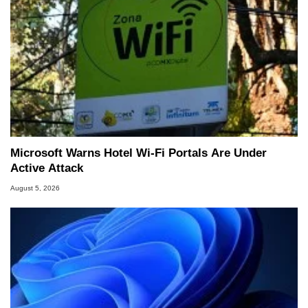
Microsoft Warns Hotel Wi-Fi Portals Are Under
Active Attack
August 5, 2026