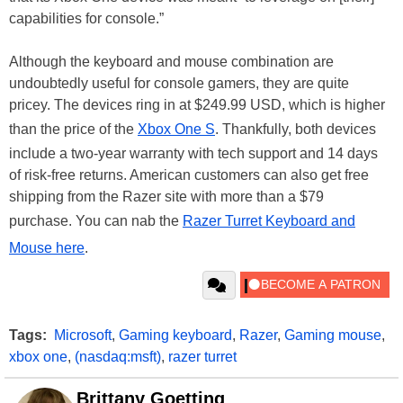
capabilities for console.”
Although the keyboard and mouse combination are
undoubtedly useful for console gamers, they are quite
pricey. The devices ring in at $249.99 USD, which is higher
than the price of the
Xbox One S
. Thankfully, both devices
include a two-year warranty with tech support and 14 days
of risk-free returns. American customers can also get free
shipping from the Razer site with more than a $79
purchase. You can nab the
Razer Turret Keyboard and
Mouse here
.
Tags:
Microsoft
,
Gaming keyboard
,
Razer
,
Gaming mouse
,
xbox one
,
(nasdaq:msft)
,
razer turret
Brittany Goetting