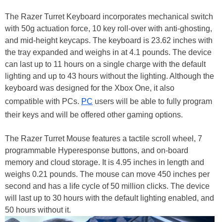
The Razer Turret Keyboard incorporates mechanical switch
with 50g actuation force, 10 key roll-over with anti-ghosting,
and mid-height keycaps. The keyboard is 23.62 inches with
the tray expanded and weighs in at 4.1 pounds. The device
can last up to 11 hours on a single charge with the default
lighting and up to 43 hours without the lighting. Although the
keyboard was designed for the Xbox One, it also
compatible with PCs.
PC
users will be able to fully program
their keys and will be offered other gaming options.
The Razer Turret Mouse features a tactile scroll wheel, 7
programmable Hyperesponse buttons, and on-board
memory and cloud storage. It is 4.95 inches in length and
weighs 0.21 pounds. The mouse can move 450 inches per
second and has a life cycle of 50 million clicks. The device
will last up to 30 hours with the default lighting enabled, and
50 hours without it.