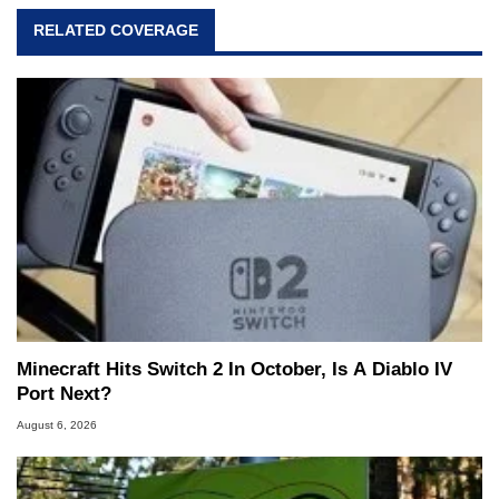
RELATED COVERAGE
Minecraft Hits Switch 2 In October, Is A Diablo IV
Port Next?
August 6, 2026