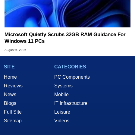
Microsoft Quietly Scrubs 32GB RAM Guidance For
Windows 11 PCs
August 5, 2026
SITE
CATEGORIES
Home
PC Components
Reviews
Systems
News
Mobile
Blogs
IT Infrastructure
Full Site
Leisure
Sitemap
Videos