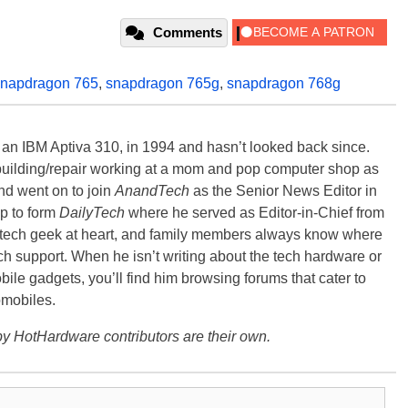
Comments
snapdragon 765
,
snapdragon 765g
,
snapdragon 768g
, an IBM Aptiva 310, in 1994 and hasn’t looked back since.
building/repair working at a mom and pop computer shop as
nd went on to join
AnandTech
as the Senior News Editor in
p to form
DailyTech
where he served as Editor-in-Chief from
a tech geek at heart, and family members always know where
ch support. When he isn’t writing about the tech hardware or
bile gadgets, you’ll find him browsing forums that cater to
omobiles.
y HotHardware contributors are their own.