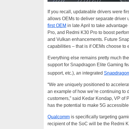
If you recall, updateable drivers were 
allows OEMs to deliver separate driver 
first OEM
in late April to take advantage o
Pro, and Redmi K30 Pro to boost perfo
and Vulkan enhancements. Future Sna
capabilities – that is if OEMs choose to
Everything else remains pretty much t
support for Snapdragon Elite Gaming fe
support, etc.), an integrated
Snapdragon
“We are uniquely positioned to acceler
an example of how we’re continuing to d
customers,” said Kedar Kondap, VP of 
has the potential to make 5G accessible 
Qualcomm
is specifically targeting gam
recipient of the SoC will be the Redmi 