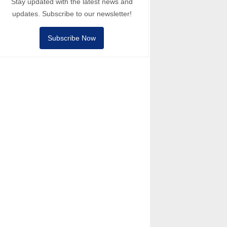
Stay updated with the latest news and
updates. Subscribe to our newsletter!
Subscribe Now