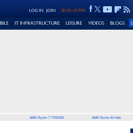
LOG IN
JOIN
SEND US TIPS
BILE
IT INFRASTRUCTURE
LEISURE
VIDEOS
BLOGS
AMD Ryzen 7 7700X3D
AMD Ryzen AI Halo