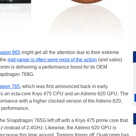
agon 865
might get all the attention due to their extreme
 the
mid-range is often were most of the action
(and sales)
alcomm is delivering a performance boost for its OEM
Snapdragon 768G.
agon 765
, which was first announced back in early
s an octa-core Kryo 475 CPU and an Adreno 620 GPU. The
rmance with a higher clocked version of the Adreno 620,
s performance.
 Snapdragon 765G left off with a Kryo 475 prime core that
z instead of 2.4GHz. Likewise, the Adreno 620 GPU is
increase this time around. Topping things off, Qualcomm has