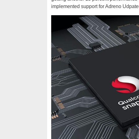
implemented support for Adreno Udpate