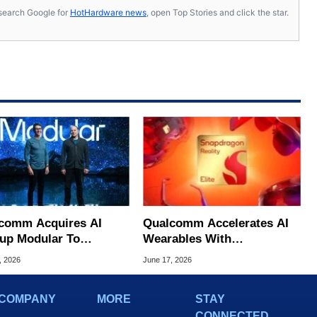
s, search Google for
HotHardware news
, open Top Stories and click the star.
comm Acquires AI
Qualcomm Accelerates AI
tup Modular To
Wearables With
lenge NVIDIA's
Snapdragon Reality Elite
, 2026
June 17, 2026
nance
And START
COMPANY
MORE
STAY
CONNECTED