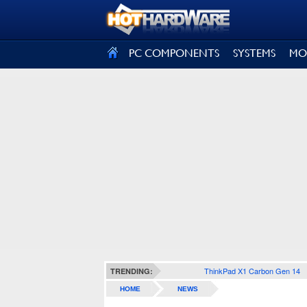
SIGN OUT
PC COMPONENTS
SYSTEMS
MO
ThinkPad X1 Carbon Gen 14
TRENDING:
HOME
NEWS