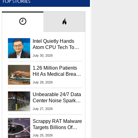
TOP STORIES
Intel Quietly Hands
Atom CPU Tech To
Startup Linked To
July 30, 2026
CEO Lip-Bu Tan
1.26 Million Patients
Hit As Medical Breach
Exposes Social
July 28, 2026
Security Info
Unbearable 24/7 Data
Center Noise Sparks
Lawsuit From Furious
July 27, 2026
Residents
Scrappy RAT Malware
Targets Billions Of
Chrome And Edge
July 25, 2026