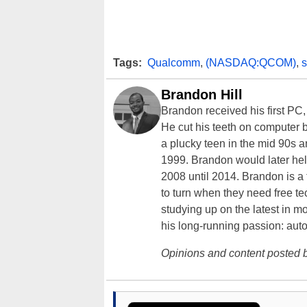
Tags:
Qualcomm
,
(NASDAQ:QCOM)
,
Brandon Hill
Brandon received his first PC
He cut his teeth on computer 
a plucky teen in the mid 90s a
1999. Brandon would later hel
2008 until 2014. Brandon is 
to turn when they need free te
studying up on the latest in mo
his long-running passion: aut
Opinions and content posted b