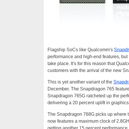
Flagship SoCs like Qualcomm's
Snapdr
performance and high-end features, but
take place. It's for this reason that Qu
customers with the arrival of the new 
This is yet another variant of the
Snapdr
December. The Snapdragon 765 feature
Snapdragon 765G ratcheted up the perfo
delivering a 20 percent uplift in graphic
The Snapdragon 768G picks up where the
now features a maximum clock of 2.8GH
getting another 15 percent performance 