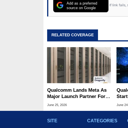
Add as a preferred
If link fail
source on Google
RELATED COVERAGE
Qualcomm Lands Meta As
Qual
Major Launch Partner For
Star
Its New Dragonfly AI Chips
Chal
June 25, 2026
June 24
Domi
SITE
CATEGORIES