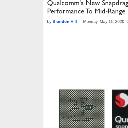
Qualcomm's New Snapdrag
Performance To Mid-Range
by
Brandon Hill
—
Monday, May 11, 2020,