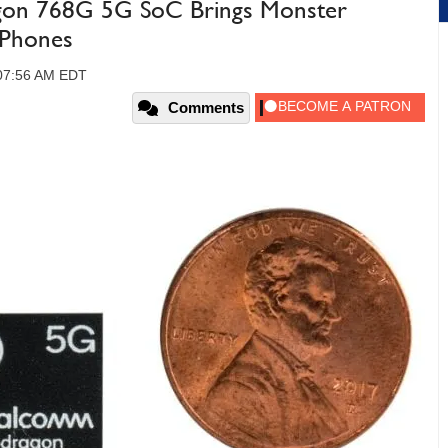
on 768G 5G SoC Brings Monster
 Phones
 07:56 AM EDT
Comments