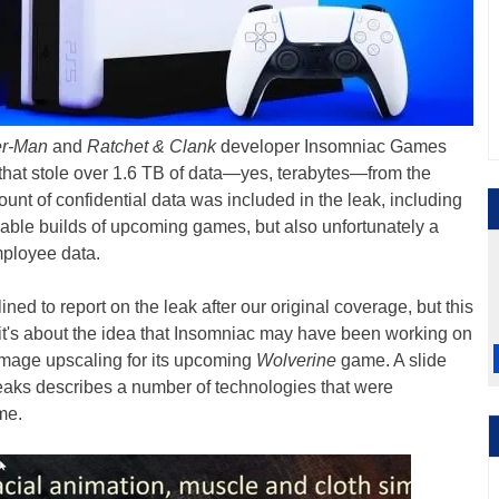
er-Man
and
Ratchet & Clank
developer Insomniac Games
that stole over 1.6 TB of data—yes, terabytes—from the
nt of confidential data was included in the leak, including
yable builds of upcoming games, but also unfortunately a
mployee data.
lined to report on the leak after our original coverage, but this
d, it's about the idea that Insomniac may have been working on
mage upscaling for its upcoming
Wolverine
game. A slide
eaks describes a number of technologies that were
me.