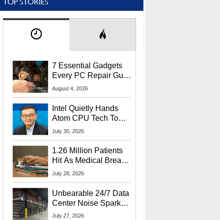
TOP STORIES
7 Essential Gadgets
Every PC Repair Guru
Should Own
August 4, 2026
Intel Quietly Hands
Atom CPU Tech To
Startup Linked To
July 30, 2026
CEO Lip-Bu Tan
1.26 Million Patients
Hit As Medical Breach
Exposes Social
July 28, 2026
Security Info
Unbearable 24/7 Data
Center Noise Sparks
Lawsuit From Furious
July 27, 2026