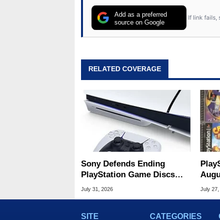
Add as a preferred
If link fail
source on Google
RELATED COVERAGE
Sony Defends Ending
Play
PlayStation Game Discs
Augu
Amid Player Protest
Of S
July 31, 2026
July 27,
SITE
CATEGORIES