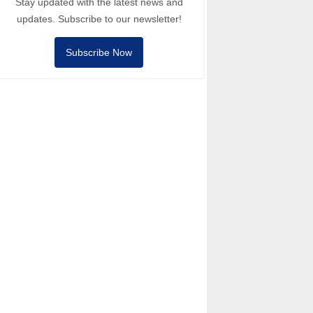
Stay updated with the latest news and
updates. Subscribe to our newsletter!
Subscribe Now