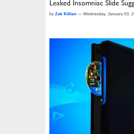
Leaked Insomniac Slide Sugg
by
Zak Killian
—
Wednesday, January 03, 