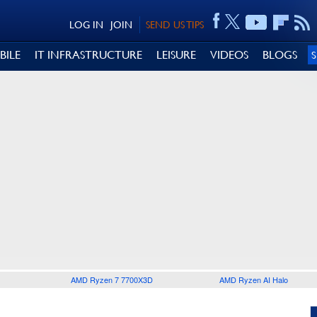
LOG IN
JOIN
SEND US TIPS
BILE
IT INFRASTRUCTURE
LEISURE
VIDEOS
BLOGS
AMD Ryzen 7 7700X3D
AMD Ryzen AI Halo