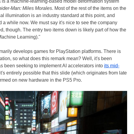
va is a machine-learning-based model deformation system
ider-Man: Miles Morales
. Most of the rest of the items on the
al illumination is an industry standard at this point, and
d a while now. We must say it's nice to see the company
d, though. The entry two items down is likely part of how the
Machine Learning)."
imarily develops games for PlayStation platforms. There is
ation, so what does this remark mean? Well, it's been
s been seeking to implement AI accelerators into
its mid-
it's entirely possible that this slide (which originates from late
formed on new hardware in the PS5 Pro.