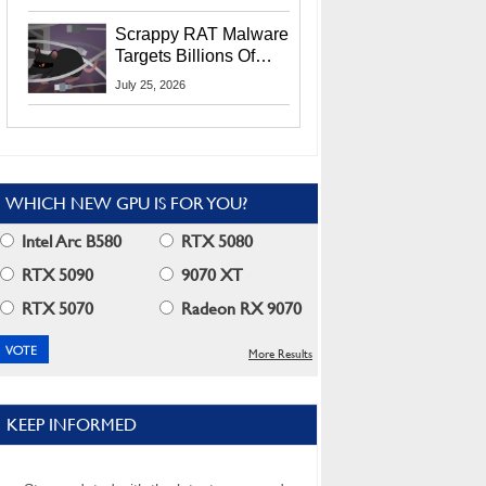
Residents
Scrappy RAT Malware
Targets Billions Of
Chrome And Edge
July 25, 2026
Users
WHICH NEW GPU IS FOR YOU?
Intel Arc B580
RTX 5080
RTX 5090
9070 XT
RTX 5070
Radeon RX 9070
More Results
KEEP INFORMED