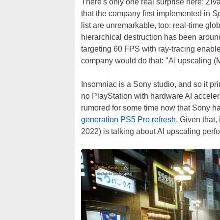
There's only one real surprise here; Zi
that the company first implemented in
Sp
list are unremarkable, too: real-time glob
hierarchical destruction has been aroun
targeting 60 FPS with ray-tracing enable
company would do that: "AI upscaling (
Insomniac is a Sony studio, and so it pr
no PlayStation with hardware AI acceler
rumored for some time now that Sony ha
generation PS5 Pro refresh
. Given that, 
2022) is talking about AI upscaling per