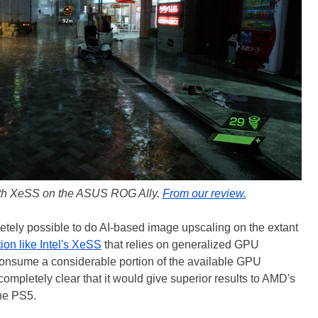
ith XeSS on the ASUS ROG Ally.
From our review.
letely possible to do AI-based image upscaling on the extant
tion like Intel's XeSS
that relies on generalized GPU
consume a considerable portion of the available GPU
completely clear that it would give superior results to AMD's
he PS5.