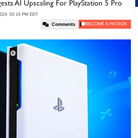
ests AI Upscaling For PlayStation 5 Pro
2024, 02:15 PM EDT
Comments