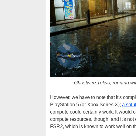
Ghostwire:Tokyo, running w
However, we have to note that it's comp
PlayStation 5 (or Xbox Series X);
a solu
compute could certainly work. It would 
compute resources, though, and it's not 
FSR2, which is known to work well on t