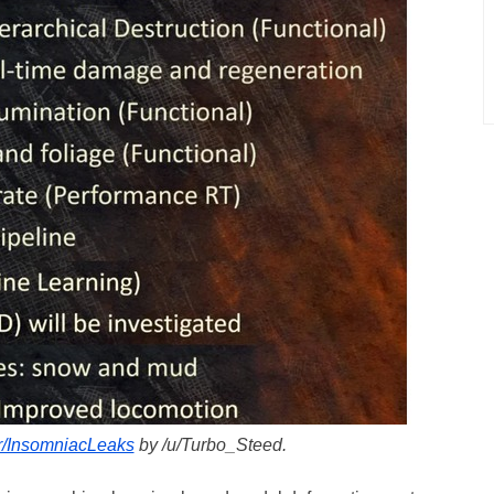
/r/InsomniacLeaks
by /u/Turbo_Steed.