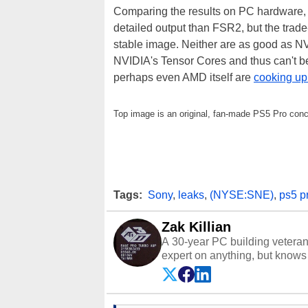
Comparing the results on PC hardware, In
detailed output than FSR2, but the trade
stable image. Neither are as good as N
NVIDIA's Tensor Cores and thus can't be
perhaps even AMD itself are
cooking up
Top image is an original, fan-made PS5 Pro con
Tags:
Sony
,
leaks
,
(NYSE:SNE)
,
ps5 p
Zak Killian
A 30-year PC building vetera
expert on anything, but knows j