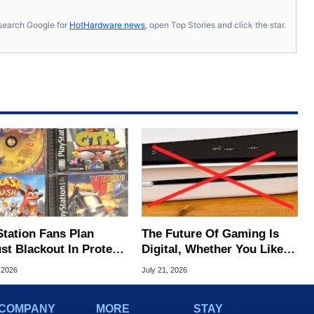
s, search Google for
HotHardware news
, open Top Stories and click the star.
Station Fans Plan
The Future Of Gaming Is
st Blackout In Protest
Digital, Whether You Like It
ony Disc Decision
Or Not
 2026
July 21, 2026
COMPANY
MORE
STAY