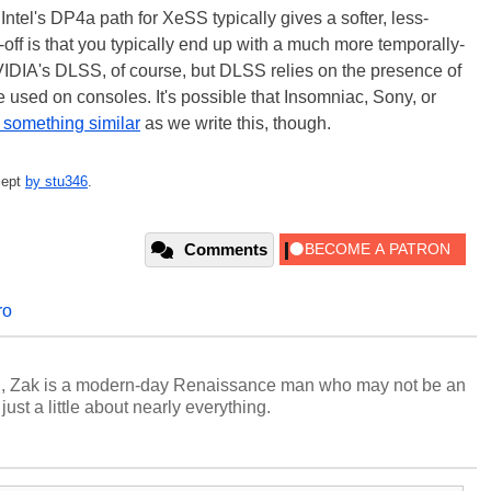
tel's DP4a path for XeSS typically gives a softer, less-
-off is that you typically end up with a much more temporally-
VIDIA's DLSS, of course, but DLSS relies on the presence of
 used on consoles. It's possible that Insomniac, Sony, or
 something similar
as we write this, though.
cept
by stu346
.
Comments
ro
n, Zak is a modern-day Renaissance man who may not be an
ust a little about nearly everything.