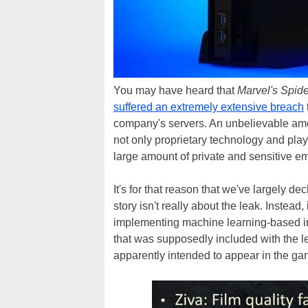
You may have heard that
Marvel's Spid
suffered an extremely extensive breach
company's servers. An unbelievable amou
not only proprietary technology and pla
large amount of private and sensitive e
It's for that reason that we've largely dec
story isn't really about the leak. Instea
implementing machine learning-based i
that was supposedly included with the l
apparently intended to appear in the ga