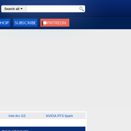
Search all
SHOP
SUBSCRIBE
Intel Arc G3
NVIDIA RTX Spark