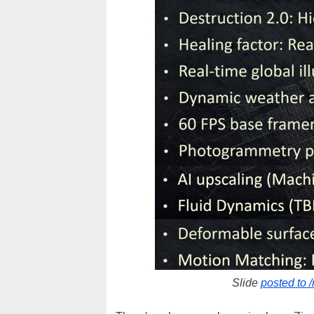
Slide
posted to 