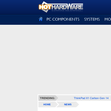
SIGN OUT
PC COMPONENTS
SYSTEMS
MO
ThinkPad X1 Carbon Gen 14
TRENDING:
HOME
NEWS