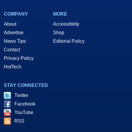
COMPANY
MORE
About
Accessibility
Advertise
Shop
News Tips
Editorial Policy
Contact
Privacy Policy
HotTech
STAY CONNECTED
Twitter
Facebook
YouTube
RSS