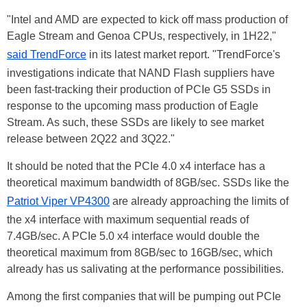
"Intel and AMD are expected to kick off mass production of
Eagle Stream and Genoa CPUs, respectively, in 1H22,"
said TrendForce
in its latest market report. "TrendForce's
investigations indicate that NAND Flash suppliers have
been fast-tracking their production of PCIe G5 SSDs in
response to the upcoming mass production of Eagle
Stream. As such, these SSDs are likely to see market
release between 2Q22 and 3Q22."
It should be noted that the PCIe 4.0 x4 interface has a
theoretical maximum bandwidth of 8GB/sec. SSDs like the
Patriot Viper VP4300
are already approaching the limits of
the x4 interface with maximum sequential reads of
7.4GB/sec. A PCIe 5.0 x4 interface would double the
theoretical maximum from 8GB/sec to 16GB/sec, which
already has us salivating at the performance possibilities.
Among the first companies that will be pumping out PCIe