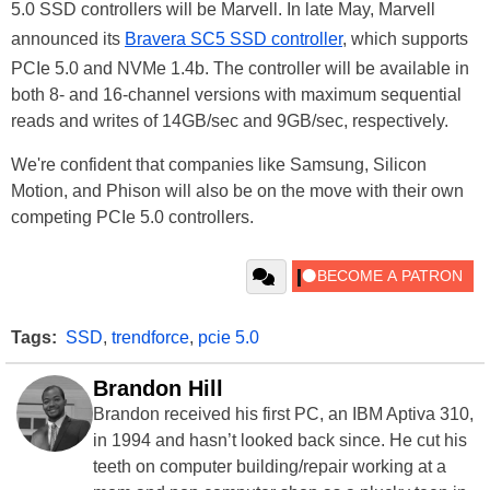
5.0 SSD controllers will be Marvell. In late May, Marvell
announced its
Bravera SC5 SSD controller
, which supports
PCIe 5.0 and NVMe 1.4b. The controller will be available in
both 8- and 16-channel versions with maximum sequential
reads and writes of 14GB/sec and 9GB/sec, respectively.
We're confident that companies like Samsung, Silicon
Motion, and Phison will also be on the move with their own
competing PCIe 5.0 controllers.
Tags:
SSD
,
trendforce
,
pcie 5.0
Brandon Hill
Brandon received his first PC, an IBM Aptiva 310,
in 1994 and hasn’t looked back since. He cut his
teeth on computer building/repair working at a