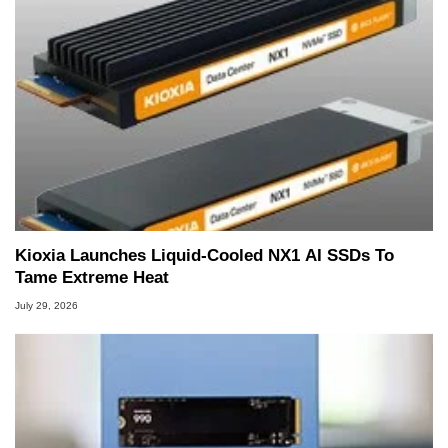
Kioxia Launches Liquid-Cooled NX1 AI SSDs To
Tame Extreme Heat
July 29, 2026