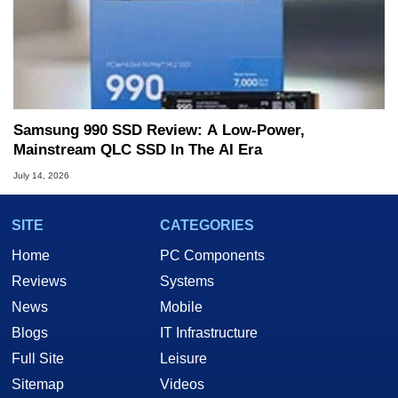
Samsung 990 SSD Review: A Low-Power,
Mainstream QLC SSD In The AI Era
July 14, 2026
SITE
CATEGORIES
Home
PC Components
Reviews
Systems
News
Mobile
Blogs
IT Infrastructure
Full Site
Leisure
Sitemap
Videos