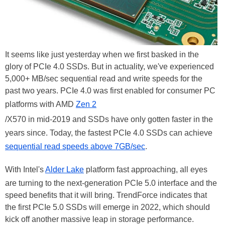
It seems like just yesterday when we first basked in the
glory of PCIe 4.0 SSDs. But in actuality, we've experienced
5,000+ MB/sec sequential read and write speeds for the
past two years. PCIe 4.0 was first enabled for consumer PC
platforms with AMD
Zen 2
/X570 in mid-2019 and SSDs have only gotten faster in the
years since. Today, the fastest PCIe 4.0 SSDs can achieve
sequential read speeds above 7GB/sec
.
With Intel's
Alder Lake
platform fast approaching, all eyes
are turning to the next-generation PCIe 5.0 interface and the
speed benefits that it will bring. TrendForce indicates that
the first PCIe 5.0 SSDs will emerge in 2022, which should
kick off another massive leap in storage performance.