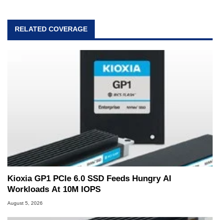
RELATED COVERAGE
Kioxia GP1 PCIe 6.0 SSD Feeds Hungry AI
Workloads At 10M IOPS
August 5, 2026