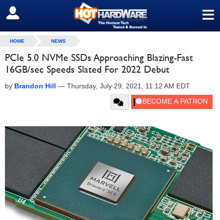
≡
SIGN OUT
HOME
NEWS
PCIe 5.0 NVMe SSDs Approaching Blazing-Fast
16GB/sec Speeds Slated For 2022 Debut
by
Brandon Hill
—
Thursday, July 29, 2021, 11:12 AM EDT