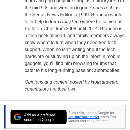
mom and pop computer shop as a plucky teen in
the mid 90s and went on to join
AnandTech
as
the Senior News Editor in 1999. Brandon would
later help to form
DailyTech
where he served as
Editor-in-Chief from 2008 until 2014. Brandon is
a tech geek at heart, and family members always
know where to turn when they need free tech
support. When he isn’t writing about the tech
hardware or studying up on the latest in mobile
gadgets, you’ll find him browsing forums that
cater to his long-running passion: automobiles.
Opinions and content posted by HotHardware
contributors are their own.
If link fails, search Google for
Add as a preferred
HotHardware news
, open Top
source on Google
Stories and click the star.